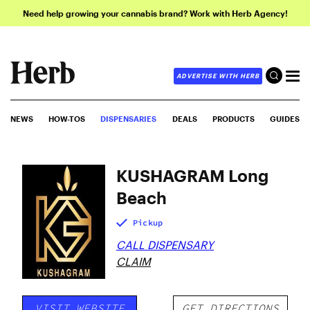
Need help growing your cannabis brand? Work with Herb Agency!
ADVERTISE WITH HERB
NEWS
HOW-TOS
DISPENSARIES
DEALS
PRODUCTS
GUIDES
KUSHAGRAM Long
Beach
Pickup
CALL DISPENSARY
CLAIM
VISIT WEBSITE
GET DIRECTIONS