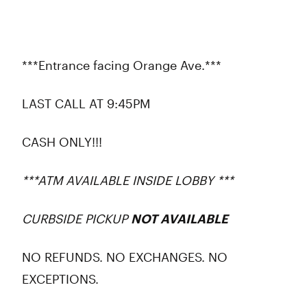
***Entrance facing Orange Ave.***
LAST CALL AT 9:45PM
CASH ONLY!!!
***ATM AVAILABLE INSIDE LOBBY ***
CURBSIDE PICKUP
NOT AVAILABLE
NO REFUNDS. NO EXCHANGES. NO
EXCEPTIONS.