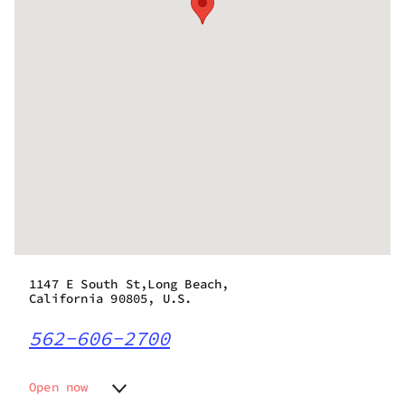
1147 E South St,Long Beach,
California 90805, U.S.
562-606-2700
Open now