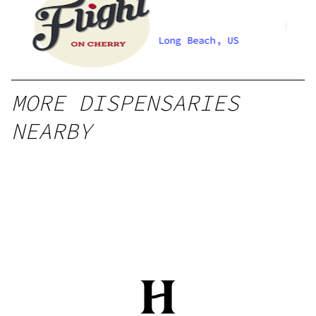
Long Beach, US
MORE DISPENSARIES
NEARBY