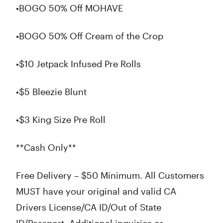
•BOGO 50% Off MOHAVE
•BOGO 50% Off Cream of the Crop
•$10 Jetpack Infused Pre Rolls
•$5 Bleezie Blunt
•$3 King Size Pre Roll
**Cash Only**
Free Delivery – $50 Minimum. All Customers
MUST have your original and valid CA
Drivers License/CA ID/Out of State