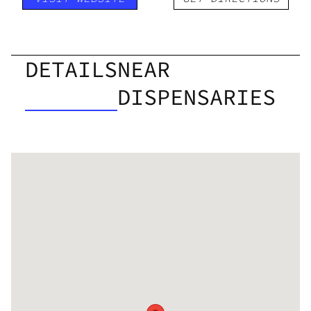
DETAILS
NEAR
DISPENSARIES