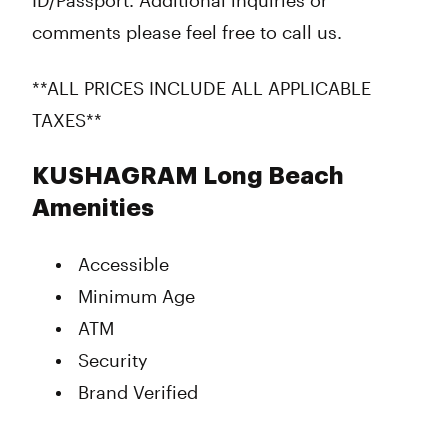
ID/Passport. Additional inquiries or
comments please feel free to call us.
**ALL PRICES INCLUDE ALL APPLICABLE
TAXES**
KUSHAGRAM Long Beach
Amenities
Accessible
Minimum Age
ATM
Security
Brand Verified