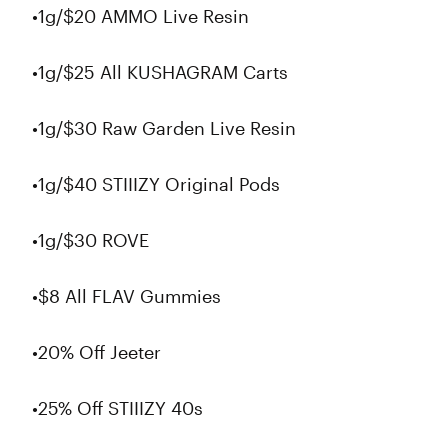
•1g/$20 AMMO Live Resin
•1g/$25 All KUSHAGRAM Carts
•1g/$30 Raw Garden Live Resin
•1g/$40 STIIIZY Original Pods
•1g/$30 ROVE
•$8 All FLAV Gummies
•20% Off Jeeter
•25% Off STIIIZY 40s