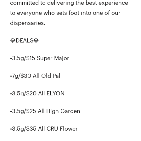
committed to delivering the best experience
to everyone who sets foot into one of our
dispensaries.
💎DEALS💎
•3.5g/$15 Super Major
•7g/$30 All Old Pal
•3.5g/$20 All ELYON
•3.5g/$25 All High Garden
•3.5g/$35 All CRU Flower