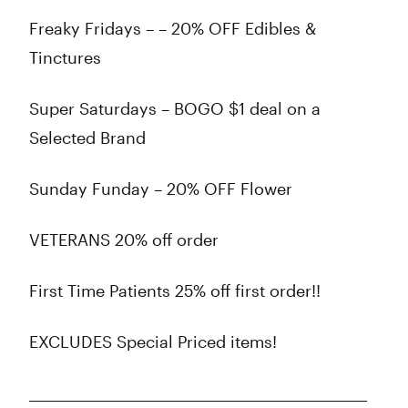
Freaky Fridays – – 20% OFF Edibles &
Tinctures
Super Saturdays – BOGO $1 deal on a
Selected Brand
Sunday Funday – 20% OFF Flower
VETERANS 20% off order
First Time Patients 25% off first order!!
EXCLUDES Special Priced items!
_____________________________________________________