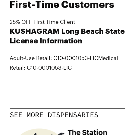
First-Time Customers
25% OFF First Time Client
KUSHAGRAM Long Beach State
License Information
Adult-Use Retail: C10-0001053-LIC
Medical
Retail: C10-0001053-LIC
SEE MORE DISPENSARIES
The Station