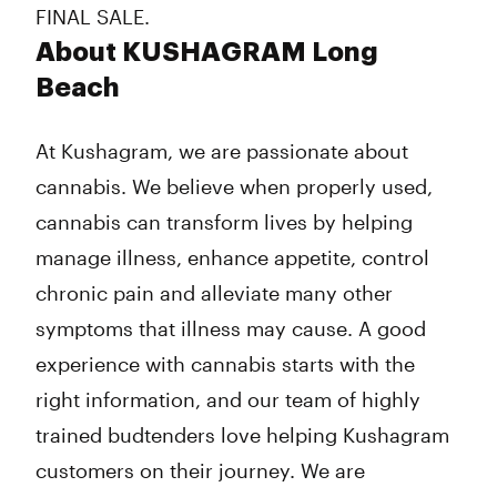
FINAL SALE.
About KUSHAGRAM Long
Beach
At Kushagram, we are passionate about
cannabis. We believe when properly used,
cannabis can transform lives by helping
manage illness, enhance appetite, control
chronic pain and alleviate many other
symptoms that illness may cause. A good
experience with cannabis starts with the
right information, and our team of highly
trained budtenders love helping Kushagram
customers on their journey. We are