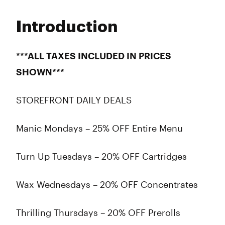
Monday
8:00 am - 9:45 pm
Tuesday
8:00 am - 9:45 pm
Introduction
Wednesday
8:00 am - 9:45 pm
Thursday
8:00 am - 9:45 pm
Friday
8:00 am - 9:45 pm
***ALL TAXES INCLUDED IN PRICES
Saturday
8:00 am - 9:45 pm
SHOWN***
Sunday
8:00 am - 9:45 pm
STOREFRONT DAILY DEALS
Manic Mondays – 25% OFF Entire Menu
Turn Up Tuesdays – 20% OFF Cartridges
Wax Wednesdays – 20% OFF Concentrates
Thrilling Thursdays – 20% OFF Prerolls