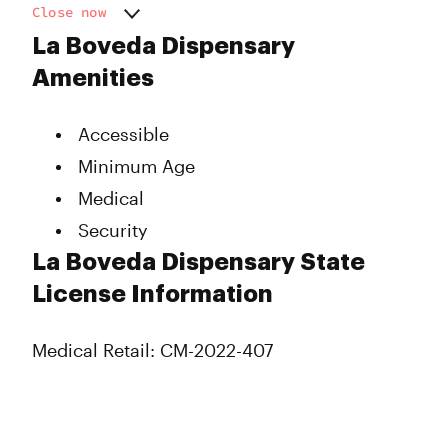
Close now
Monday
11:00 am - 8:00 pm
La Boveda Dispensary
Tuesday
11:00 am - 8:00 pm
Amenities
Wednesday
11:00 am - 8:00 pm
Thursday
11:00 am - 8:00 pm
Accessible
Friday
11:00 am - 8:00 pm
Saturday
11:00 am - 8:00 pm
Minimum Age
Sunday
Closed
Medical
Security
La Boveda Dispensary State
License Information
Medical Retail: CM-2022-407