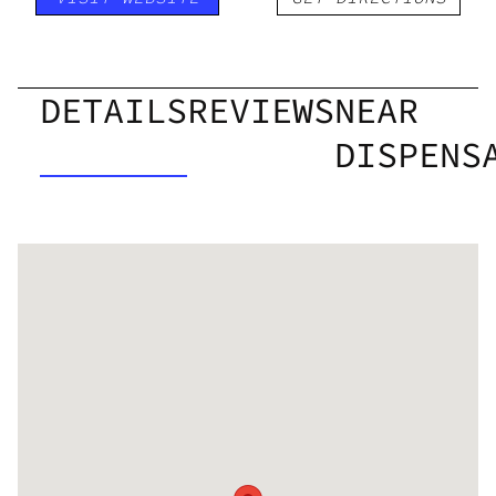
DETAILS
REVIEWS
NEAR
DISPENS