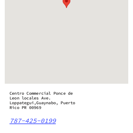
Centro Commercial Ponce de
Leon locales Ave.
Loppategui,Guaynabo, Puerto
Rico PR 00969
787-425-0199