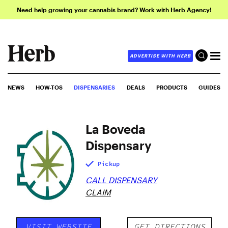
Need help growing your cannabis brand? Work with Herb Agency!
ADVERTISE WITH HERB
NEWS
HOW-TOS
DISPENSARIES
DEALS
PRODUCTS
GUIDES
La Boveda
Dispensary
Pickup
CALL DISPENSARY
CLAIM
VISIT WEBSITE
GET DIRECTIONS