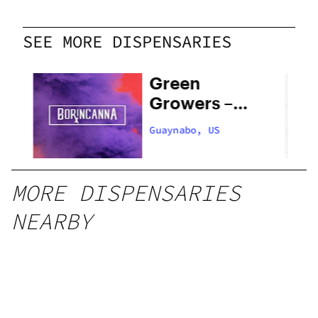
SEE MORE DISPENSARIES
Green
)
Growers –
Guaynabo
Guaynabo, US
MORE DISPENSARIES
NEARBY