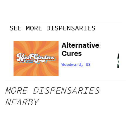
SEE MORE DISPENSARIES
ns
Alternative
Cures
Woodward, US
MORE DISPENSARIES
NEARBY