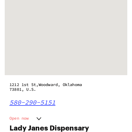
1212 1st St,Woodward, Oklahoma
73801, U.S.
580-290-5151
Open now
Monday
7:00 am - 11:00 pm
Lady Janes Dispensary