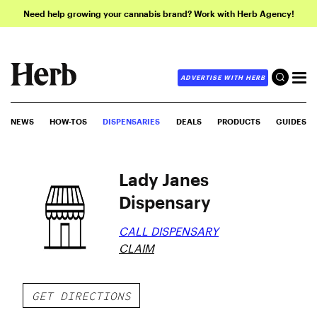
Need help growing your cannabis brand? Work with Herb Agency!
ADVERTISE WITH HERB
NEWS
HOW-TOS
DISPENSARIES
DEALS
PRODUCTS
GUIDES
Lady Janes
Dispensary
CALL DISPENSARY
CLAIM
GET DIRECTIONS