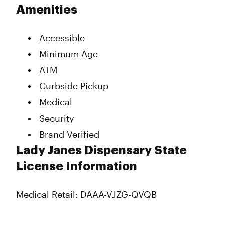
Tuesday
7:00 am - 11:00 pm
Amenities
Wednesday
7:00 am - 11:00 pm
Thursday
7:00 am - 11:00 pm
Accessible
Friday
7:00 am - 12:00 am
Saturday
Closed
Minimum Age
Sunday
12:00 am - 11:00 pm
ATM
Curbside Pickup
Medical
Security
Brand Verified
Lady Janes Dispensary State
License Information
Medical Retail: DAAA-VJZG-QVQB