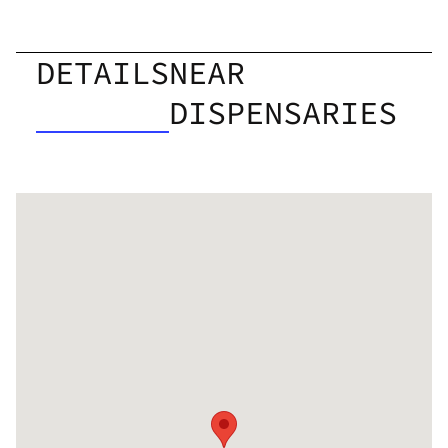
DETAILS
NEAR
DISPENSARIES