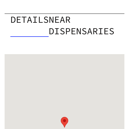
DETAILS
NEAR
DISPENSARIES