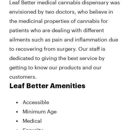
Leaf Better medical cannabis dispensary was
envisioned by two doctors, who believe in
the medicinal properties of cannabis for
patients who are dealing with different
ailments such as pain and inflammation due
to recovering from surgery. Our staff is
dedicated to giving the best service by
getting to know our products and our
customers.
Leaf Better Amenities
Accessible
Minimum Age
Medical