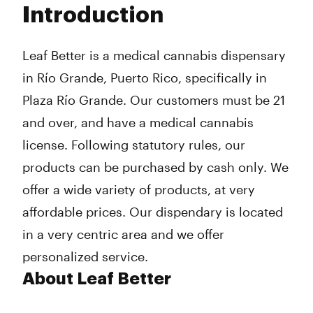
Introduction
Wednesday
9:00 am - 7:00 pm
Thursday
9:00 am - 7:00 pm
Friday
9:00 am - 7:00 pm
Leaf Better is a medical cannabis dispensary
Saturday
9:00 am - 7:00 pm
in Río Grande, Puerto Rico, specifically in
Sunday
10:00 am - 3:00 pm
Plaza Río Grande. Our customers must be 21
and over, and have a medical cannabis
license. Following statutory rules, our
products can be purchased by cash only. We
offer a wide variety of products, at very
affordable prices. Our dispendary is located
in a very centric area and we offer
personalized service.
About Leaf Better