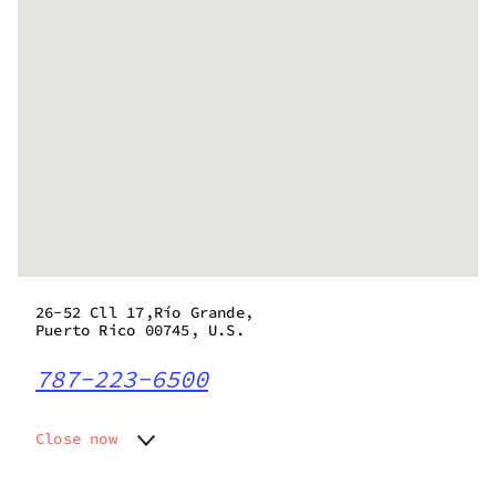
26-52 Cll 17,Río Grande,
Puerto Rico 00745, U.S.
787-223-6500
Close now
Monday
9:00 am - 7:00 pm
Tuesday
9:00 am - 7:00 pm