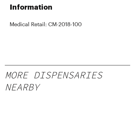
Information
Medical Retail: CM-2018-100
MORE DISPENSARIES
NEARBY