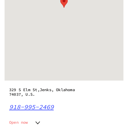
329 S Elm St,Jenks, Oklahoma
74037, U.S.
918-995-2469
Open now