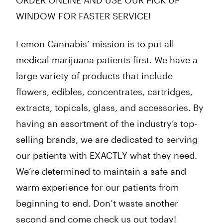
ORDER ONLINE AND USE OUR PICK UP
WINDOW FOR FASTER SERVICE!
Lemon Cannabis’ mission is to put all
medical marijuana patients first. We have a
large variety of products that include
flowers, edibles, concentrates, cartridges,
extracts, topicals, glass, and accessories. By
having an assortment of the industry’s top-
selling brands, we are dedicated to serving
our patients with EXACTLY what they need.
We’re determined to maintain a safe and
warm experience for our patients from
beginning to end. Don’t waste another
second and come check us out today!