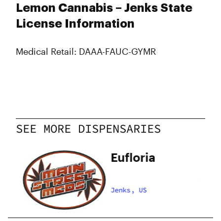
Lemon Cannabis – Jenks State
License Information
Medical Retail: DAAA-FAUC-GYMR
SEE MORE DISPENSARIES
ds
Eufloria
Jenks, US