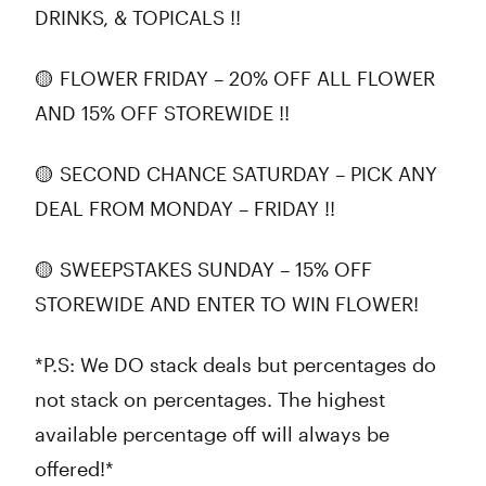
DRINKS, & TOPICALS !!
🟡 FLOWER FRIDAY – 20% OFF ALL FLOWER
AND 15% OFF STOREWIDE !!
🟡 SECOND CHANCE SATURDAY – PICK ANY
DEAL FROM MONDAY – FRIDAY !!
🟡 SWEEPSTAKES SUNDAY – 15% OFF
STOREWIDE AND ENTER TO WIN FLOWER!
*P.S: We DO stack deals but percentages do
not stack on percentages. The highest
available percentage off will always be
offered!*