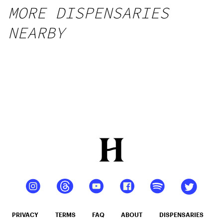
MORE DISPENSARIES
NEARBY
PRIVACY
TERMS
FAQ
ABOUT
DISPENSARIES