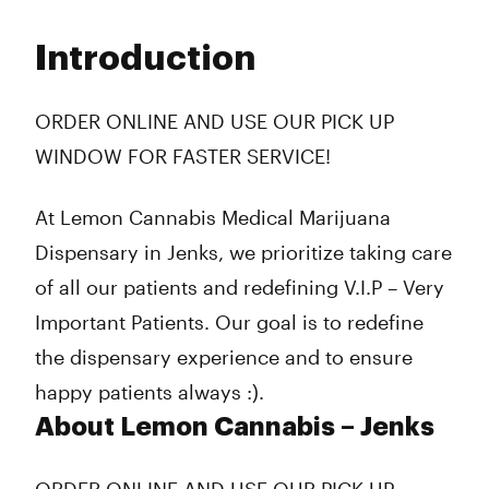
Monday
9:00 am - 9:00 pm
Tuesday
9:00 am - 9:00 pm
Introduction
Wednesday
9:00 am - 9:00 pm
Thursday
9:00 am - 9:00 pm
Friday
9:00 am - 10:00 pm
ORDER ONLINE AND USE OUR PICK UP
Saturday
9:00 am - 10:00 pm
WINDOW FOR FASTER SERVICE!
Sunday
10:00 am - 8:00 pm
At Lemon Cannabis Medical Marijuana
Dispensary in Jenks, we prioritize taking care
of all our patients and redefining V.I.P – Very
Important Patients. Our goal is to redefine
the dispensary experience and to ensure
happy patients always :).
About Lemon Cannabis – Jenks