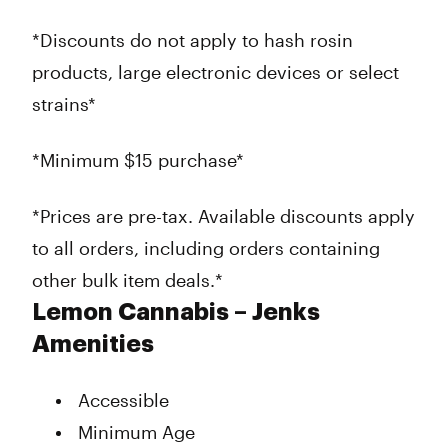
*Discounts do not apply to hash rosin
products, large electronic devices or select
strains*
*Minimum $15 purchase*
*Prices are pre-tax. Available discounts apply
to all orders, including orders containing
other bulk item deals.*
Lemon Cannabis – Jenks
Amenities
Accessible
Minimum Age