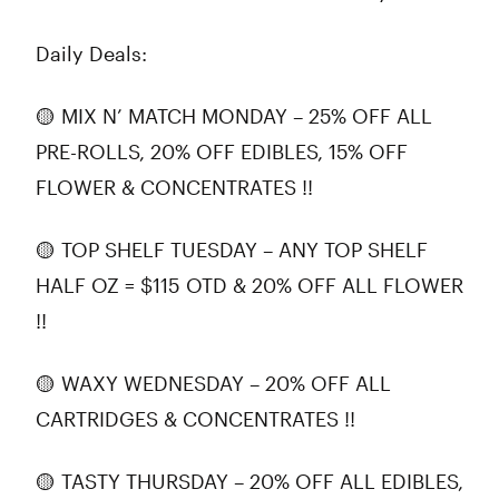
Daily Deals:
🟡 MIX N’ MATCH MONDAY – 25% OFF ALL
PRE-ROLLS, 20% OFF EDIBLES, 15% OFF
FLOWER & CONCENTRATES !!
🟡 TOP SHELF TUESDAY – ANY TOP SHELF
HALF OZ = $115 OTD & 20% OFF ALL FLOWER
!!
🟡 WAXY WEDNESDAY – 20% OFF ALL
CARTRIDGES & CONCENTRATES !!
🟡 TASTY THURSDAY – 20% OFF ALL EDIBLES,