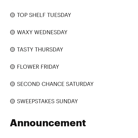
🟡 TOP SHELF TUESDAY
🟡 WAXY WEDNESDAY
🟡 TASTY THURSDAY
🟡 FLOWER FRIDAY
🟡 SECOND CHANCE SATURDAY
🟡 SWEEPSTAKES SUNDAY
Announcement