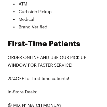
ATM
Curbside Pickup
Medical
Brand Verified
First-Time Patients
ORDER ONLINE AND USE OUR PICK UP
WINDOW FOR FASTER SERVICE!
25%OFF for first-time patients!
In-Store Deals:
🟡 MIX N’ MATCH MONDAY