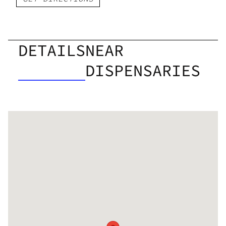
DETAILS
NEAR
DISPENSARIES