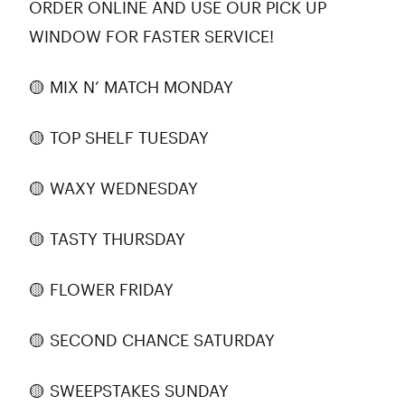
ORDER ONLINE AND USE OUR PICK UP
WINDOW FOR FASTER SERVICE!
🟡 MIX N’ MATCH MONDAY
🟡 TOP SHELF TUESDAY
🟡 WAXY WEDNESDAY
🟡 TASTY THURSDAY
🟡 FLOWER FRIDAY
🟡 SECOND CHANCE SATURDAY
🟡 SWEEPSTAKES SUNDAY