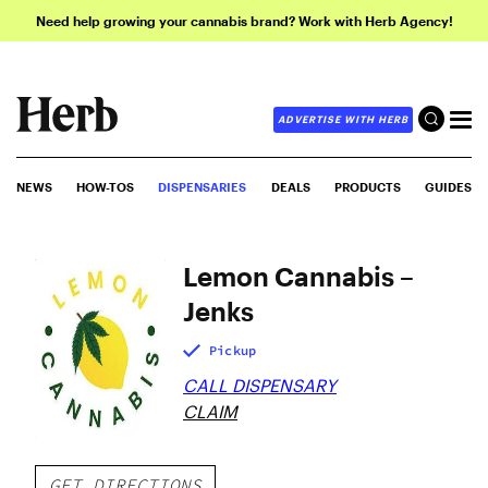
Need help growing your cannabis brand? Work with Herb Agency!
ADVERTISE WITH HERB
NEWS
HOW-TOS
DISPENSARIES
DEALS
PRODUCTS
GUIDES
Lemon Cannabis –
Jenks
Pickup
CALL DISPENSARY
CLAIM
GET DIRECTIONS