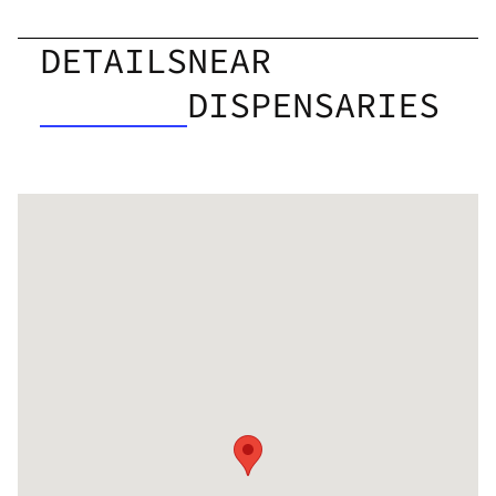
DETAILS
NEAR
DISPENSARIES