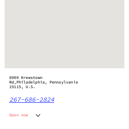
8900 Krewstown
Rd,Philadelphia, Pennsylvania
19115, U.S.
267-686-2824
Open now
Monday
10:00 am - 8:00 pm