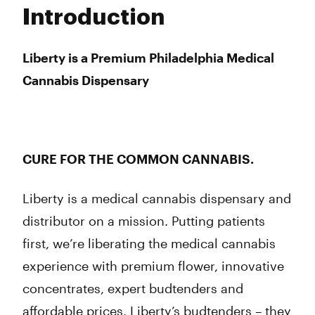
Tuesday
10:00 am - 8:00 pm
Introduction
Wednesday
10:00 am - 8:00 pm
Thursday
10:00 am - 8:00 pm
Friday
10:00 am - 8:00 pm
Liberty is a Premium Philadelphia Medical
Saturday
10:00 am - 8:00 pm
Cannabis Dispensary
Sunday
10:00 am - 5:00 pm
CURE FOR THE COMMON CANNABIS.
Liberty is a medical cannabis dispensary and
distributor on a mission. Putting patients
first, we’re liberating the medical cannabis
experience with premium flower, innovative
concentrates, expert budtenders and
affordable prices. Liberty’s budtenders – they