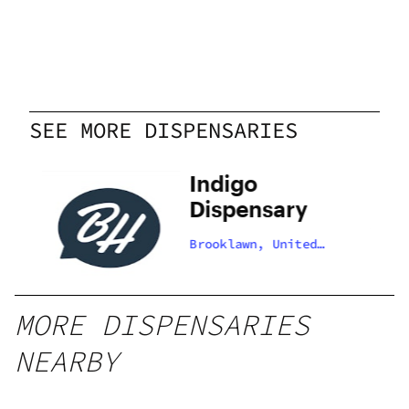
SEE MORE DISPENSARIES
Indigo
Dispensary
Brooklawn, United
States
MORE DISPENSARIES
NEARBY