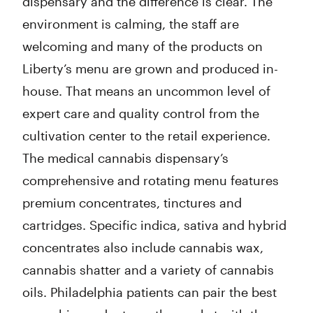
dispensary and the difference is clear. The
environment is calming, the staff are
welcoming and many of the products on
Liberty’s menu are grown and produced in-
house. That means an uncommon level of
expert care and quality control from the
cultivation center to the retail experience.
The medical cannabis dispensary’s
comprehensive and rotating menu features
premium concentrates, tinctures and
cartridges. Specific indica, sativa and hybrid
concentrates also include cannabis wax,
cannabis shatter and a variety of cannabis
oils. Philadelphia patients can pair the best