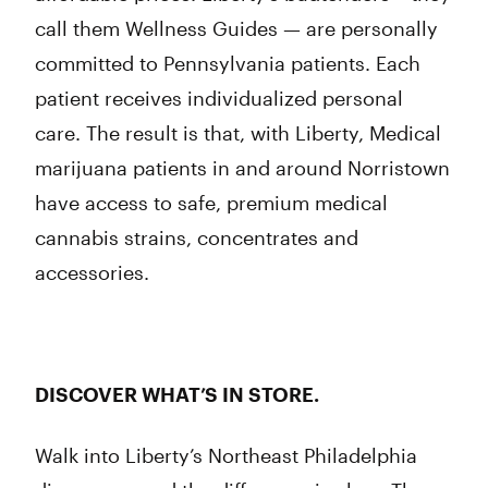
call them Wellness Guides — are personally
committed to Pennsylvania patients. Each
patient receives individualized personal
care. The result is that, with Liberty, Medical
marijuana patients in and around Norristown
have access to safe, premium medical
cannabis strains, concentrates and
accessories.
DISCOVER WHAT’S IN STORE.
Walk into Liberty’s Northeast Philadelphia