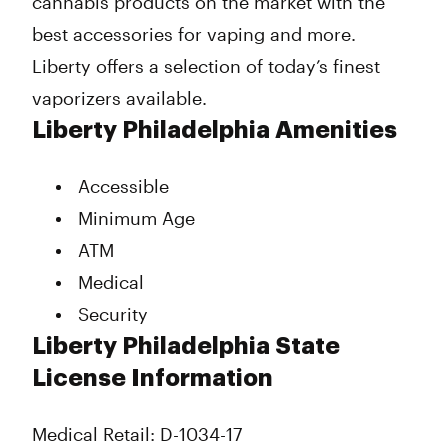
cannabis products on the market with the
best accessories for vaping and more.
Liberty offers a selection of today’s finest
vaporizers available.
Liberty Philadelphia Amenities
Accessible
Minimum Age
ATM
Medical
Security
Liberty Philadelphia State
License Information
Medical Retail: D-1034-17