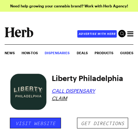
Need help growing your cannabis brand? Work with Herb Agency!
ADVERTISE WITH HERB
NEWS
HOW-TOS
DISPENSARIES
DEALS
PRODUCTS
GUIDES
Liberty Philadelphia
CALL DISPENSARY
CLAIM
VISIT WEBSITE
GET DIRECTIONS