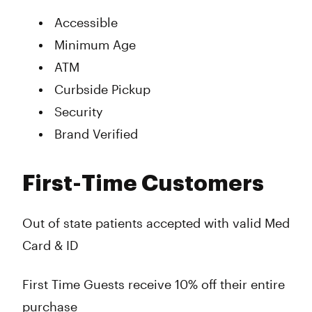
Accessible
Minimum Age
ATM
Curbside Pickup
Security
Brand Verified
First-Time Customers
Out of state patients accepted with valid Med
Card & ID
First Time Guests receive 10% off their entire
purchase