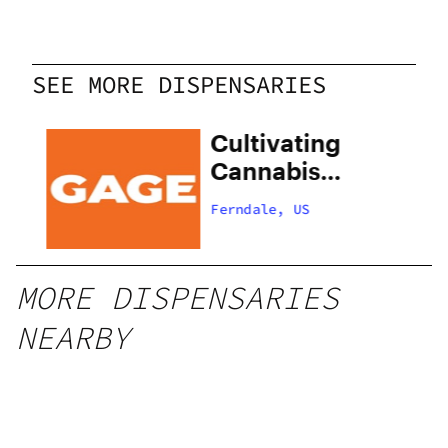
SEE MORE DISPENSARIES
Cultivating
Cannabis
Collectives
Ferndale, US
MORE DISPENSARIES
NEARBY