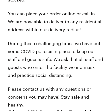
You can place your order online or call in.
We are now able to deliver to any residential
address within our delivery radius!
During these challenging times we have put
some COVID policies in place to keep our
staff and guests safe. We ask that all staff and
guests who enter the facility wear a mask
and practice social distancing.
Please contact us with any questions or
concerns you may have! Stay safe and
healthy.