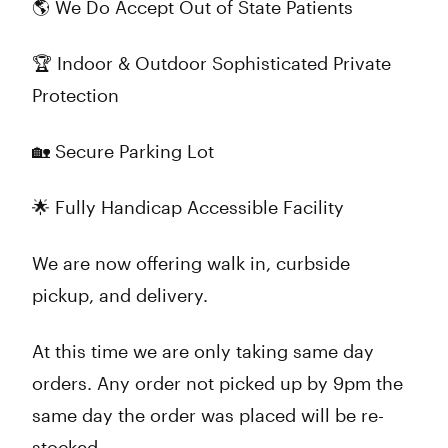
🌎 We Do Accept Out of State Patients
🏆 Indoor & Outdoor Sophisticated Private
Protection
🏡 Secure Parking Lot
🌟 Fully Handicap Accessible Facility
We are now offering walk in, curbside
pickup, and delivery.
At this time we are only taking same day
orders. Any order not picked up by 9pm the
same day the order was placed will be re-
stocked.