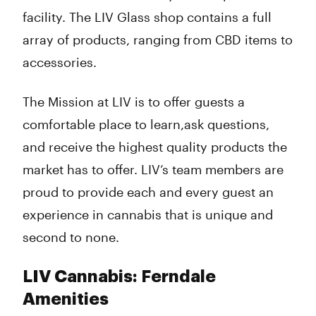
facility. The LIV Glass shop contains a full
array of products, ranging from CBD items to
accessories.
The Mission at LIV is to offer guests a
comfortable place to learn,ask questions,
and receive the highest quality products the
market has to offer. LIV’s team members are
proud to provide each and every guest an
experience in cannabis that is unique and
second to none.
LIV Cannabis: Ferndale
Amenities