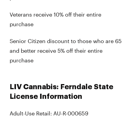
Veterans receive 10% off their entire
purchase
Senior Citizen discount to those who are 65
and better receive 5% off their entire
purchase
LIV Cannabis: Ferndale State
License Information
Adult-Use Retail: AU-R-000659