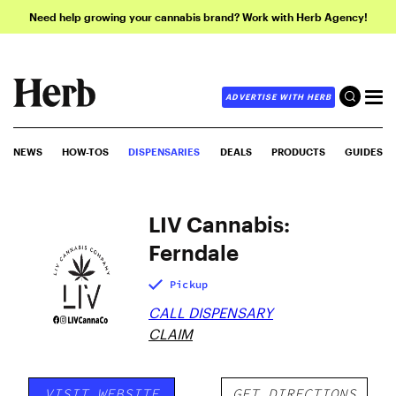
Need help growing your cannabis brand? Work with Herb Agency!
ADVERTISE WITH HERB
NEWS
HOW-TOS
DISPENSARIES
DEALS
PRODUCTS
GUIDES
LIV Cannabis:
Ferndale
Pickup
CALL DISPENSARY
CLAIM
VISIT WEBSITE
GET DIRECTIONS