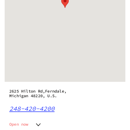
2625 Hilton Rd,Ferndale,
Michigan 48220, U.S.
248-420-4200
Open now