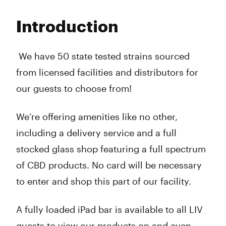
Monday
9:00 am - 9:00 pm
Tuesday
9:00 am - 9:00 pm
Introduction
Wednesday
9:00 am - 9:00 pm
Thursday
9:00 am - 9:00 pm
Friday
9:00 am - 9:00 pm
We have 50 state tested strains sourced
Saturday
9:00 am - 9:00 pm
from licensed facilities and distributors for
Sunday
9:00 am - 9:00 pm
our guests to choose from!
We’re offering amenities like no other,
including a delivery service and a full
stocked glass shop featuring a full spectrum
of CBD products. No card will be necessary
to enter and shop this part of our facility.
A fully loaded iPad bar is available to all LIV
guests to view our products on and even