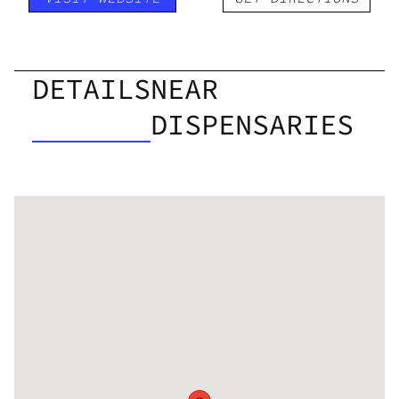
DETAILS
NEAR
DISPENSARIES