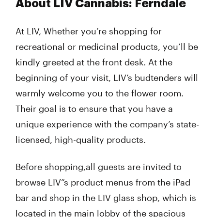
About LIV Cannabis: Ferndale
At LIV, Whether you’re shopping for
recreational or medicinal products, you’ll be
kindly greeted at the front desk. At the
beginning of your visit, LIV’s budtenders will
warmly welcome you to the flower room.
Their goal is to ensure that you have a
unique experience with the company’s state-
licensed, high-quality products.
Before shopping,all guests are invited to
browse LIV”s product menus from the iPad
bar and shop in the LIV glass shop, which is
located in the main lobby of the spacious