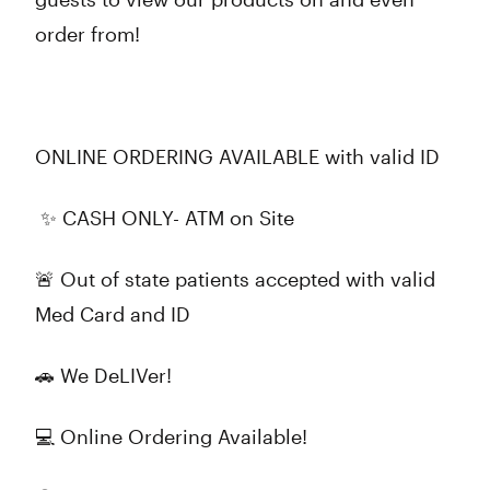
order from!
ONLINE ORDERING AVAILABLE with valid ID
✨ CASH ONLY- ATM on Site
🚨 Out of state patients accepted with valid
Med Card and ID
🚗 We DeLIVer!
💻 Online Ordering Available!