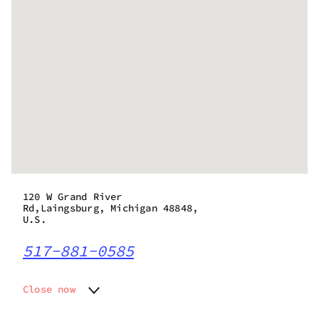
120 W Grand River
Rd,Laingsburg, Michigan 48848,
U.S.
517-881-0585
Close now
Monday
11:00 am - 8:00 pm