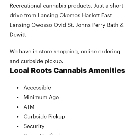
Recreational cannabis products. Just a short
drive from Lansing Okemos Haslett East
Lansing Owosso Ovid St. Johns Perry Bath &
Dewitt
We have in store shopping, online ordering
and curbside pickup.
Local Roots Cannabis Amenities
Accessible
Minimum Age
ATM
Curbside Pickup
Security