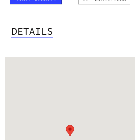
DETAILS