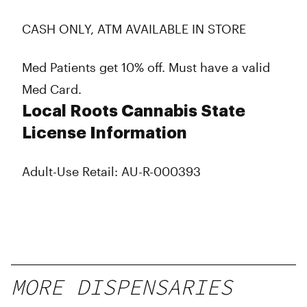
CASH ONLY, ATM AVAILABLE IN STORE
Med Patients get 10% off. Must have a valid
Med Card.
Local Roots Cannabis State
License Information
Adult-Use Retail: AU-R-000393
MORE DISPENSARIES