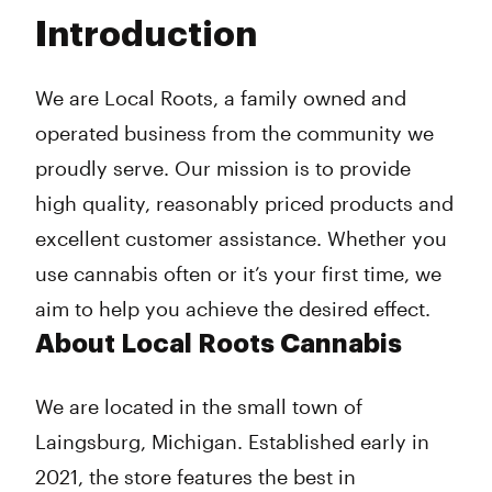
Tuesday
11:00 am - 8:00 pm
Introduction
Wednesday
11:00 am - 8:00 pm
Thursday
11:00 am - 8:00 pm
Friday
11:00 am - 8:00 pm
We are Local Roots, a family owned and
Saturday
11:00 am - 8:00 pm
operated business from the community we
Sunday
11:00 am - 8:00 pm
proudly serve. Our mission is to provide
high quality, reasonably priced products and
excellent customer assistance. Whether you
use cannabis often or it’s your first time, we
aim to help you achieve the desired effect.
About Local Roots Cannabis
We are located in the small town of
Laingsburg, Michigan. Established early in
2021, the store features the best in