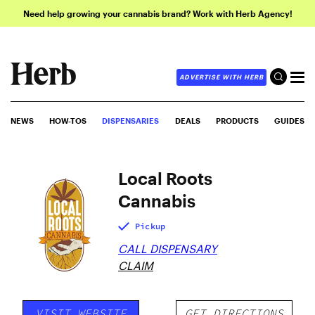
Need help growing your cannabis brand? Work with Herb Agency!
ADVERTISE WITH HERB
NEWS
HOW-TOS
DISPENSARIES
DEALS
PRODUCTS
GUIDES
Local Roots
Cannabis
Pickup
CALL DISPENSARY
CLAIM
VISIT WEBSITE
GET DIRECTIONS