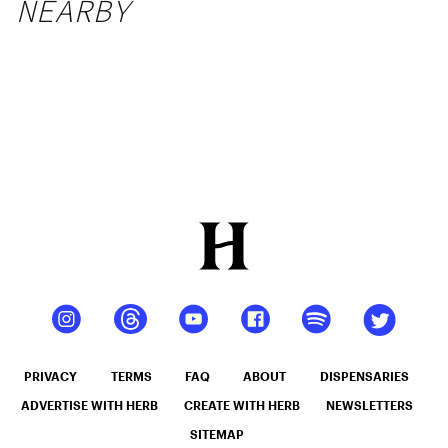
NEARBY
PRIVACY
TERMS
FAQ
ABOUT
DISPENSARIES
ADVERTISE WITH HERB
CREATE WITH HERB
NEWSLETTERS
SITEMAP