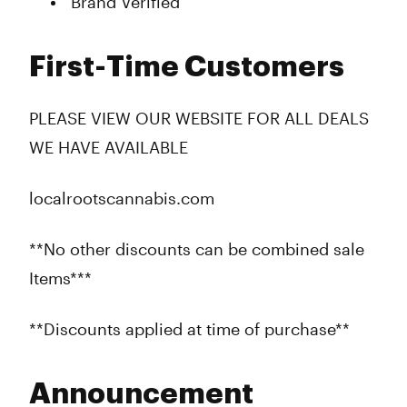
Brand Verified
First-Time Customers
PLEASE VIEW OUR WEBSITE FOR ALL DEALS
WE HAVE AVAILABLE
localrootscannabis.com
**No other discounts can be combined sale
Items***
**Discounts applied at time of purchase**
Announcement