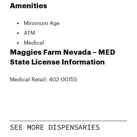
Tuesday
8:00 am - 9:00 pm
Amenities
Wednesday
8:00 am - 9:00 pm
Thursday
8:00 am - 9:00 pm
Minimum Age
Friday
8:00 am - 9:00 pm
Saturday
8:00 am - 9:00 pm
ATM
Sunday
8:00 am - 9:00 pm
Medical
Maggies Farm Nevada – MED
State License Information
Medical Retail: 402-00755
SEE MORE DISPENSARIES