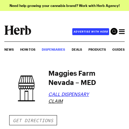
Need help growing your cannabis brand? Work with Herb Agency!
ADVERTISE WITH HERB
NEWS
HOW-TOS
DISPENSARIES
DEALS
PRODUCTS
GUIDES
Maggies Farm
Nevada – MED
CALL DISPENSARY
CLAIM
GET DIRECTIONS