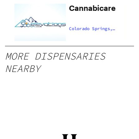
Cannabicare
,
Colorado Springs,
US
MORE DISPENSARIES
NEARBY