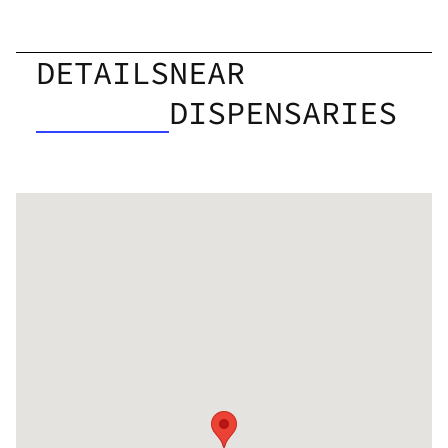
DETAILS
NEAR
DISPENSARIES