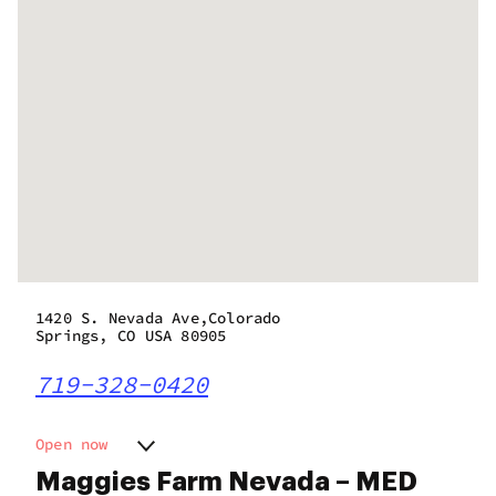
1420 S. Nevada Ave,Colorado
Springs, CO USA 80905
719-328-0420
Open now
Monday
8:00 am - 9:00 pm
Maggies Farm Nevada – MED