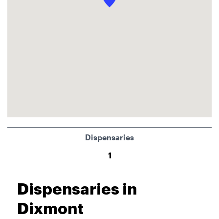
Dispensaries
1
Dispensaries in
Dixmont