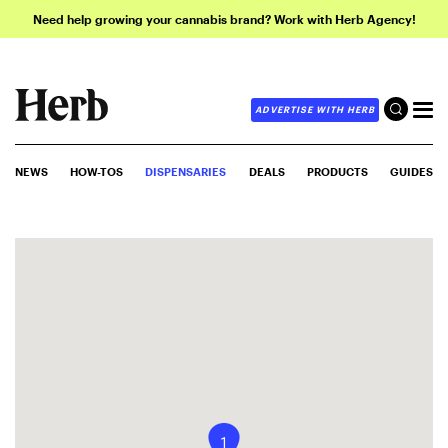
Need help growing your cannabis brand? Work with Herb Agency!
ADVERTISE WITH HERB
NEWS
HOW-TOS
DISPENSARIES
DEALS
PRODUCTS
GUIDES
1