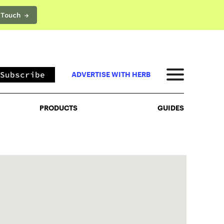
 Touch →
PRODUCTS
GUIDES
Subscribe
ADVERTISE WITH HERB
PRODUCTS
GUIDES