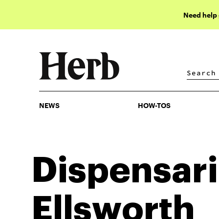
Need help
NEWS
HOW-TOS
NEWS
HOW-TOS
Dispensari
Ellsworth