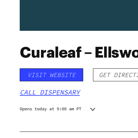
Curaleaf – Ellsw
VISIT WEBSITE
GET DIRECT
CALL DISPENSARY
Opens today at 9:00 am PT
Monday
9:00 am - 7:00 pm
Tuesday
9:00 am - 5:00 pm
Wednesday
9:00 am - 5:00 pm