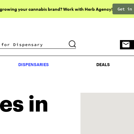
Get in
 growing your cannabis brand? Work with Herb Agency!
DISPENSARIES
DEALS
DISPENSARIES
DEALS
es in