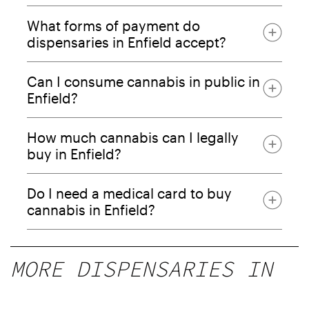
What forms of payment do
dispensaries in Enfield accept?
Can I consume cannabis in public in
Enfield?
How much cannabis can I legally
buy in Enfield?
Do I need a medical card to buy
cannabis in Enfield?
MORE DISPENSARIES IN