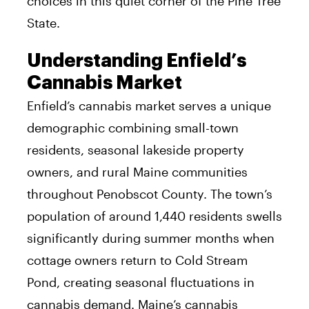
choices in this quiet corner of the Pine Tree
State.
Understanding Enfield’s
Cannabis Market
Enfield’s cannabis market serves a unique
demographic combining small-town
residents, seasonal lakeside property
owners, and rural Maine communities
throughout Penobscot County. The town’s
population of around 1,440 residents swells
significantly during summer months when
cottage owners return to Cold Stream
Pond, creating seasonal fluctuations in
cannabis demand. Maine’s cannabis