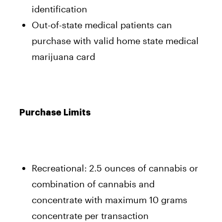
identification
Out-of-state medical patients can
purchase with valid home state medical
marijuana card
Purchase Limits
Recreational: 2.5 ounces of cannabis or
combination of cannabis and
concentrate with maximum 10 grams
concentrate per transaction