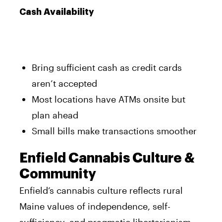
Cash Availability
Bring sufficient cash as credit cards
aren’t accepted
Most locations have ATMs onsite but
plan ahead
Small bills make transactions smoother
Enfield Cannabis Culture &
Community
Enfield’s cannabis culture reflects rural
Maine values of independence, self-
sufficiency, and pragmatic libertarianism.