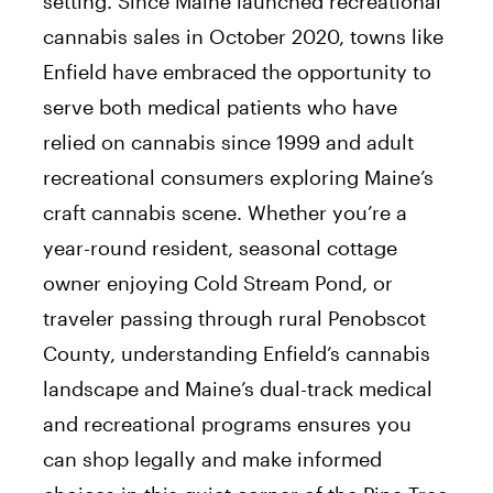
setting. Since Maine launched recreational
cannabis sales in October 2020, towns like
Enfield have embraced the opportunity to
serve both medical patients who have
relied on cannabis since 1999 and adult
recreational consumers exploring Maine’s
craft cannabis scene. Whether you’re a
year-round resident, seasonal cottage
owner enjoying Cold Stream Pond, or
traveler passing through rural Penobscot
County, understanding Enfield’s cannabis
landscape and Maine’s dual-track medical
and recreational programs ensures you
can shop legally and make informed