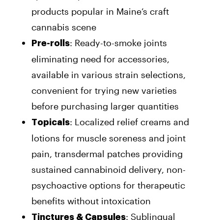
products popular in Maine’s craft
cannabis scene
: Ready-to-smoke joints
Pre-rolls
eliminating need for accessories,
available in various strain selections,
convenient for trying new varieties
before purchasing larger quantities
: Localized relief creams and
Topicals
lotions for muscle soreness and joint
pain, transdermal patches providing
sustained cannabinoid delivery, non-
psychoactive options for therapeutic
benefits without intoxication
: Sublingual
Tinctures & Capsules