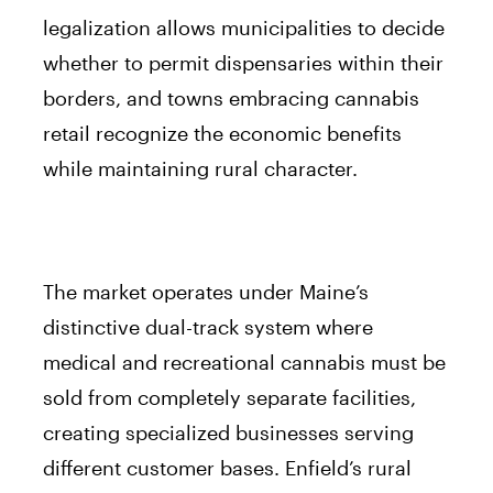
legalization allows municipalities to decide
whether to permit dispensaries within their
borders, and towns embracing cannabis
retail recognize the economic benefits
while maintaining rural character.
The market operates under Maine’s
distinctive dual-track system where
medical and recreational cannabis must be
sold from completely separate facilities,
creating specialized businesses serving
different customer bases. Enfield’s rural