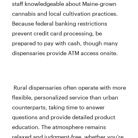
staff knowledgeable about Maine-grown
cannabis and local cultivation practices.
Because federal banking restrictions
prevent credit card processing, be
prepared to pay with cash, though many
dispensaries provide ATM access onsite.
Rural dispensaries often operate with more
flexible, personalized service than urban
counterparts, taking time to answer
questions and provide detailed product
education. The atmosphere remains
relaxed and judgment-free, whether you’re