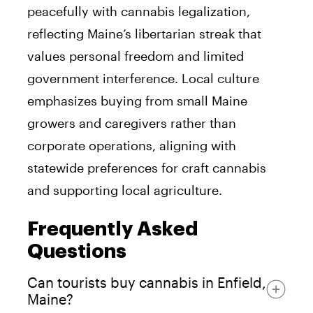
peacefully with cannabis legalization,
reflecting Maine’s libertarian streak that
values personal freedom and limited
government interference. Local culture
emphasizes buying from small Maine
growers and caregivers rather than
corporate operations, aligning with
statewide preferences for craft cannabis
and supporting local agriculture.
Frequently Asked
Questions
Can tourists buy cannabis in Enfield,
Maine?