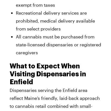
exempt from taxes
Recreational delivery services are
prohibited, medical delivery available
from select providers
All cannabis must be purchased from
state-licensed dispensaries or registered
caregivers
What to Expect When
Visiting Dispensaries in
Enfield
Dispensaries serving the Enfield area
reflect Maine’s friendly, laid-back approach
to cannabis retail combined with small-