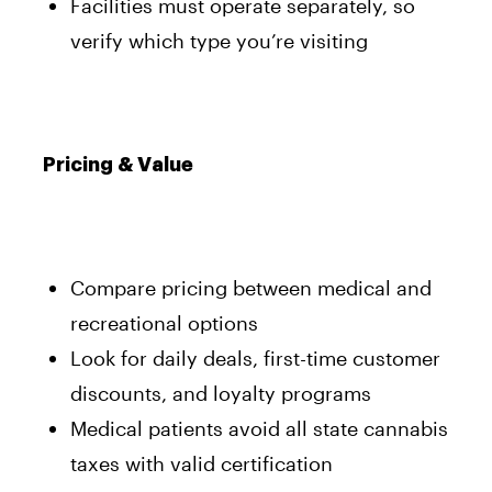
Facilities must operate separately, so
verify which type you’re visiting
Pricing & Value
Compare pricing between medical and
recreational options
Look for daily deals, first-time customer
discounts, and loyalty programs
Medical patients avoid all state cannabis
taxes with valid certification