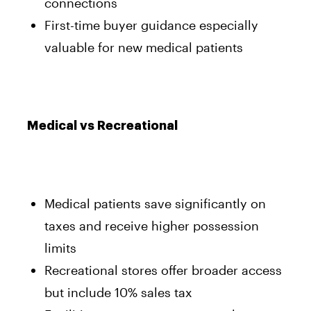
connections
First-time buyer guidance especially
valuable for new medical patients
Medical vs Recreational
Medical patients save significantly on
taxes and receive higher possession
limits
Recreational stores offer broader access
but include 10% sales tax