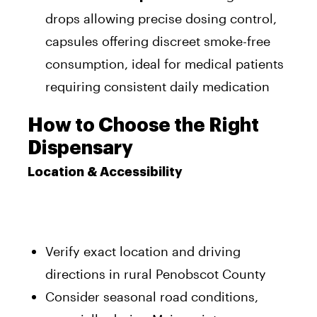
drops allowing precise dosing control,
capsules offering discreet smoke-free
consumption, ideal for medical patients
requiring consistent daily medication
How to Choose the Right
Dispensary
Location & Accessibility
Verify exact location and driving
directions in rural Penobscot County
Consider seasonal road conditions,