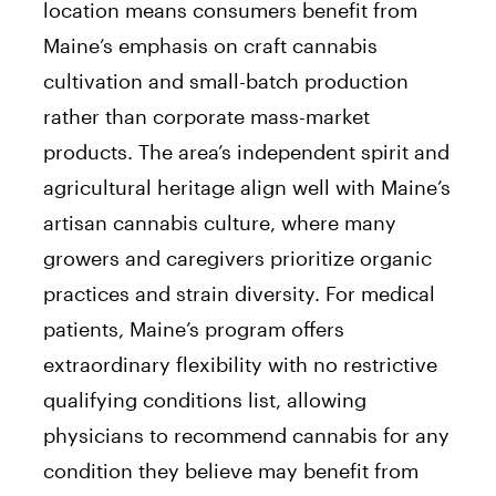
location means consumers benefit from
Maine’s emphasis on craft cannabis
cultivation and small-batch production
rather than corporate mass-market
products. The area’s independent spirit and
agricultural heritage align well with Maine’s
artisan cannabis culture, where many
growers and caregivers prioritize organic
practices and strain diversity. For medical
patients, Maine’s program offers
extraordinary flexibility with no restrictive
qualifying conditions list, allowing
physicians to recommend cannabis for any
condition they believe may benefit from