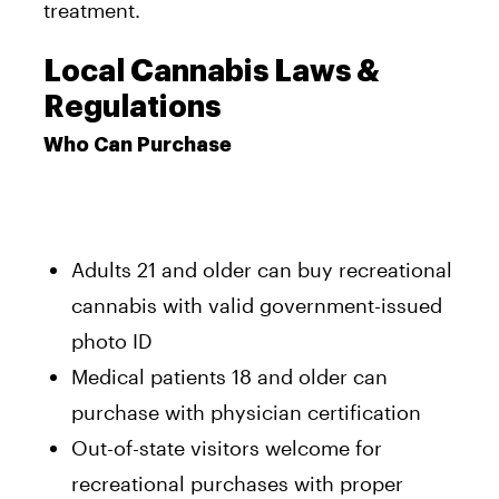
treatment.
Local Cannabis Laws &
Regulations
Who Can Purchase
Adults 21 and older can buy recreational
cannabis with valid government-issued
photo ID
Medical patients 18 and older can
purchase with physician certification
Out-of-state visitors welcome for
recreational purchases with proper