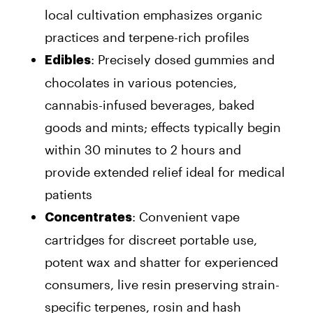
local cultivation emphasizes organic
practices and terpene-rich profiles
: Precisely dosed gummies and
Edibles
chocolates in various potencies,
cannabis-infused beverages, baked
goods and mints; effects typically begin
within 30 minutes to 2 hours and
provide extended relief ideal for medical
patients
: Convenient vape
Concentrates
cartridges for discreet portable use,
potent wax and shatter for experienced
consumers, live resin preserving strain-
specific terpenes, rosin and hash