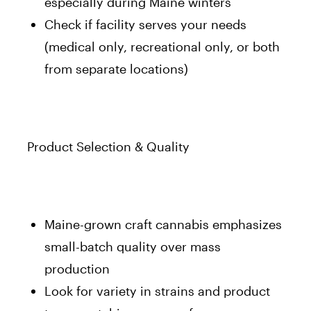
especially during Maine winters
Check if facility serves your needs
(medical only, recreational only, or both
from separate locations)
Product Selection & Quality
Maine-grown craft cannabis emphasizes
small-batch quality over mass
production
Look for variety in strains and product