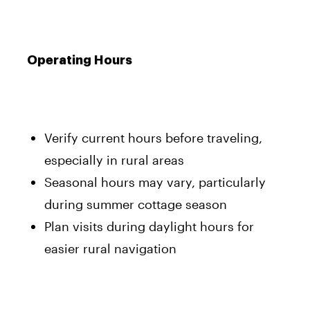
Operating Hours
Verify current hours before traveling,
especially in rural areas
Seasonal hours may vary, particularly
during summer cottage season
Plan visits during daylight hours for
easier rural navigation