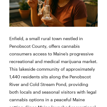
Enfield, a small rural town nestled in
Penobscot County, offers cannabis
consumers access to Maine’s progressive
recreational and medical marijuana market.
This lakeside community of approximately
1,440 residents sits along the Penobscot
River and Cold Stream Pond, providing
both locals and seasonal visitors with legal
cannabis options in a peaceful Maine