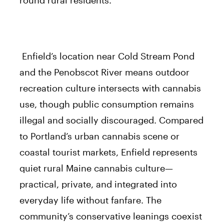
Enfield’s location near Cold Stream Pond
and the Penobscot River means outdoor
recreation culture intersects with cannabis
use, though public consumption remains
illegal and socially discouraged. Compared
to Portland’s urban cannabis scene or
coastal tourist markets, Enfield represents
quiet rural Maine cannabis culture—
practical, private, and integrated into
everyday life without fanfare. The
community’s conservative leanings coexist