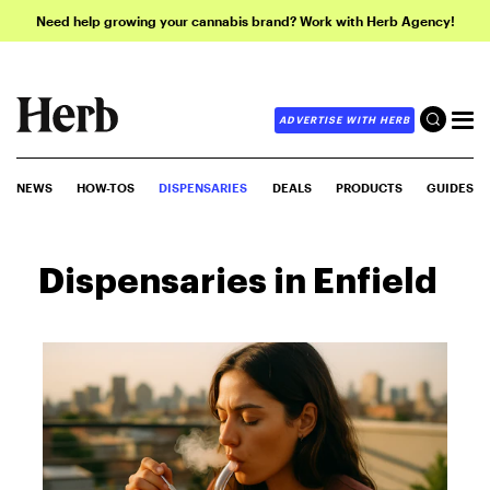
Need help growing your cannabis brand? Work with Herb Agency!
ADVERTISE WITH HERB
NEWS
HOW-TOS
DISPENSARIES
DEALS
PRODUCTS
GUIDES
Dispensaries in Enfield