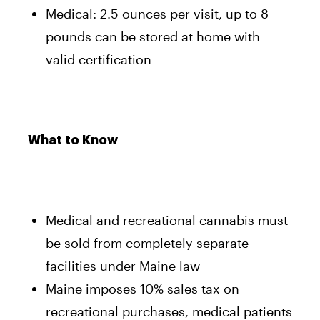
Medical: 2.5 ounces per visit, up to 8
pounds can be stored at home with
valid certification
What to Know
Medical and recreational cannabis must
be sold from completely separate
facilities under Maine law
Maine imposes 10% sales tax on
recreational purchases, medical patients