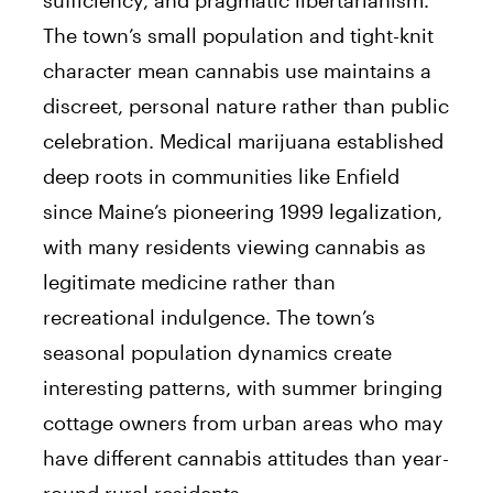
The town’s small population and tight-knit
character mean cannabis use maintains a
discreet, personal nature rather than public
celebration. Medical marijuana established
deep roots in communities like Enfield
since Maine’s pioneering 1999 legalization,
with many residents viewing cannabis as
legitimate medicine rather than
recreational indulgence. The town’s
seasonal population dynamics create
interesting patterns, with summer bringing
cottage owners from urban areas who may
have different cannabis attitudes than year-
round rural residents.