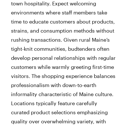
town hospitality. Expect welcoming
environments where staff members take
time to educate customers about products,
strains, and consumption methods without
rushing transactions. Given rural Maine’s
tight-knit communities, budtenders often
develop personal relationships with regular
customers while warmly greeting first-time
visitors. The shopping experience balances
professionalism with down-to-earth
informality characteristic of Maine culture.
Locations typically feature carefully
curated product selections emphasizing
quality over overwhelming variety, with