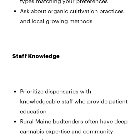
types matching your preferences
Ask about organic cultivation practices
and local growing methods
Staff Knowledge
Prioritize dispensaries with
knowledgeable staff who provide patient
education
Rural Maine budtenders often have deep
cannabis expertise and community