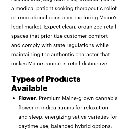
a medical patient seeking therapeutic relief
or recreational consumer exploring Maine’s
legal market. Expect clean, organized retail
spaces that prioritize customer comfort
and comply with state regulations while
maintaining the authentic character that
makes Maine cannabis retail distinctive.
Types of Products
Available
: Premium Maine-grown cannabis
Flower
flower in indica strains for relaxation
and sleep, energizing sativa varieties for
daytime use, balanced hybrid options;