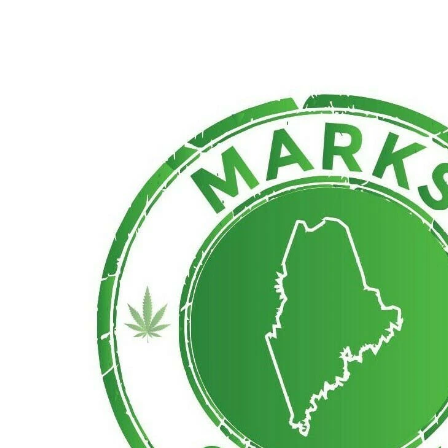
Monday
10:00 am - 7:00 pm
Tuesday
10:00 am - 7:00 pm
Wednesday
10:00 am - 7:00 pm
Thursday
10:00 am - 7:00 pm
Friday
10:00 am - 7:00 pm
Saturday
10:00 am - 7:00 pm
Sunday
10:00 am - 7:00 pm