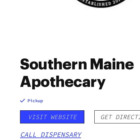
Southern Maine
Apothecary
Pickup
VISIT WEBSITE
GET DIRECT
CALL DISPENSARY