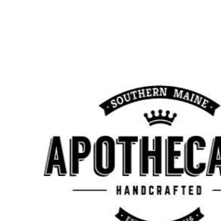
Monday
10:00 am - 7:00 pm
Tuesday
10:00 am - 7:00 pm
Wednesday
10:00 am - 7:00 pm
Thursday
10:00 am - 7:00 pm
Friday
10:00 am - 7:00 pm
Saturday
10:00 am - 7:00 pm
Sunday
10:00 am - 7:00 pm