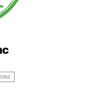
nc
IONS