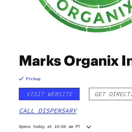
Marks Organix I
Pickup
VISIT WEBSITE
GET DIRECT
CALL DISPENSARY
Opens today at 10:00 am PT