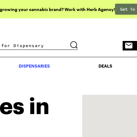
Get in
 growing your cannabis brand? Work with Herb Agency!
DISPENSARIES
DEALS
DISPENSARIES
DEALS
es in