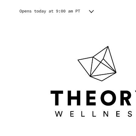
Opens today at 9:00 am PT
Monday
9:00 am - 7:00 pm
Tuesday
9:00 am - 7:00 pm
Wednesday
9:00 am - 7:00 pm
Thursday
9:00 am - 7:00 pm
Friday
9:00 am - 7:00 pm
Saturday
9:00 am - 7:00 pm
Sunday
9:00 am - 7:00 pm