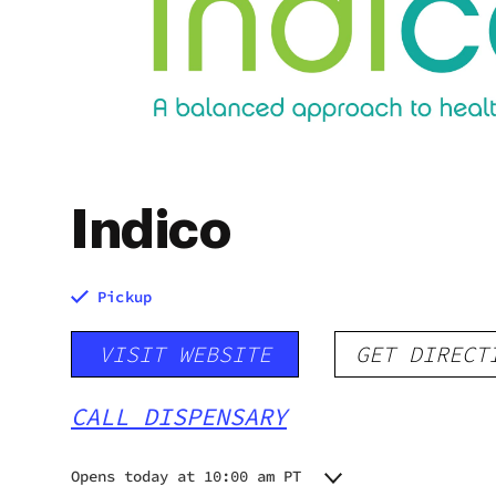
Indico
Pickup
VISIT WEBSITE
GET DIRECT
CALL DISPENSARY
Opens today at 10:00 am PT