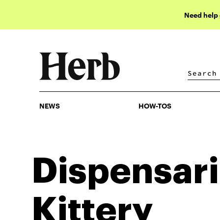
Need help
NEWS
HOW-TOS
NEWS
HOW-TOS
Dispensari
Kittery