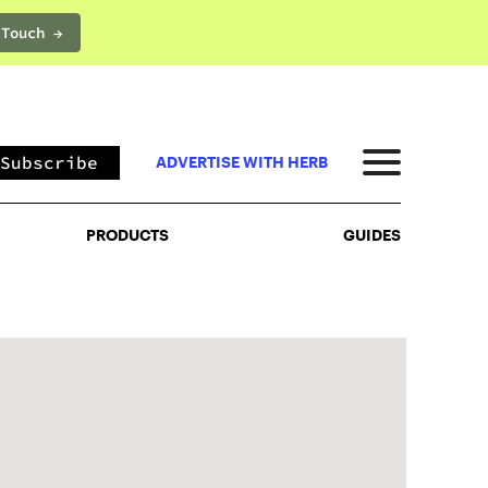
 Touch →
PRODUCTS
GUIDES
Subscribe
ADVERTISE WITH HERB
PRODUCTS
GUIDES