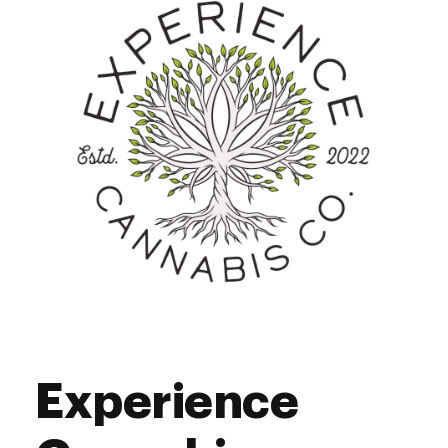
Friday
9:00 am - 8:00 pm
Saturday
9:00 am - 6:00 pm
Sunday
9:00 am - 6:00 pm
Experience