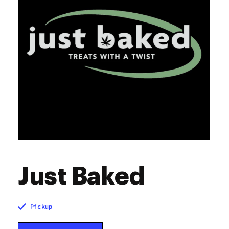
Just Baked
Pickup