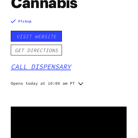
Cannabis
Pickup
VISIT WEBSITE
GET DIRECTIONS
CALL DISPENSARY
Opens today at 10:00 am PT
Monday
10:00 am - 7:00 pm
Tuesday
10:00 am - 7:00 pm
Wednesday
10:00 am - 7:00 pm
Thursday
10:00 am - 7:00 pm
Friday
10:00 am - 8:00 pm
Saturday
10:00 am - 8:00 pm
Sunday
10:00 am - 6:00 pm