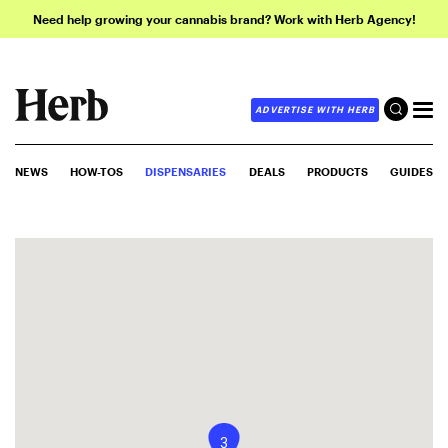
Need help growing your cannabis brand? Work with Herb Agency!
ADVERTISE WITH HERB
NEWS
HOW-TOS
DISPENSARIES
DEALS
PRODUCTS
GUIDES
3