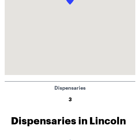
Dispensaries
3
Dispensaries in Lincoln