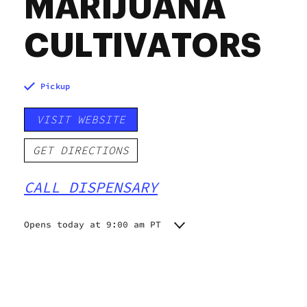
MARIJUANA
CULTIVATORS
Pickup
VISIT WEBSITE
GET DIRECTIONS
CALL DISPENSARY
Opens today at 9:00 am PT
Monday
9:00 am - 6:00 pm
Tuesday
9:00 am - 7:00 pm
Wednesday
9:00 am - 7:00 pm
Thursday
9:00 am - 7:00 pm