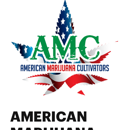
AMERICAN