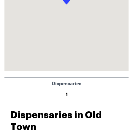
Dispensaries
1
Dispensaries in Old
Town