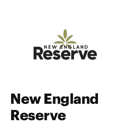
New England
Reserve