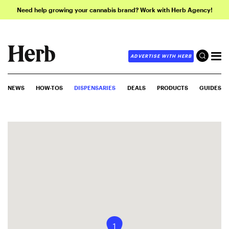
Need help growing your cannabis brand? Work with Herb Agency!
ADVERTISE WITH HERB
NEWS
HOW-TOS
DISPENSARIES
DEALS
PRODUCTS
GUIDES
1