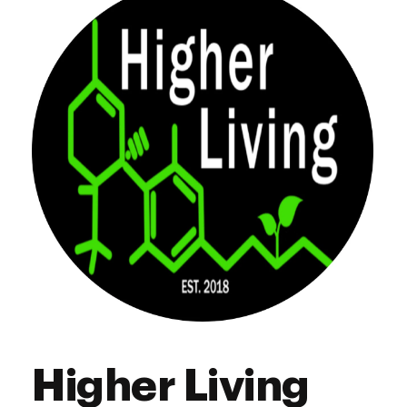
Thursday
8:00 am - 8:00 pm
Friday
8:00 am - 8:00 pm
Saturday
8:00 am - 8:00 pm
Sunday
8:00 am - 8:00 pm
Higher Living