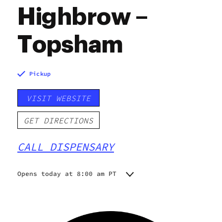
Highbrow –
Topsham
Pickup
VISIT WEBSITE
GET DIRECTIONS
CALL DISPENSARY
Opens today at 8:00 am PT
Monday
8:00 am - 8:00 pm
Tuesday
8:00 am - 8:00 pm
Wednesday
8:00 am - 8:00 pm