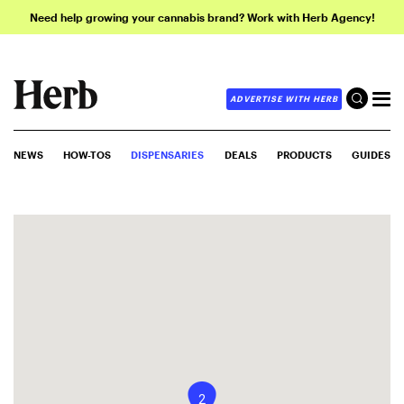
Need help growing your cannabis brand? Work with Herb Agency!
ADVERTISE WITH HERB
NEWS
HOW-TOS
DISPENSARIES
DEALS
PRODUCTS
GUIDES
2