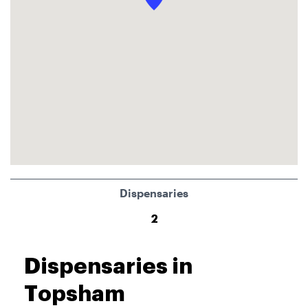
Dispensaries
2
Dispensaries in
Topsham