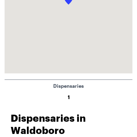
Dispensaries
1
Dispensaries in
Waldoboro