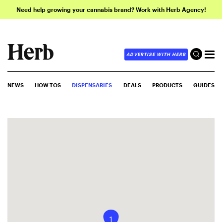
Need help growing your cannabis brand? Work with Herb Agency!
ADVERTISE WITH HERB
NEWS
HOW-TOS
DISPENSARIES
DEALS
PRODUCTS
GUIDES
1