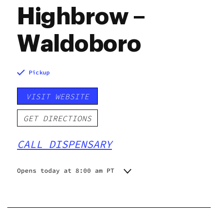
Highbrow –
Waldoboro
Pickup
VISIT WEBSITE
GET DIRECTIONS
CALL DISPENSARY
Opens today at 8:00 am PT
Monday
8:00 am - 8:00 pm
Tuesday
8:00 am - 8:00 pm
Wednesday
8:00 am - 8:00 pm