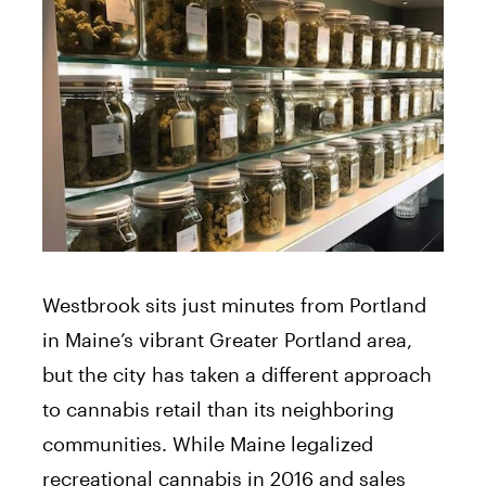
Thursday
10:00 am - 5:00 pm
10:00 am - 6:00 pm
Friday
10:00 am - 4:00 pm
Saturday
Closed
Sunday
Westbrook sits just minutes from Portland
in Maine’s vibrant Greater Portland area,
but the city has taken a different approach
to cannabis retail than its neighboring
communities. While Maine legalized
recreational cannabis in 2016 and sales