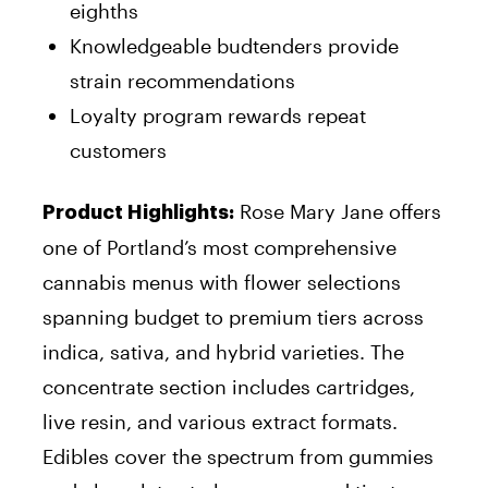
eighths
Knowledgeable budtenders provide
strain recommendations
Loyalty program rewards repeat
customers
Rose Mary Jane offers
Product Highlights:
one of Portland’s most comprehensive
cannabis menus with flower selections
spanning budget to premium tiers across
indica, sativa, and hybrid varieties. The
concentrate section includes cartridges,
live resin, and various extract formats.
Edibles cover the spectrum from gummies