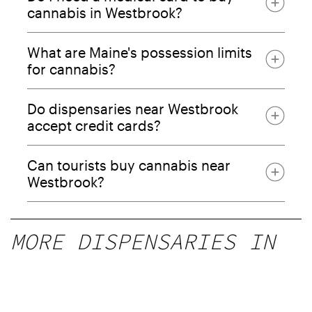
cannabis in Westbrook?
What are Maine's possession limits
for cannabis?
Do dispensaries near Westbrook
accept credit cards?
Can tourists buy cannabis near
Westbrook?
MORE DISPENSARIES IN