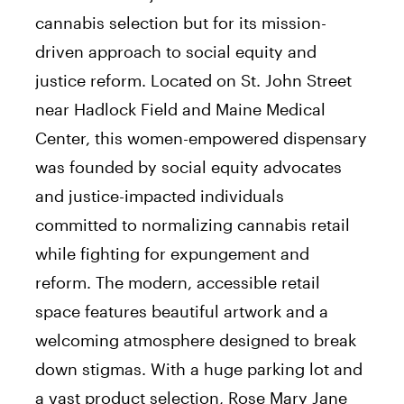
cannabis selection but for its mission-
driven approach to social equity and
justice reform. Located on St. John Street
near Hadlock Field and Maine Medical
Center, this women-empowered dispensary
was founded by social equity advocates
and justice-impacted individuals
committed to normalizing cannabis retail
while fighting for expungement and
reform. The modern, accessible retail
space features beautiful artwork and a
welcoming atmosphere designed to break
down stigmas. With a huge parking lot and
a vast product selection, Rose Mary Jane