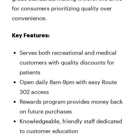
for consumers prioritizing quality over
convenience.
Key Features:
Serves both recreational and medical
customers with quality discounts for
patients
Open daily 8am-9pm with easy Route
302 access
Rewards program provides money back
on future purchases
Knowledgeable, friendly staff dedicated
to customer education