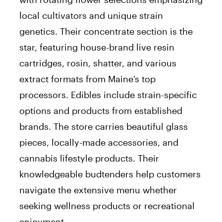
local cultivators and unique strain
genetics. Their concentrate section is the
star, featuring house-brand live resin
cartridges, rosin, shatter, and various
extract formats from Maine’s top
processors. Edibles include strain-specific
options and products from established
brands. The store carries beautiful glass
pieces, locally-made accessories, and
cannabis lifestyle products. Their
knowledgeable budtenders help customers
navigate the extensive menu whether
seeking wellness products or recreational
enjoyment.