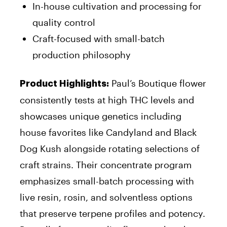
In-house cultivation and processing for
quality control
Craft-focused with small-batch
production philosophy
Paul’s Boutique flower
Product Highlights:
consistently tests at high THC levels and
showcases unique genetics including
house favorites like Candyland and Black
Dog Kush alongside rotating selections of
craft strains. Their concentrate program
emphasizes small-batch processing with
live resin, rosin, and solventless options
that preserve terpene profiles and potency.