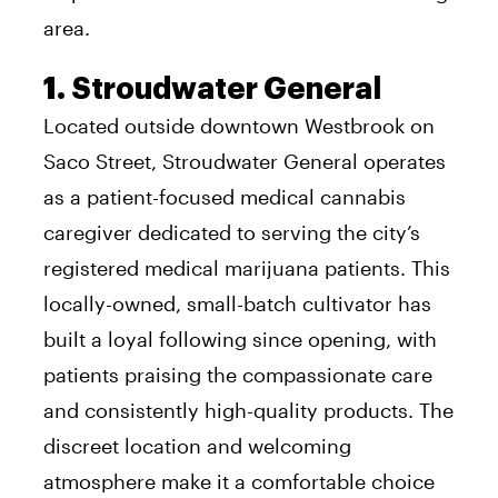
area.
1. Stroudwater General
Located outside downtown Westbrook on
Saco Street, Stroudwater General operates
as a patient-focused medical cannabis
caregiver dedicated to serving the city’s
registered medical marijuana patients. This
locally-owned, small-batch cultivator has
built a loyal following since opening, with
patients praising the compassionate care
and consistently high-quality products. The
discreet location and welcoming
atmosphere make it a comfortable choice