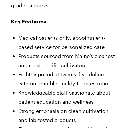
grade cannabis.
Key Features:
Medical patients only, appointment-
based service for personalized care
Products sourced from Maine’s cleanest
and most prolific cultivators
Eighths priced at twenty-five dollars
with unbeatable quality-to-price ratio
Knowledgeable staff passionate about
patient education and wellness
Strong emphasis on clean cultivation
and lab-tested products