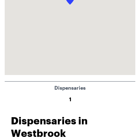
Dispensaries
1
Dispensaries in
Westbrook