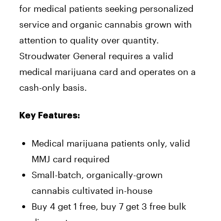
for medical patients seeking personalized
service and organic cannabis grown with
attention to quality over quantity.
Stroudwater General requires a valid
medical marijuana card and operates on a
cash-only basis.
Key Features:
Medical marijuana patients only, valid
MMJ card required
Small-batch, organically-grown
cannabis cultivated in-house
Buy 4 get 1 free, buy 7 get 3 free bulk