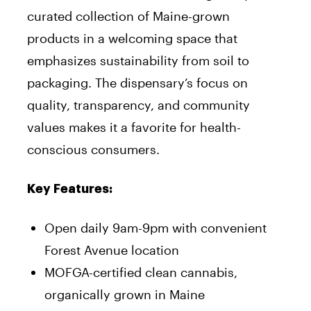
curated collection of Maine-grown
products in a welcoming space that
emphasizes sustainability from soil to
packaging. The dispensary’s focus on
quality, transparency, and community
values makes it a favorite for health-
conscious consumers.
Key Features:
Open daily 9am-9pm with convenient
Forest Avenue location
MOFGA-certified clean cannabis,
organically grown in Maine