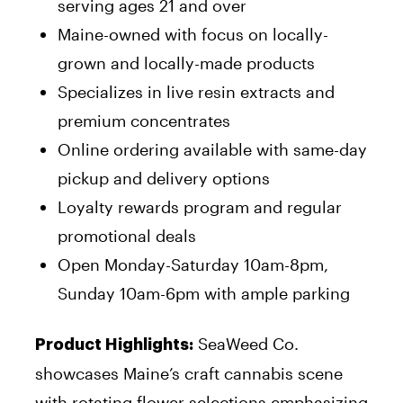
serving ages 21 and over
Maine-owned with focus on locally-
grown and locally-made products
Specializes in live resin extracts and
premium concentrates
Online ordering available with same-day
pickup and delivery options
Loyalty rewards program and regular
promotional deals
Open Monday-Saturday 10am-8pm,
Sunday 10am-6pm with ample parking
SeaWeed Co.
Product Highlights:
showcases Maine’s craft cannabis scene
with rotating flower selections emphasizing