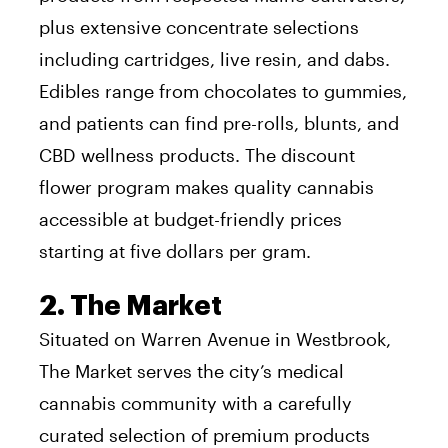
plus extensive concentrate selections
including cartridges, live resin, and dabs.
Edibles range from chocolates to gummies,
and patients can find pre-rolls, blunts, and
CBD wellness products. The discount
flower program makes quality cannabis
accessible at budget-friendly prices
starting at five dollars per gram.
2. The Market
Situated on Warren Avenue in Westbrook,
The Market serves the city’s medical
cannabis community with a carefully
curated selection of premium products