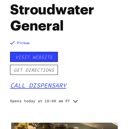
Stroudwater
General
Pickup
VISIT WEBSITE
GET DIRECTIONS
CALL DISPENSARY
Opens today at 10:00 am PT
Monday
Closed
Tuesday
10:00 am - 6:00 pm
Wednesday
10:00 am - 6:00 pm