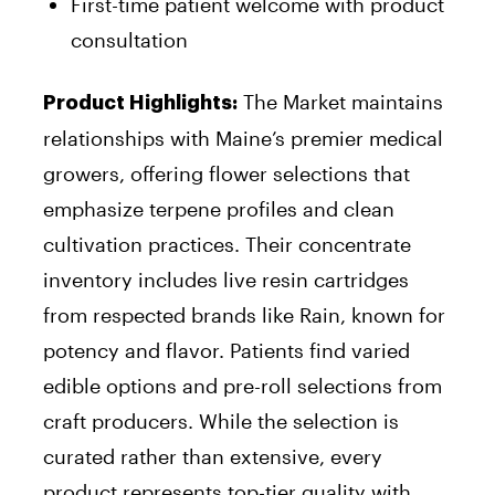
First-time patient welcome with product
consultation
The Market maintains
Product Highlights:
relationships with Maine’s premier medical
growers, offering flower selections that
emphasize terpene profiles and clean
cultivation practices. Their concentrate
inventory includes live resin cartridges
from respected brands like Rain, known for
potency and flavor. Patients find varied
edible options and pre-roll selections from
craft producers. While the selection is
curated rather than extensive, every
product represents top-tier quality with