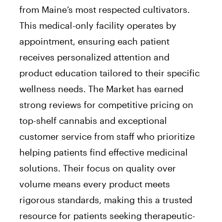
from Maine’s most respected cultivators.
This medical-only facility operates by
appointment, ensuring each patient
receives personalized attention and
product education tailored to their specific
wellness needs. The Market has earned
strong reviews for competitive pricing on
top-shelf cannabis and exceptional
customer service from staff who prioritize
helping patients find effective medicinal
solutions. Their focus on quality over
volume means every product meets
rigorous standards, making this a trusted
resource for patients seeking therapeutic-