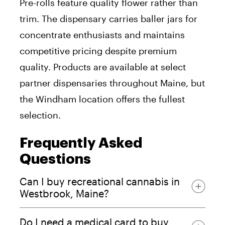
Pre-rolls feature quality flower rather than
trim. The dispensary carries baller jars for
concentrate enthusiasts and maintains
competitive pricing despite premium
quality. Products are available at select
partner dispensaries throughout Maine, but
the Windham location offers the fullest
selection.
Frequently Asked
Questions
Can I buy recreational cannabis in
Westbrook, Maine?
Do I need a medical card to buy