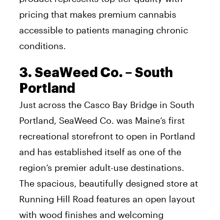
pricing that makes premium cannabis
accessible to patients managing chronic
conditions.
3. SeaWeed Co. – South
Portland
Just across the Casco Bay Bridge in South
Portland, SeaWeed Co. was Maine’s first
recreational storefront to open in Portland
and has established itself as one of the
region’s premier adult-use destinations.
The spacious, beautifully designed store at
Running Hill Road features an open layout
with wood finishes and welcoming