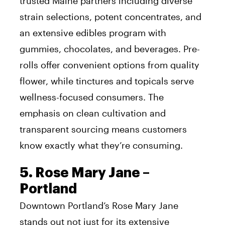
trusted Maine partners including diverse
strain selections, potent concentrates, and
an extensive edibles program with
gummies, chocolates, and beverages. Pre-
rolls offer convenient options from quality
flower, while tinctures and topicals serve
wellness-focused consumers. The
emphasis on clean cultivation and
transparent sourcing means customers
know exactly what they’re consuming.
5. Rose Mary Jane –
Portland
Downtown Portland’s Rose Mary Jane
stands out not just for its extensive