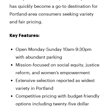
has quickly become a go-to destination for
Portland-area consumers seeking variety
and fair pricing.
Key Features:
Open Monday-Sunday 10am-9:30pm
with abundant parking
Mission-focused on social equity, justice
reform, and women’s empowerment
Extensive selection reported as widest
variety in Portland
Competitive pricing with budget-friendly
options including twenty-five dollar