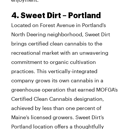
4. Sweet Dirt – Portland
Located on Forest Avenue in Portland’s
North Deering neighborhood, Sweet Dirt
brings certified clean cannabis to the
recreational market with an unwavering
commitment to organic cultivation
practices. This vertically-integrated
company grows its own cannabis in a
greenhouse operation that earned MOFGA’s
Certified Clean Cannabis designation,
achieved by less than one percent of
Maine’s licensed growers. Sweet Dirt’s
Portland location offers a thoughtfully