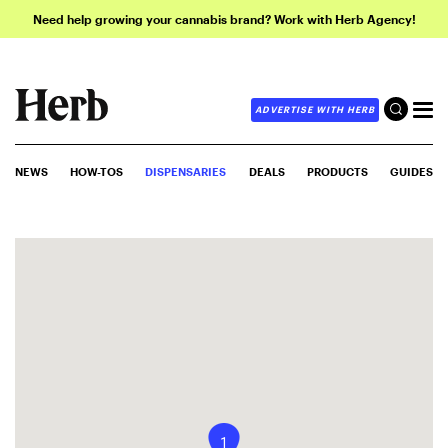
Need help growing your cannabis brand? Work with Herb Agency!
ADVERTISE WITH HERB
NEWS
HOW-TOS
DISPENSARIES
DEALS
PRODUCTS
GUIDES
1