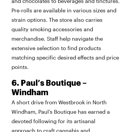
and chocolates to beverages and tinctures.
Pre-rolls are available in various sizes and
strain options. The store also carries
quality smoking accessories and
merchandise. Staff help navigate the
extensive selection to find products
matching specific desired effects and price
points.
6. Paul’s Boutique –
Windham
A short drive from Westbrook in North
Windham, Paul’s Boutique has earned a
devoted following for its artisanal
approach to craft cannabis and