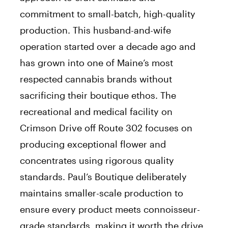
commitment to small-batch, high-quality
production. This husband-and-wife
operation started over a decade ago and
has grown into one of Maine’s most
respected cannabis brands without
sacrificing their boutique ethos. The
recreational and medical facility on
Crimson Drive off Route 302 focuses on
producing exceptional flower and
concentrates using rigorous quality
standards. Paul’s Boutique deliberately
maintains smaller-scale production to
ensure every product meets connoisseur-
grade standards, making it worth the drive