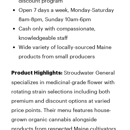
discount program
Open 7 days a week, Monday-Saturday
8am-8pm, Sunday 10am-6pm
Cash only with compassionate,
knowledgeable staff
Wide variety of locally-sourced Maine
products from small producers
Stroudwater General
Product Highlights:
specializes in medicinal-grade flower with
rotating strain selections including both
premium and discount options at varied
price points. Their menu features house-
grown organic cannabis alongside
products from respected Maine cultivators,