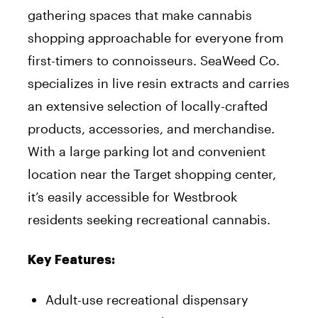
gathering spaces that make cannabis
shopping approachable for everyone from
first-timers to connoisseurs. SeaWeed Co.
specializes in live resin extracts and carries
an extensive selection of locally-crafted
products, accessories, and merchandise.
With a large parking lot and convenient
location near the Target shopping center,
it’s easily accessible for Westbrook
residents seeking recreational cannabis.
Key Features:
Adult-use recreational dispensary