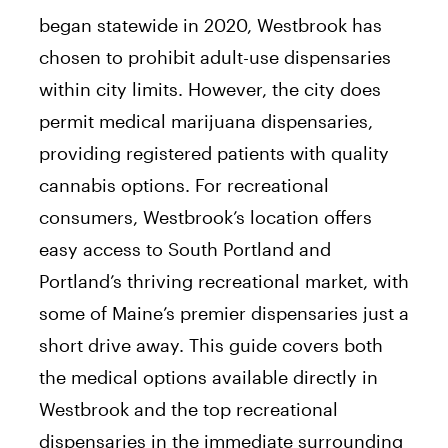
began statewide in 2020, Westbrook has
chosen to prohibit adult-use dispensaries
within city limits. However, the city does
permit medical marijuana dispensaries,
providing registered patients with quality
cannabis options. For recreational
consumers, Westbrook’s location offers
easy access to South Portland and
Portland’s thriving recreational market, with
some of Maine’s premier dispensaries just a
short drive away. This guide covers both
the medical options available directly in
Westbrook and the top recreational
dispensaries in the immediate surrounding