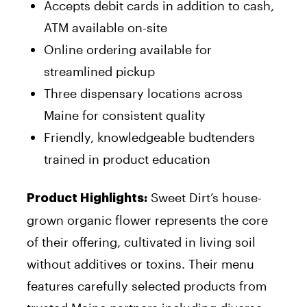
Accepts debit cards in addition to cash,
ATM available on-site
Online ordering available for
streamlined pickup
Three dispensary locations across
Maine for consistent quality
Friendly, knowledgeable budtenders
trained in product education
Sweet Dirt’s house-
Product Highlights:
grown organic flower represents the core
of their offering, cultivated in living soil
without additives or toxins. Their menu
features carefully selected products from