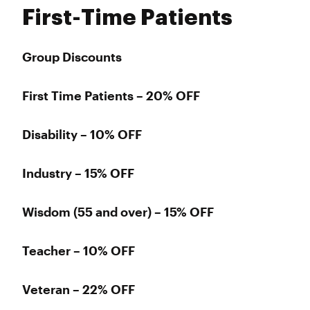
First-Time Patients
Group Discounts
First Time Patients – 20% OFF
Disability – 10% OFF
Industry – 15% OFF
Wisdom (55 and over) – 15% OFF
Teacher – 10% OFF
Veteran – 22% OFF