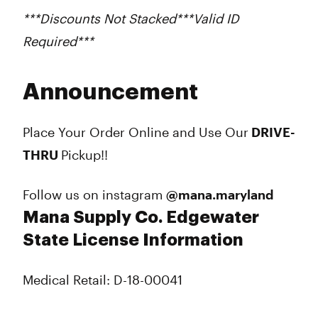
***Discounts Not Stacked***Valid ID
Required***
Announcement
Place Your Order Online and Use Our
DRIVE-
THRU
Pickup!!
Follow us on instagram
@mana.maryland
Mana Supply Co. Edgewater
State License Information
Medical Retail: D-18-00041