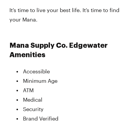
It’s time to live your best life. It’s time to find
your Mana.
Mana Supply Co. Edgewater
Amenities
Accessible
Minimum Age
ATM
Medical
Security
Brand Verified