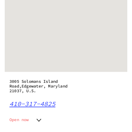
3005 Solomans Island
Road,Edgewater, Maryland
21037, U.S.
410-317-4825
Open now
Monday
10:00 am - 8:00 pm