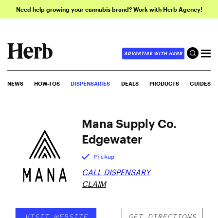
Need help growing your cannabis brand? Work with Herb Agency!
ADVERTISE WITH HERB
NEWS
HOW-TOS
DISPENSARIES
DEALS
PRODUCTS
GUIDES
Mana Supply Co.
Edgewater
Pickup
CALL DISPENSARY
CLAIM
VISIT WEBSITE
GET DIRECTIONS