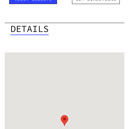
DETAILS