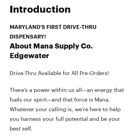
Tuesday
10:00 am - 8:00 pm
Introduction
Wednesday
10:00 am - 8:00 pm
Thursday
10:00 am - 8:00 pm
Friday
10:00 am - 8:00 pm
MARYLAND’S FIRST DRIVE-THRU
Saturday
10:00 am - 8:00 pm
DISPENSARY!
Sunday
10:00 am - 6:00 pm
About Mana Supply Co.
Edgewater
Drive-Thru Available for All Pre-Orders!
There’s a power within us all—an energy that
fuels our spirit—and that force is Mana.
Whatever your calling is, we’re here to help
you harness your full potential and be your
best self.