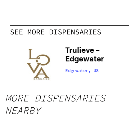
SEE MORE DISPENSARIES
Trulieve –
Edgewater
Edgewater, US
MORE DISPENSARIES
NEARBY