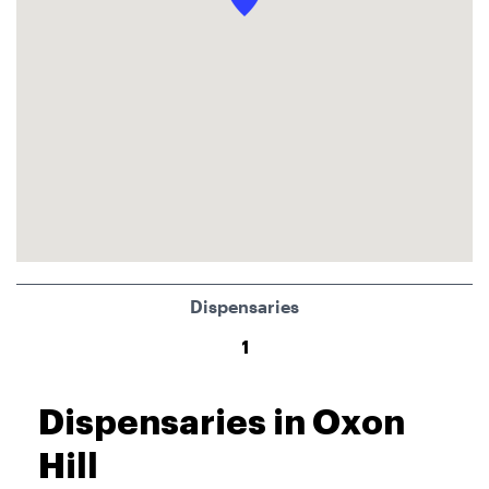
Dispensaries
1
Dispensaries in Oxon
Hill