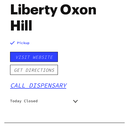
Liberty Oxon
Hill
Pickup
VISIT WEBSITE
GET DIRECTIONS
CALL DISPENSARY
Today Closed
Monday
11:00 am - 8:00 pm
Tuesday
11:00 am - 8:00 pm
Wednesday
11:00 am - 8:00 pm