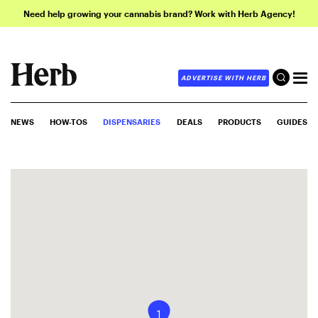
Need help growing your cannabis brand? Work with Herb Agency!
ADVERTISE WITH HERB
NEWS
HOW-TOS
DISPENSARIES
DEALS
PRODUCTS
GUIDES
1