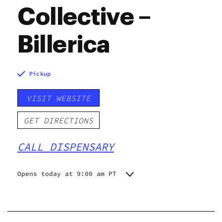
Collective –
Billerica
Pickup
VISIT WEBSITE
GET DIRECTIONS
CALL DISPENSARY
Opens today at 9:00 am PT
Monday
9:00 am - 9:00 pm
Tuesday
9:00 am - 10:00 pm
Wednesday
9:00 am - 10:00 pm