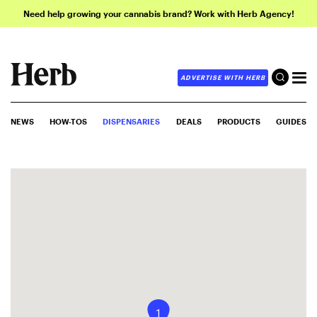
Need help growing your cannabis brand? Work with Herb Agency!
ADVERTISE WITH HERB
NEWS
HOW-TOS
DISPENSARIES
DEALS
PRODUCTS
GUIDES
1