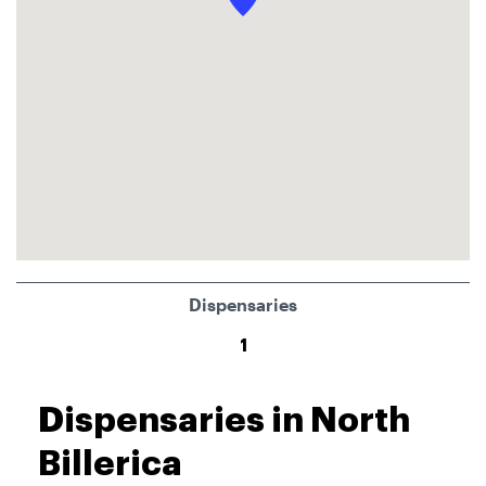
Dispensaries
1
Dispensaries in North
Billerica