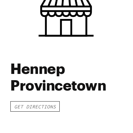
Saturday
9:00 am - 8:00 pm
Sunday
9:00 am - 6:00 pm
Hennep
Provincetown
GET DIRECTIONS