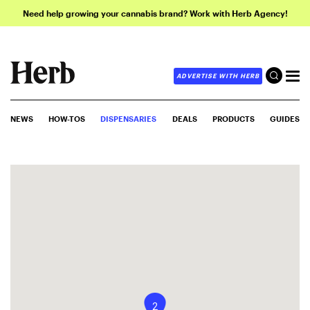
Need help growing your cannabis brand? Work with Herb Agency!
ADVERTISE WITH HERB
NEWS
HOW-TOS
DISPENSARIES
DEALS
PRODUCTS
GUIDES
2