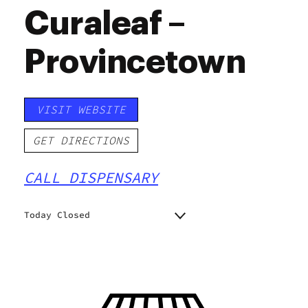
Curaleaf –
Provincetown
VISIT WEBSITE
GET DIRECTIONS
CALL DISPENSARY
Today Closed
Monday
9:00 am - 8:00 pm
Tuesday
9:00 am - 8:00 pm
Wednesday
9:00 am - 8:00 pm
Thursday
9:00 am - 8:00 pm
Friday
9:00 am - 8:00 pm