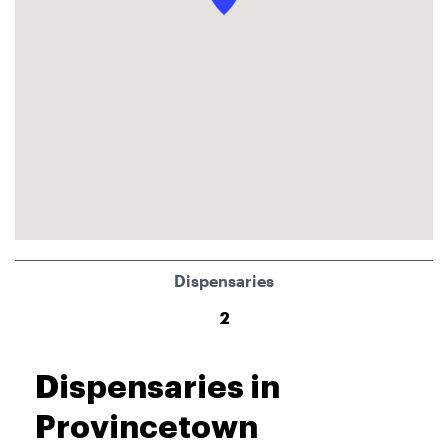
Dispensaries
2
Dispensaries in
Provincetown