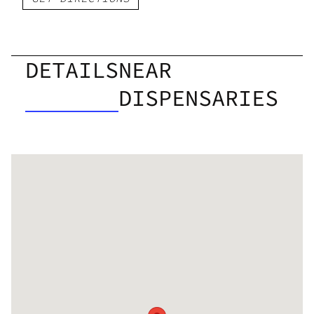
DETAILS
NEAR
DISPENSARIES