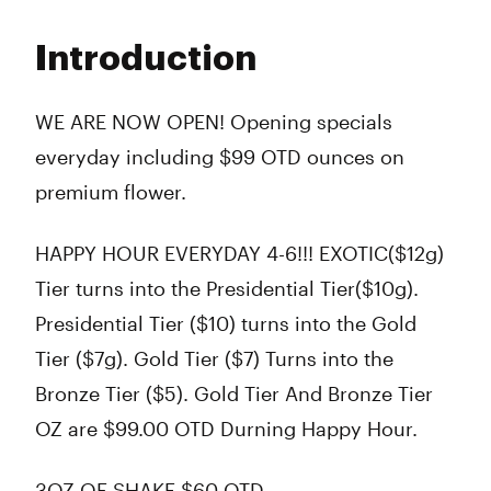
Monday
10:00 am - 10:00 pm
Tuesday
10:00 am - 10:00 pm
Introduction
Wednesday
10:00 am - 10:00 pm
Thursday
10:00 am - 10:00 pm
Friday
10:00 am - 10:00 pm
WE ARE NOW OPEN! Opening specials
Saturday
10:00 am - 10:00 pm
everyday including $99 OTD ounces on
Sunday
10:00 am - 9:00 pm
premium flower.
HAPPY HOUR EVERYDAY 4-6!!! EXOTIC($12g)
Tier turns into the Presidential Tier($10g).
Presidential Tier ($10) turns into the Gold
Tier ($7g). Gold Tier ($7) Turns into the
Bronze Tier ($5). Gold Tier And Bronze Tier
OZ are $99.00 OTD Durning Happy Hour.
3OZ OF SHAKE $60 OTD