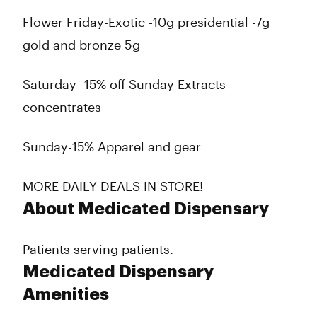
Flower Friday-Exotic -10g presidential -7g
gold and bronze 5g
Saturday- 15% off Sunday Extracts
concentrates
Sunday-15% Apparel and gear
MORE DAILY DEALS IN STORE!
About Medicated Dispensary
Patients serving patients.
Medicated Dispensary
Amenities