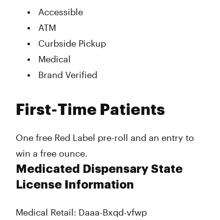
Accessible
ATM
Curbside Pickup
Medical
Brand Verified
First-Time Patients
One free Red Label pre-roll and an entry to
win a free ounce.
Medicated Dispensary State
License Information
Medical Retail: Daaa-Bxqd-vfwp