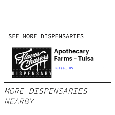
SEE MORE DISPENSARIES
ers
Apothecary
Farms – Tulsa
Tulsa, US
MORE DISPENSARIES
NEARBY