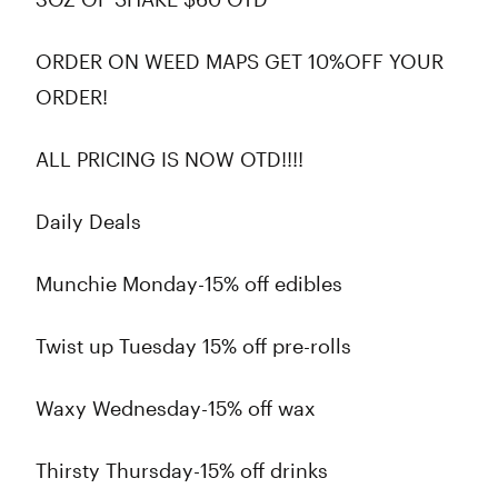
ORDER ON WEED MAPS GET 10%OFF YOUR
ORDER!
ALL PRICING IS NOW OTD!!!!
Daily Deals
Munchie Monday-15% off edibles
Twist up Tuesday 15% off pre-rolls
Waxy Wednesday-15% off wax
Thirsty Thursday-15% off drinks