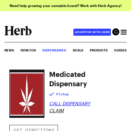
Need help growing your cannabis brand? Work with Herb Agency!
ADVERTISE WITH HERB
NEWS
HOW-TOS
DISPENSARIES
DEALS
PRODUCTS
GUIDES
Medicated
Dispensary
Pickup
CALL DISPENSARY
CLAIM
GET DIRECTIONS