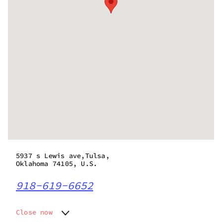
5937 s Lewis ave,Tulsa,
Oklahoma 74105, U.S.
918-619-6652
Close now