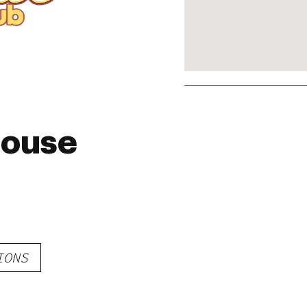
house
IONS