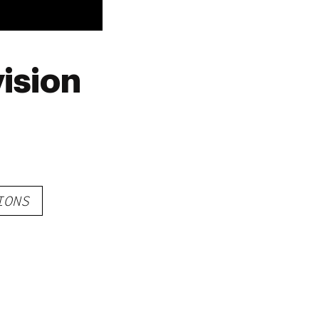
ision
IONS