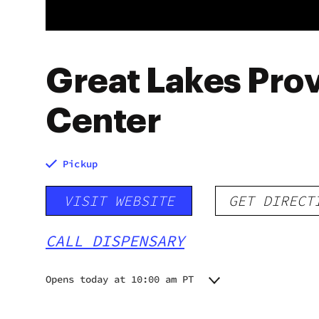
Great Lakes Prov
Center
Pickup
VISIT WEBSITE
GET DIRECT
CALL DISPENSARY
Opens today at 10:00 am PT
Monday
10:00 am - 8:00 pm
Tuesday
10:00 am - 8:00 pm