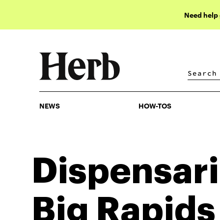
Need help
NEWS
HOW-TOS
NEWS
HOW-TOS
Dispensari
Big Rapids