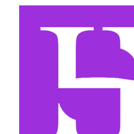
Wednesday
10:00 am - 8:00 pm
Thursday
10:00 am - 8:00 pm
Friday
10:00 am - 8:00 pm
Saturday
10:00 am - 8:00 pm
Sunday
11:00 am - 5:00 pm