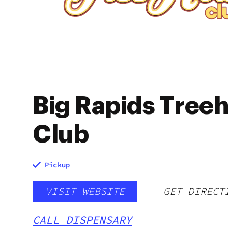
Big Rapids Tree
Club
Pickup
VISIT WEBSITE
GET DIRECT
CALL DISPENSARY