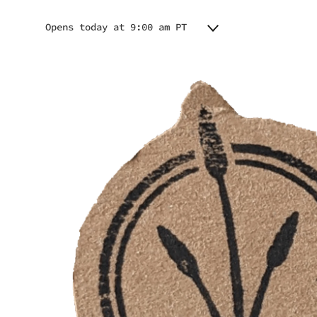
Opens today at 9:00 am PT
Monday
9:00 am - 9:00 pm
Tuesday
9:00 am - 9:00 pm
Wednesday
9:00 am - 9:00 pm
Thursday
9:00 am - 9:00 pm
Friday
9:00 am - 9:00 pm
Saturday
9:00 am - 9:00 pm
Sunday
9:00 am - 9:00 pm