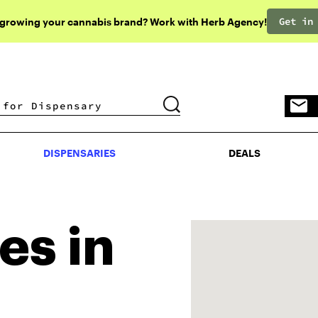
Get in
 growing your cannabis brand? Work with Herb Agency!
DISPENSARIES
DEALS
DISPENSARIES
DEALS
es in