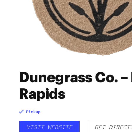
Dunegrass Co. – 
Rapids
Pickup
VISIT WEBSITE
GET DIRECT