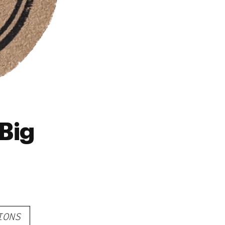
Big
IONS