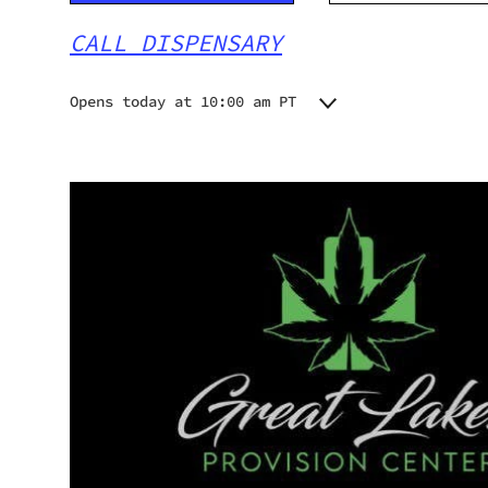
CALL DISPENSARY
Opens today at 10:00 am PT
Monday
10:00 am - 8:00 pm
Tuesday
10:00 am - 8:00 pm
Wednesday
10:00 am - 8:00 pm
Thursday
10:00 am - 8:00 pm
Friday
10:00 am - 8:00 pm
Saturday
10:00 am - 8:00 pm
Sunday
10:00 am - 8:00 pm