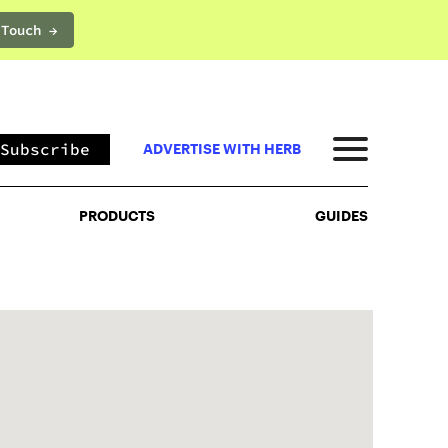
 Touch →
PRODUCTS
GUIDES
Subscribe
ADVERTISE WITH HERB
PRODUCTS
GUIDES