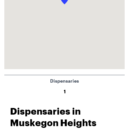
Dispensaries
1
Dispensaries in
Muskegon Heights