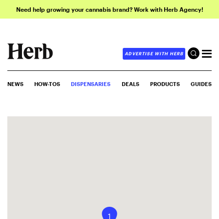
Need help growing your cannabis brand? Work with Herb Agency!
ADVERTISE WITH HERB
NEWS
HOW-TOS
DISPENSARIES
DEALS
PRODUCTS
GUIDES
1