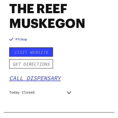
THE REEF
MUSKEGON
Pickup
VISIT WEBSITE
GET DIRECTIONS
CALL DISPENSARY
Today Closed
Monday
9:00 am - 9:00 pm
Tuesday
9:00 am - 9:00 pm
Wednesday
9:00 am - 9:00 pm