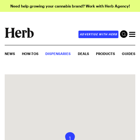
Need help growing your cannabis brand? Work with Herb Agency!
ADVERTISE WITH HERB
NEWS
HOW-TOS
DISPENSARIES
DEALS
PRODUCTS
GUIDES
1