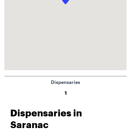
Dispensaries
1
Dispensaries in
Saranac