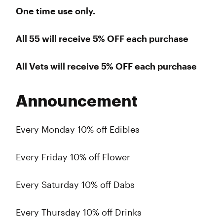
One time use only.
All 55 will receive 5% OFF
each purchase
All Vets will receive 5% OFF
each purchase
Announcement
Every Monday 10% off Edibles
Every Friday 10% off Flower
Every Saturday 10% off Dabs
Every Thursday 10% off Drinks