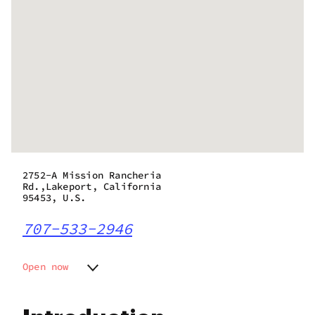
2752-A Mission Rancheria
Rd.,Lakeport, California
95453, U.S.
707-533-2946
Open now
Monday
10:00 am - 9:00 pm
Tuesday
10:00 am - 9:00 pm