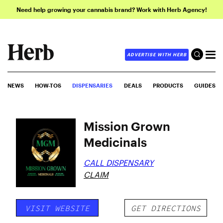
Need help growing your cannabis brand? Work with Herb Agency!
ADVERTISE WITH HERB
NEWS
HOW-TOS
DISPENSARIES
DEALS
PRODUCTS
GUIDES
Mission Grown
Medicinals
CALL DISPENSARY
CLAIM
VISIT WEBSITE
GET DIRECTIONS