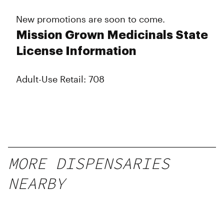
New promotions are soon to come.
Mission Grown Medicinals State
License Information
Adult-Use Retail: 708
MORE DISPENSARIES
NEARBY