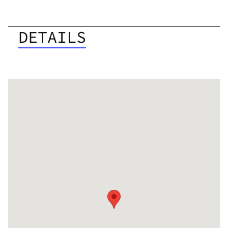
DETAILS