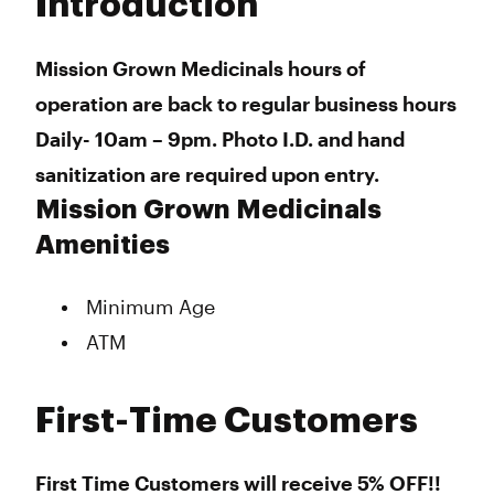
Introduction
Wednesday
10:00 am - 9:00 pm
Thursday
10:00 am - 9:00 pm
Friday
10:00 am - 9:00 am
Mission Grown Medicinals hours of
Saturday
10:00 am - 9:00 pm
operation are back to regular business hours
Sunday
10:00 am - 9:00 pm
Daily- 10am – 9pm. Photo I.D. and hand
sanitization are required upon entry.
Mission Grown Medicinals
Amenities
Minimum Age
ATM
First-Time Customers
First Time Customers will receive 5% OFF!!