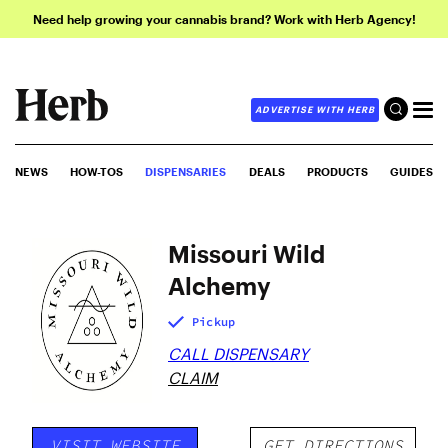
Need help growing your cannabis brand? Work with Herb Agency!
ADVERTISE WITH HERB
NEWS
HOW-TOS
DISPENSARIES
DEALS
PRODUCTS
GUIDES
Missouri Wild
Alchemy
Pickup
CALL DISPENSARY
CLAIM
VISIT WEBSITE
GET DIRECTIONS