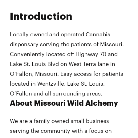
Monday
10:00 am - 8:00 pm
Tuesday
10:00 am - 8:00 pm
Introduction
Wednesday
10:00 am - 8:00 pm
Thursday
10:00 am - 8:00 pm
Friday
10:00 am - 8:00 pm
Locally owned and operated Cannabis
Saturday
10:00 am - 8:00 pm
dispensary serving the patients of Missouri.
Sunday
Closed
Conveniently located off Highway 70 and
Lake St. Louis Blvd on West Terra lane in
O’Fallon, Missouri. Easy access for patients
located in Wentzville, Lake St. Louis,
O’Fallon and all surrounding areas.
About Missouri Wild Alchemy
We are a family owned small business
serving the community with a focus on