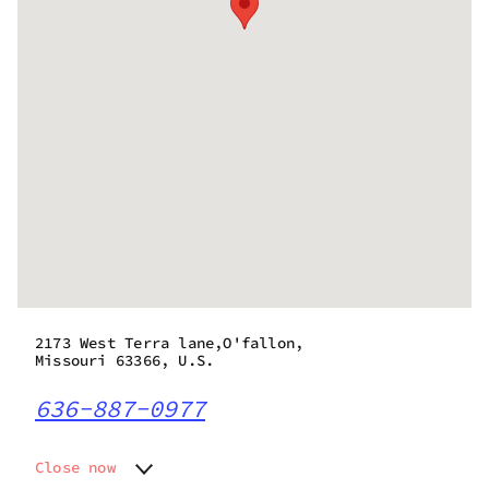
2173 West Terra lane,O'fallon,
Missouri 63366, U.S.
636-887-0977
Close now