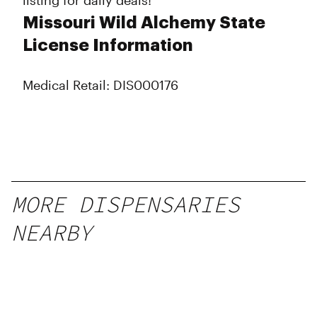
listing for daily deals!
Missouri Wild Alchemy State
License Information
Medical Retail: DIS000176
MORE DISPENSARIES
NEARBY