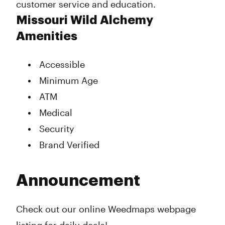
customer service and education.
Missouri Wild Alchemy
Amenities
Accessible
Minimum Age
ATM
Medical
Security
Brand Verified
Announcement
Check out our online Weedmaps webpage