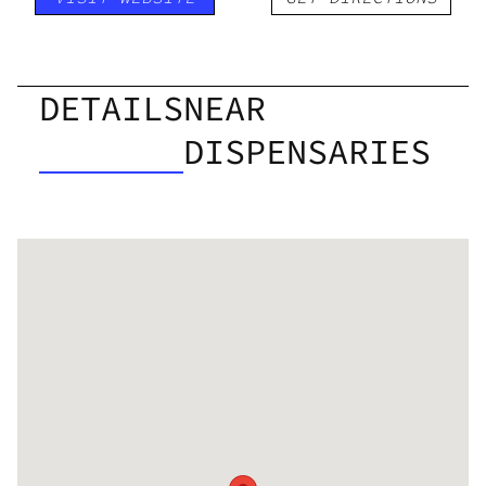
DETAILS
NEAR
DISPENSARIES