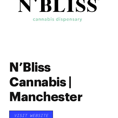
N’Bliss
Cannabis |
Manchester
VISIT WEBSITE