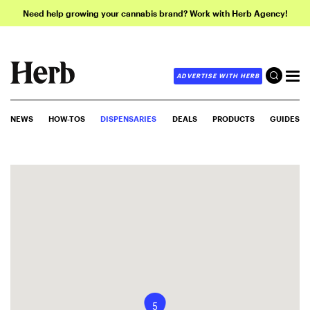
Need help growing your cannabis brand? Work with Herb Agency!
ADVERTISE WITH HERB
NEWS
HOW-TOS
DISPENSARIES
DEALS
PRODUCTS
GUIDES
5