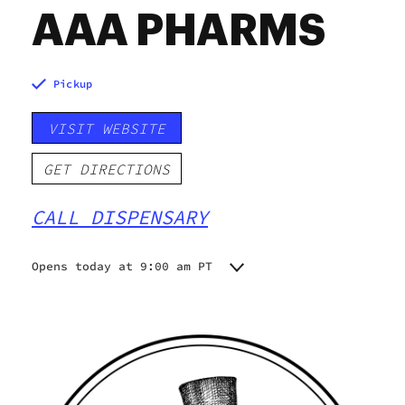
AAA PHARMS
Pickup
VISIT WEBSITE
GET DIRECTIONS
CALL DISPENSARY
Opens today at 9:00 am PT
Monday
9:00 am - 8:00 pm
Tuesday
9:00 am - 8:00 pm
Wednesday
9:00 am - 8:00 pm
Thursday
9:00 am - 8:00 pm
Friday
9:00 am - 9:00 pm
Saturday
9:00 am - 9:00 pm