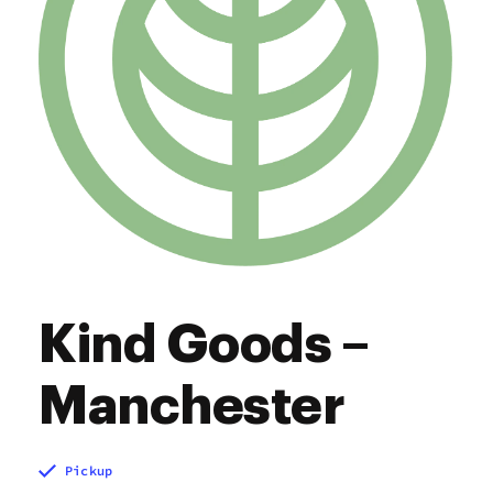
Kind Goods –
Manchester
Pickup