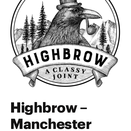
Sunday
10:00 am - 6:00 pm
Highbrow –
Manchester