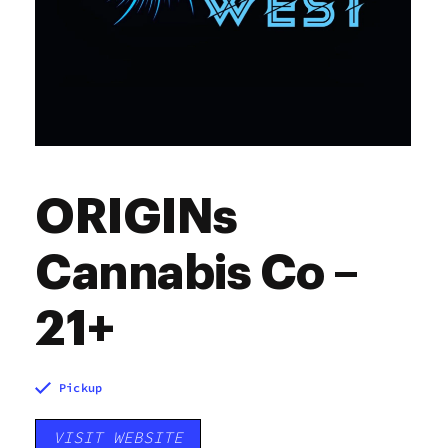
ORIGINs
Cannabis Co –
21+
Pickup
VISIT WEBSITE