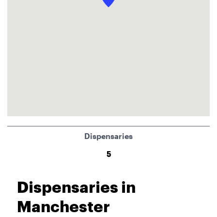
Dispensaries
5
Dispensaries in
Manchester