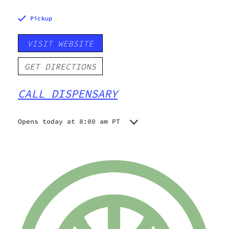
Pickup
VISIT WEBSITE
GET DIRECTIONS
CALL DISPENSARY
Opens today at 8:00 am PT
Monday
8:00 am - 8:00 pm
Tuesday
8:00 am - 8:00 pm
Wednesday
8:00 am - 8:00 pm
Thursday
8:00 am - 8:00 pm
Friday
8:00 am - 8:00 pm
Saturday
8:00 am - 8:00 pm
Sunday
8:00 am - 8:00 pm