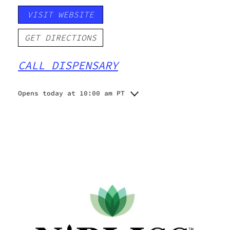
VISIT WEBSITE
GET DIRECTIONS
CALL DISPENSARY
Opens today at 10:00 am PT
Monday
10:00 am - 8:00 pm
Tuesday
10:00 am - 8:00 pm
Wednesday
10:00 am - 8:00 pm
Thursday
10:00 am - 8:00 pm
Friday
10:00 am - 8:00 pm
Saturday
10:00 am - 8:00 pm
Sunday
10:00 am - 8:00 pm