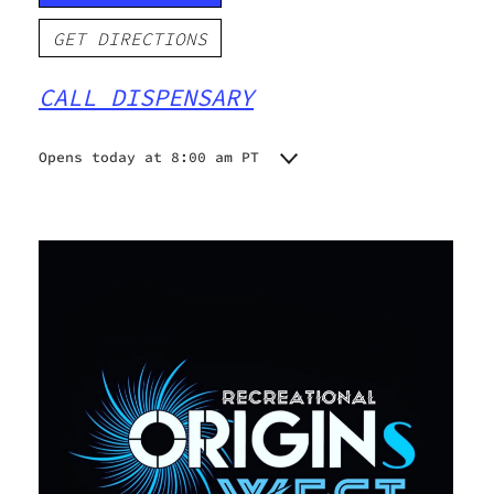
GET DIRECTIONS
CALL DISPENSARY
Opens today at 8:00 am PT
Monday
8:00 am - 9:00 pm
Tuesday
8:00 am - 9:00 pm
Wednesday
8:00 am - 9:00 pm
Thursday
8:00 am - 9:00 pm
Friday
8:00 am - 9:00 pm
Saturday
8:00 am - 9:00 pm
Sunday
8:00 am - 9:00 pm