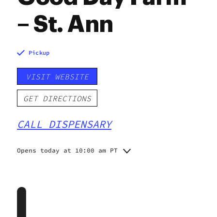
– St. Ann
Pickup
VISIT WEBSITE
GET DIRECTIONS
CALL DISPENSARY
Opens today at 10:00 am PT
Monday
10:00 am - 8:00 pm
Tuesday
10:00 am - 8:00 pm
Wednesday
10:00 am - 8:00 pm
Thursday
8:00 am - 8:00 pm
Friday
8:00 am - 8:00 pm