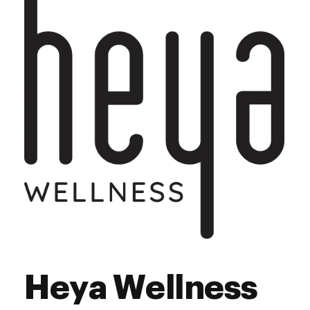
Saturday
8:00 am - 8:00 pm
Sunday
10:00 am - 6:00 pm
Heya Wellness