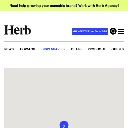
Need help growing your cannabis brand? Work with Herb Agency!
ADVERTISE WITH HERB
NEWS
HOW-TOS
DISPENSARIES
DEALS
PRODUCTS
GUIDES
2