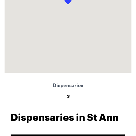
Dispensaries
2
Dispensaries in St Ann