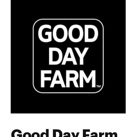
Good Day Farm