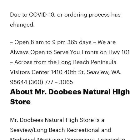
Thursday
8:00 am - 9:00 pm
Friday
8:00 am - 9:00 pm
Due to COVID-19, or ordering process has
Saturday
8:00 am - 9:00 pm
changed.
Sunday
8:00 am - 9:00 pm
– Open 8 am to 9 pm 365 days – We are
Always Open to Serve You Fronts on Hwy 101
– Across from the Long Beach Peninsula
Visitors Center 1410 40th St. Seaview, WA.
98644 (360) 777 – 3065
About Mr. Doobees Natural High
Store
Mr. Doobees Natural High Store is a
Seaview/Long Beach Recreational and
Medicinal Marijuana Dispensary. Located in