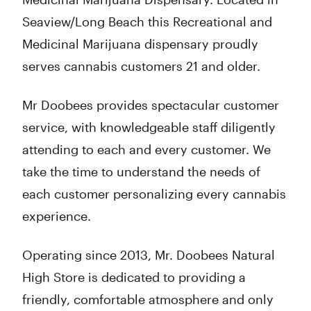
Seaview/Long Beach this Recreational and
Medicinal Marijuana dispensary proudly
serves cannabis customers 21 and older.
Mr Doobees provides spectacular customer
service, with knowledgeable staff diligently
attending to each and every customer. We
take the time to understand the needs of
each customer personalizing every cannabis
experience.
Operating since 2013, Mr. Doobees Natural
High Store is dedicated to providing a
friendly, comfortable atmosphere and only