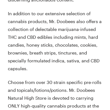
In addition to our extensive selection of
cannabis products, Mr. Doobees also offers a
collection of delectable marijuana-infused
THC and CBD edibles including mints, hard
candies, honey sticks, chocolates, cookies,
brownies, breath strips, tinctures, and
specially formulated indica, sativa, and CBD
capsules.
Choose from over 30 strain specific pre-rolls
and topicals/lotions/potions. Mr. Doobees
Natural High Store is devoted to carrying
ONLY high-quality cannabis products at the