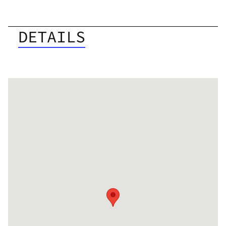
DETAILS