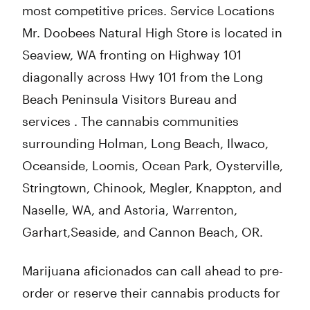
most competitive prices. Service Locations
Mr. Doobees Natural High Store is located in
Seaview, WA fronting on Highway 101
diagonally across Hwy 101 from the Long
Beach Peninsula Visitors Bureau and
services . The cannabis communities
surrounding Holman, Long Beach, Ilwaco,
Oceanside, Loomis, Ocean Park, Oysterville,
Stringtown, Chinook, Megler, Knappton, and
Naselle, WA, and Astoria, Warrenton,
Garhart,Seaside, and Cannon Beach, OR.
Marijuana aficionados can call ahead to pre-
order or reserve their cannabis products for