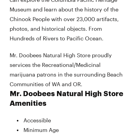
Museum and learn about the history of the
Chinook People with over 23,000 artifacts,
photos, and historical objects. From
Hundreds of Rivers to Pacific Ocean.
Mr. Doobees Natural High Store proudly
services the Recreational/Medicinal
marijuana patrons in the surrounding Beach
Communities of WA and OR.
Mr. Doobees Natural High Store
Amenities
Accessible
Minimum Age