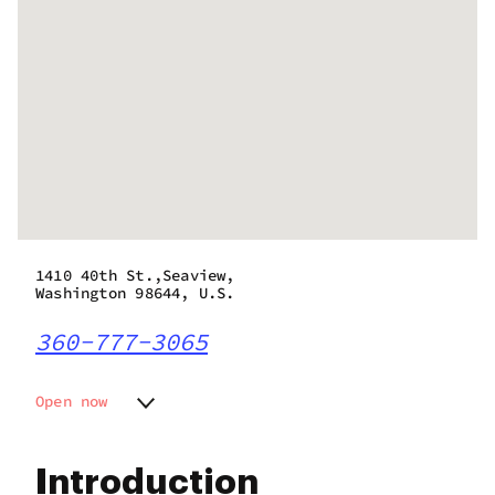
1410 40th St.,Seaview,
Washington 98644, U.S.
360-777-3065
Open now
Monday
8:00 am - 9:00 pm
Tuesday
8:00 am - 9:00 pm
Introduction
Wednesday
8:00 am - 9:00 pm