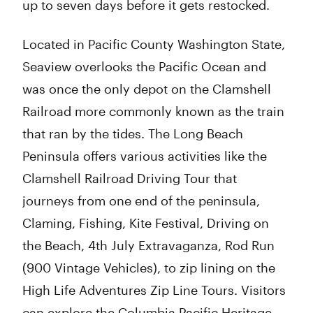
up to seven days before it gets restocked.
Located in Pacific County Washington State,
Seaview overlooks the Pacific Ocean and
was once the only depot on the Clamshell
Railroad more commonly known as the train
that ran by the tides. The Long Beach
Peninsula offers various activities like the
Clamshell Railroad Driving Tour that
journeys from one end of the peninsula,
Claming, Fishing, Kite Festival, Driving on
the Beach, 4th July Extravaganza, Rod Run
(900 Vintage Vehicles), to zip lining on the
High Life Adventures Zip Line Tours. Visitors
can explore the Columbia Pacific Heritage