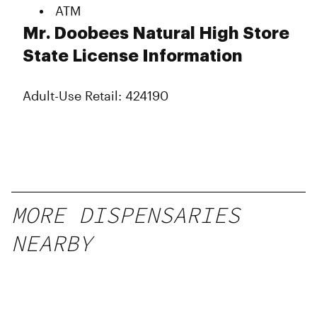
ATM
Mr. Doobees Natural High Store
State License Information
Adult-Use Retail: 424190
MORE DISPENSARIES
NEARBY