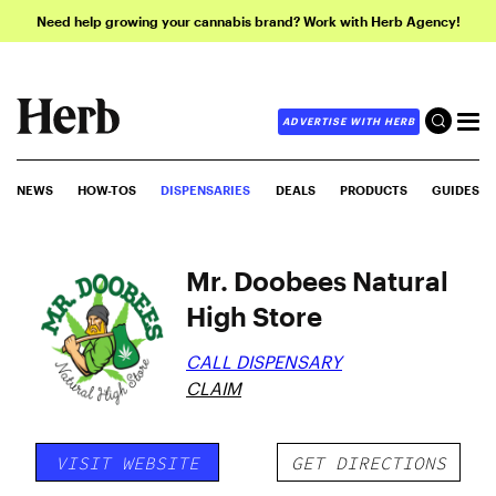
Need help growing your cannabis brand? Work with Herb Agency!
ADVERTISE WITH HERB
NEWS
HOW-TOS
DISPENSARIES
DEALS
PRODUCTS
GUIDES
Mr. Doobees Natural
High Store
CALL DISPENSARY
CLAIM
VISIT WEBSITE
GET DIRECTIONS