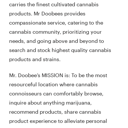
carries the finest cultivated cannabis
products. Mr Doobees provides
compassionate service, catering to the
cannabis community, prioritizing your
needs, and going above and beyond to
search and stock highest quality cannabis
products and strains.
Mr. Doobee’s MISSION is: To be the most
resourceful location where cannabis
connoisseurs can comfortably browse,
inquire about anything marijuana,
recommend products, share cannabis
product experience to alleviate personal