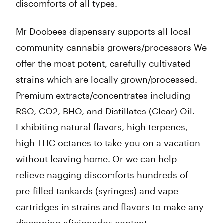
discomforts of all types.
Mr Doobees dispensary supports all local
community cannabis growers/processors We
offer the most potent, carefully cultivated
strains which are locally grown/processed.
Premium extracts/concentrates including
RSO, CO2, BHO, and Distillates (Clear) Oil.
Exhibiting natural flavors, high terpenes,
high THC octanes to take you on a vacation
without leaving home. Or we can help
relieve nagging discomforts hundreds of
pre-filled tankards (syringes) and vape
cartridges in strains and flavors to make any
discerning aficionados content.