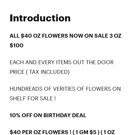
Monday
9:00 am - 10:00 pm
Tuesday
9:00 am - 10:00 pm
Introduction
Wednesday
9:00 am - 10:00 pm
Thursday
9:00 am - 10:00 pm
Friday
9:00 am - 10:00 pm
ALL $40 OZ FLOWERS NOW ON SALE 3 OZ
Saturday
9:00 am - 10:00 pm
$100
Sunday
9:00 am - 10:00 pm
EACH AND EVERY ITEMS OUT THE DOOR
PRICE ( TAX INCLUDED)
HUNDREADS OF VERITIES OF FLOWERS ON
SHELF FOR SALE !
10% OFF ON BIRTHDAY DEAL
$40 PER OZ FLOWERS ! ( 1 GM $5 ) ( 1 OZ