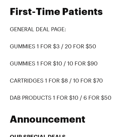
First-Time Patients
GENERAL DEAL PAGE:
GUMMIES 1 FOR $3 / 20 FOR $50
GUMMIES 1 FOR $10 / 10 FOR $90
CARTRIDGES 1 FOR $8 / 10 FOR $70
DAB PRODUCTS 1 FOR $10 / 6 FOR $50
Announcement
OUR SPECIAL DEALS