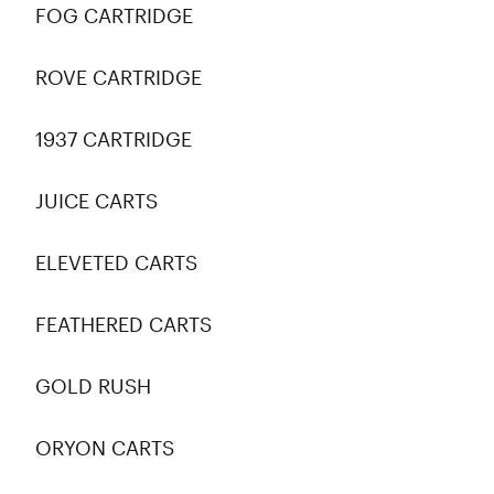
FOG CARTRIDGE
ROVE CARTRIDGE
1937 CARTRIDGE
JUICE CARTS
ELEVETED CARTS
FEATHERED CARTS
GOLD RUSH
ORYON CARTS