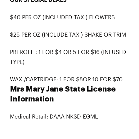
$40 PER OZ (INCLUDED TAX ) FLOWERS
$25 PER OZ (INCLUDE TAX ) SHAKE OR TRIM
PREROLL : 1 FOR $4 OR 5 FOR $16 (INFUSED
TYPE)
WAX /CARTRIDGE: 1 FOR $8OR 10 FOR $70
Mrs Mary Jane State License
Information
Medical Retail: DAAA-NKSD-EGML