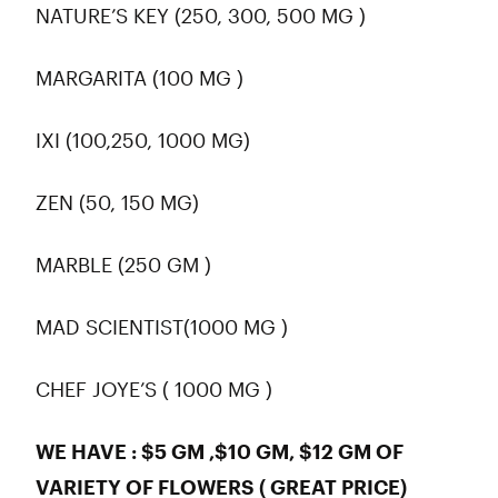
NATURE’S KEY (250, 300, 500 MG )
MARGARITA (100 MG )
IXI (100,250, 1000 MG)
ZEN (50, 150 MG)
MARBLE (250 GM )
MAD SCIENTIST(1000 MG )
CHEF JOYE’S ( 1000 MG )
WE HAVE : $5 GM ,$10 GM, $12 GM OF
VARIETY OF FLOWERS ( GREAT PRICE)