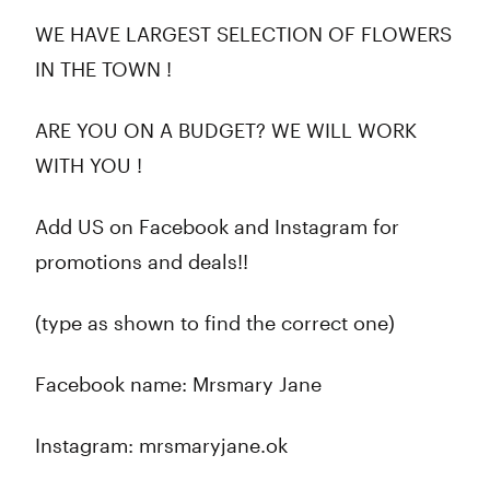
WE HAVE LARGEST SELECTION OF FLOWERS
IN THE TOWN !
ARE YOU ON A BUDGET? WE WILL WORK
WITH YOU !
Add US on Facebook and Instagram for
promotions and deals!!
(type as shown to find the correct one)
Facebook name: Mrsmary Jane
Instagram: mrsmaryjane.ok