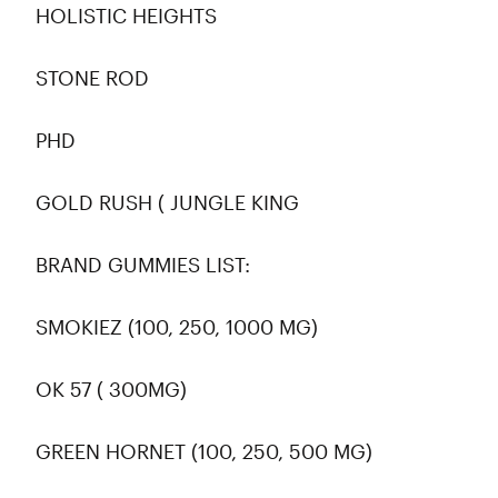
HOLISTIC HEIGHTS
STONE ROD
PHD
GOLD RUSH ( JUNGLE KING
BRAND GUMMIES LIST:
SMOKIEZ (100, 250, 1000 MG)
OK 57 ( 300MG)
GREEN HORNET (100, 250, 500 MG)