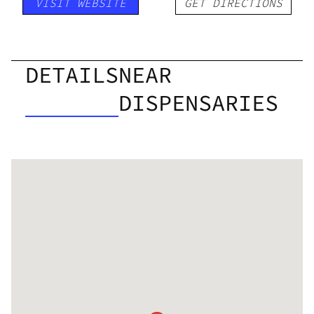
VISIT WEBSITE
GET DIRECTIONS
DETAILS
NEAR
DISPENSARIES