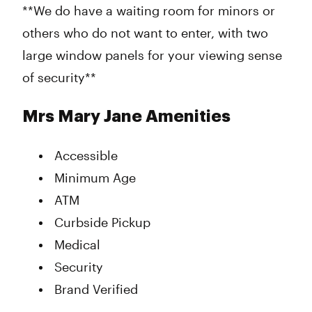
**We do have a waiting room for minors or
others who do not want to enter, with two
large window panels for your viewing sense
of security**
Mrs Mary Jane Amenities
Accessible
Minimum Age
ATM
Curbside Pickup
Medical
Security
Brand Verified