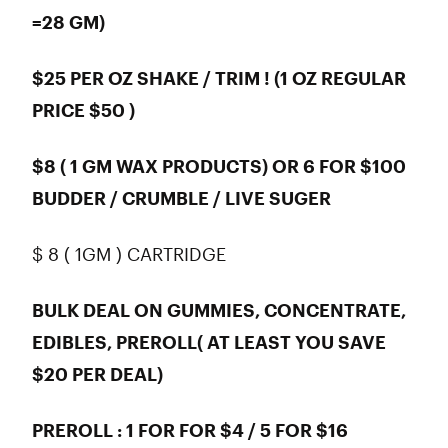
=28 GM)
$25 PER OZ SHAKE / TRIM ! (1 OZ REGULAR
PRICE $50 )
$8 ( 1 GM WAX PRODUCTS) OR 6 FOR $100
BUDDER / CRUMBLE / LIVE SUGER
$ 8 ( 1GM ) CARTRIDGE
BULK DEAL ON GUMMIES, CONCENTRATE,
EDIBLES, PREROLL( AT LEAST YOU SAVE
$20 PER DEAL)
PREROLL : 1 FOR FOR $4 / 5 FOR $16