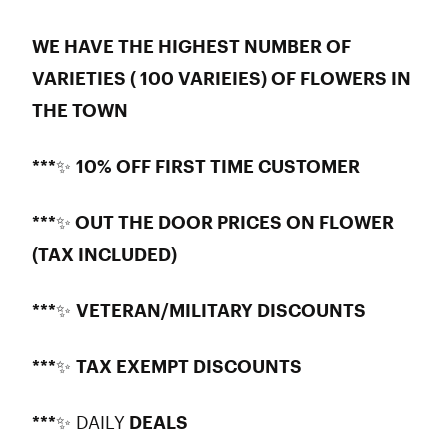
WE HAVE THE HIGHEST NUMBER OF
VARIETIES ( 100 VARIEIES) OF FLOWERS IN
THE TOWN
***
✨
10% OFF FIRST TIME CUSTOMER
***✨ OUT THE DOOR PRICES ON FLOWER
(TAX INCLUDED)
***
✨
VETERAN/MILITARY DISCOUNTS
***
✨
TAX EXEMPT DISCOUNTS
***
✨ DAILY
DEALS