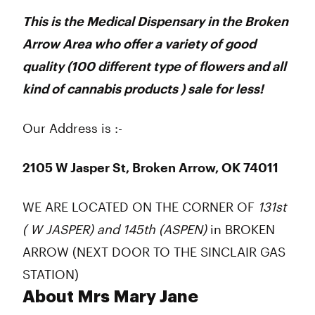
This is the Medical Dispensary in the Broken
Arrow Area who offer a variety of good
quality (100 different type of flowers and all
kind of cannabis products ) sale for less!
Our Address is :-
2105 W Jasper St, Broken Arrow, OK 74011
WE ARE LOCATED ON THE CORNER OF
131st
( W JASPER) and 145th (ASPEN)
in BROKEN
ARROW (NEXT DOOR TO THE SINCLAIR GAS
STATION)
About Mrs Mary Jane