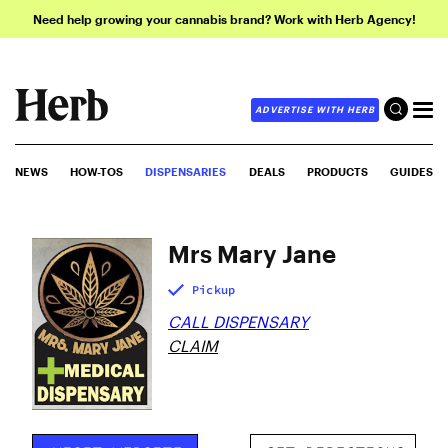
Need help growing your cannabis brand? Work with Herb Agency!
ADVERTISE WITH HERB
NEWS
HOW-TOS
DISPENSARIES
DEALS
PRODUCTS
GUIDES
Mrs Mary Jane
Pickup
CALL DISPENSARY
CLAIM