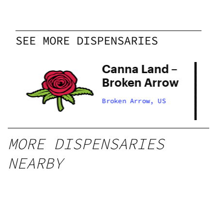
SEE MORE DISPENSARIES
Canna Land –
 –
Broken Arrow
ow
Broken Arrow, US
MORE DISPENSARIES
NEARBY