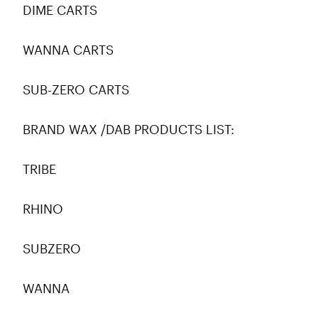
DIME CARTS
WANNA CARTS
SUB-ZERO CARTS
BRAND WAX /DAB PRODUCTS LIST:
TRIBE
RHINO
SUBZERO
WANNA