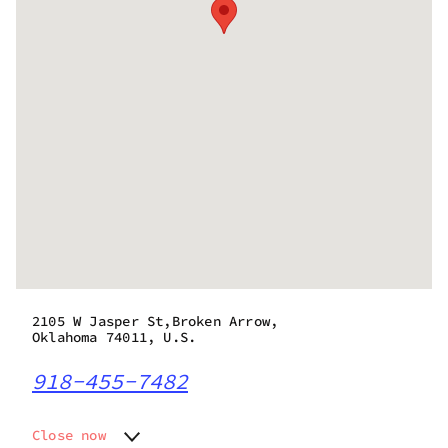
2105 W Jasper St,Broken Arrow,
Oklahoma 74011, U.S.
918-455-7482
Close now