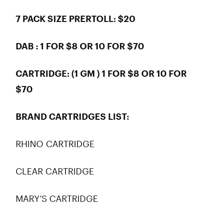
7 PACK SIZE PRERTOLL: $20
DAB : 1 FOR $8 OR 10 FOR $70
CARTRIDGE: (1 GM ) 1 FOR $8 OR 10 FOR
$70
BRAND CARTRIDGES LIST:
RHINO CARTRIDGE
CLEAR CARTRIDGE
MARY’S CARTRIDGE