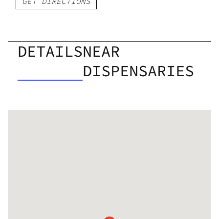
GET DIRECTIONS
DETAILS
NEAR
DISPENSARIES