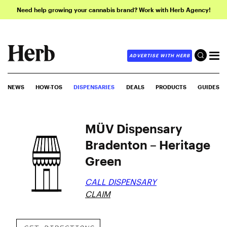
Need help growing your cannabis brand? Work with Herb Agency!
ADVERTISE WITH HERB
NEWS
HOW-TOS
DISPENSARIES
DEALS
PRODUCTS
GUIDES
MÜV Dispensary
Bradenton – Heritage
Green
CALL DISPENSARY
CLAIM