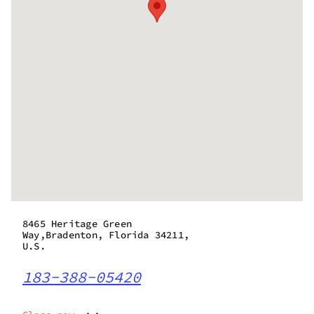
8465 Heritage Green
Way,Bradenton, Florida 34211,
U.S.
183-388-05420