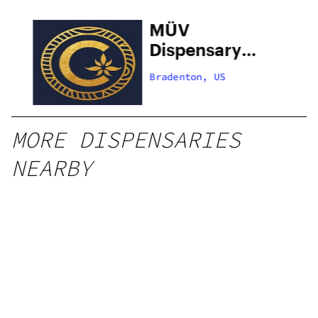
MÜV
Dispensary
Bradenton –
Bradenton, US
75th West
MORE DISPENSARIES
NEARBY