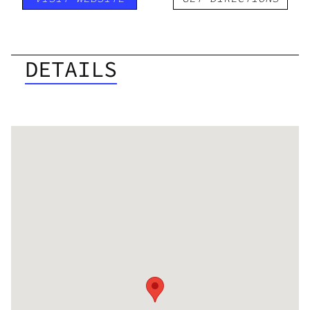
DETAILS