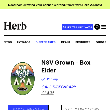
Need help growing your cannabis brand? Work with Herb Agency!
ADVERTISE WITH HERB
NEWS
HOW-TOS
DISPENSARIES
DEALS
PRODUCTS
GUIDES
N8V Grown – Box
Elder
Pickup
CALL DISPENSARY
CLAIM
VISIT WEBSITE
GET DIRECTIONS