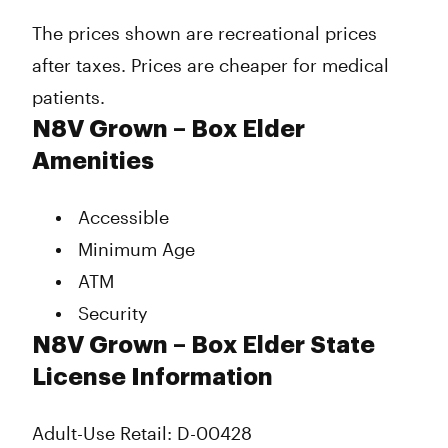
Wednesday
9:00 am - 8:00 pm
The prices shown are recreational prices
Thursday
9:00 am - 8:00 pm
after taxes. Prices are cheaper for medical
Friday
9:00 am - 8:00 pm
Saturday
9:00 am - 8:00 pm
patients.
Sunday
9:00 am - 8:00 pm
N8V Grown – Box Elder
Amenities
Accessible
Minimum Age
ATM
Security
N8V Grown – Box Elder State
License Information
Adult-Use Retail: D-00428