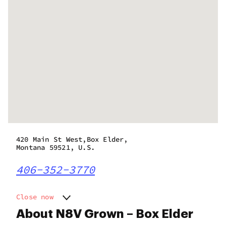
420 Main St West,Box Elder,
Montana 59521, U.S.
406-352-3770
Close now
Monday
9:00 am - 8:00 pm
About N8V Grown – Box Elder
Tuesday
9:00 am - 8:00 pm