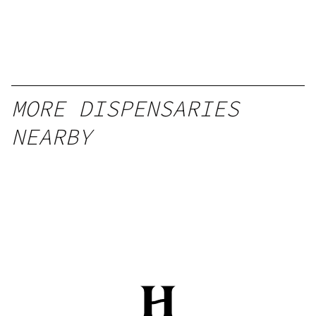
MORE DISPENSARIES
NEARBY