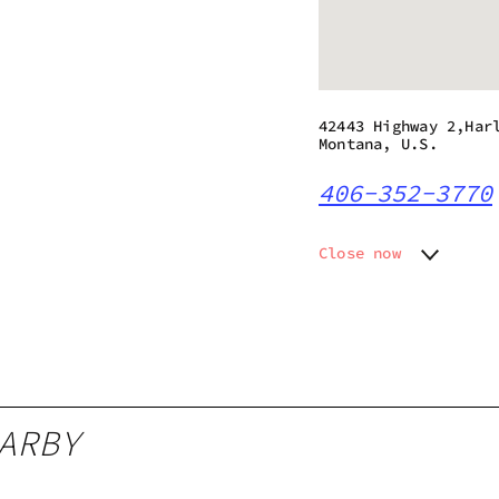
42443 Highway 2,Har
Montana, U.S.
406-352-3770
Close now
Monday
9:00 am
Tuesday
9:00 am
Wednesday
9:00 am
Thursday
9:00 am
Friday
9:00 am
Saturday
9:00 am
ARBY
Sunday
9:00 am