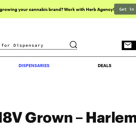
Get in
 growing your cannabis brand? Work with Herb Agency!
DISPENSARIES
DEALS
DISPENSARIES
DEALS
8V Grown – Harle