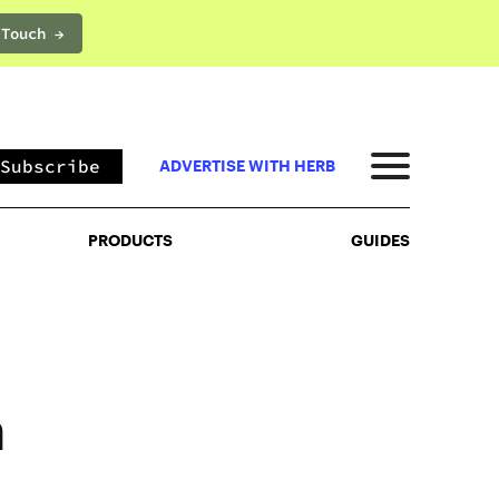
 Touch →
PRODUCTS
GUIDES
Subscribe
ADVERTISE WITH HERB
PRODUCTS
GUIDES
m