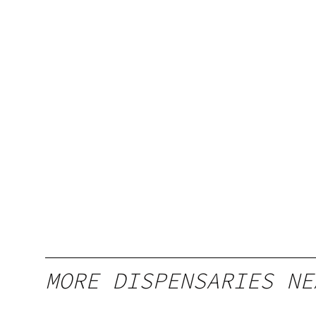
MORE DISPENSARIES NE