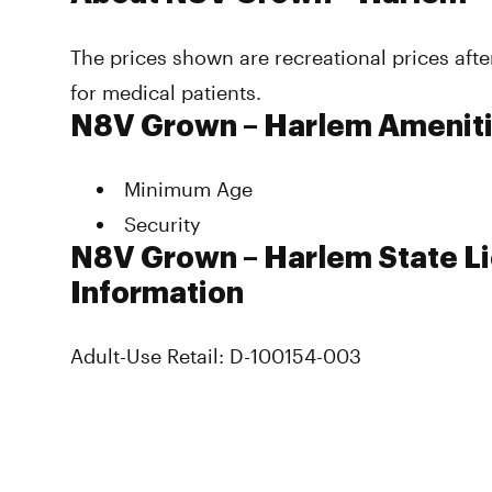
The prices shown are recreational prices afte
for medical patients.
N8V Grown – Harlem Amenit
Minimum Age
Security
N8V Grown – Harlem State L
Information
Adult-Use Retail: D-100154-003