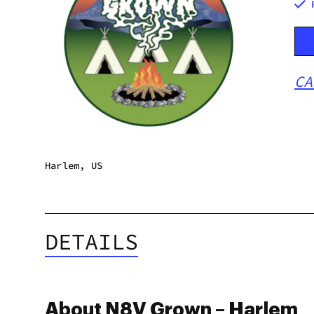
CA
Harlem, US
DETAILS
About N8V Grown – Harlem