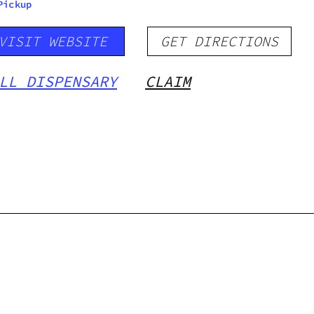
Pickup
VISIT WEBSITE
GET DIRECTIONS
LL DISPENSARY
CLAIM