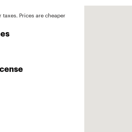
r taxes. Prices are cheaper
ies
icense