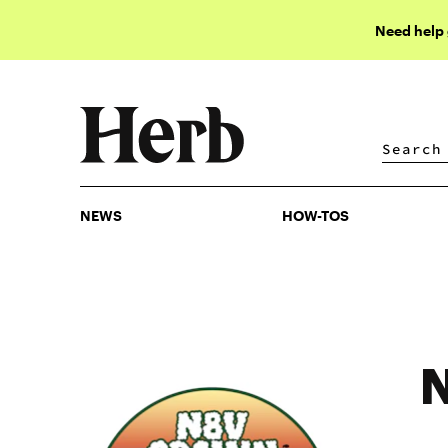
Need help
NEWS
HOW-TOS
NEWS
HOW-TOS
N