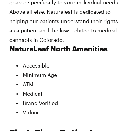
geared specifically to your individual needs.
Above all else, Naturaleaf is dedicated to
helping our patients understand their rights
as a patient and the laws related to medical
cannabis in Colorado.
NaturaLeaf North Amenities
Accessible
Minimum Age
ATM
Medical
Brand Verified
Videos