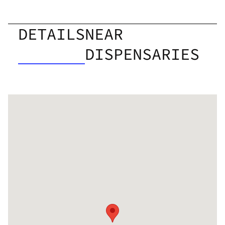
DETAILS
NEAR
DISPENSARIES