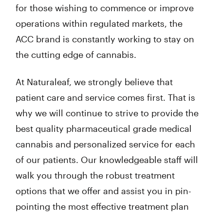
for those wishing to commence or improve
operations within regulated markets, the
ACC brand is constantly working to stay on
the cutting edge of cannabis.
At Naturaleaf, we strongly believe that
patient care and service comes first. That is
why we will continue to strive to provide the
best quality pharmaceutical grade medical
cannabis and personalized service for each
of our patients. Our knowledgeable staff will
walk you through the robust treatment
options that we offer and assist you in pin-
pointing the most effective treatment plan