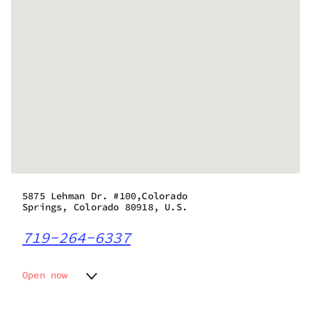
5875 Lehman Dr. #100,Colorado
Springs, Colorado 80918, U.S.
719-264-6337
Open now
Monday
11:00 am - 6:00 pm
Tuesday
11:00 am - 6:00 pm