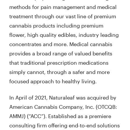
methods for pain management and medical
treatment through our vast line of premium
cannabis products including premium
flower, high quality edibles, industry leading
concentrates and more. Medical cannabis
provides a broad range of valued benefits
that traditional prescription medications
simply cannot, through a safer and more
focused approach to healthy living.
In April of 2021, Naturaleaf was acquired by
American Cannabis Company, Inc. (OTCQB:
AMMJ) (“ACC”). Established as a premiere
consulting firm offering end-to-end solutions