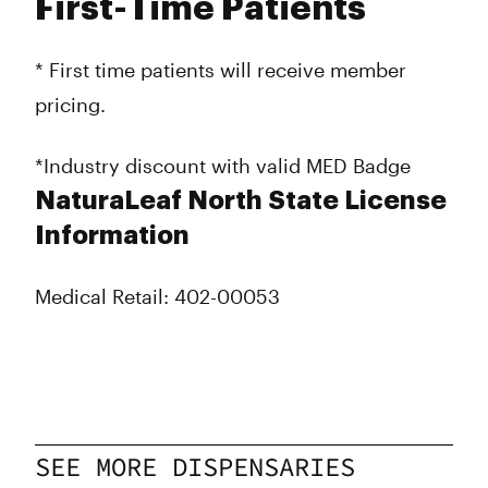
First-Time Patients
* First time patients will receive member
pricing.
*Industry discount with valid MED Badge
NaturaLeaf North State License
Information
Medical Retail: 402-00053
SEE MORE DISPENSARIES