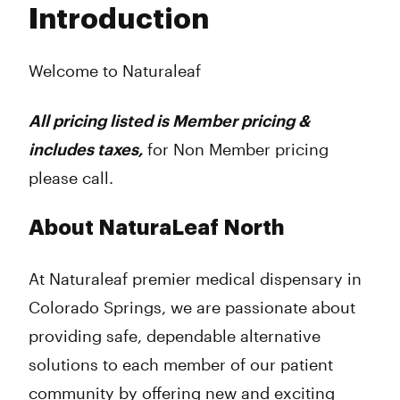
Introduction
Wednesday
11:00 am - 6:00 pm
Thursday
11:00 am - 6:00 pm
Friday
11:00 am - 6:00 pm
Welcome to Naturaleaf
Saturday
11:00 am - 6:00 pm
Sunday
Closed
All pricing listed is Member pricing &
includes taxes,
for Non Member pricing
please call.
About NaturaLeaf North
At Naturaleaf premier medical dispensary in
Colorado Springs, we are passionate about
providing safe, dependable alternative
solutions to each member of our patient
community by offering new and exciting