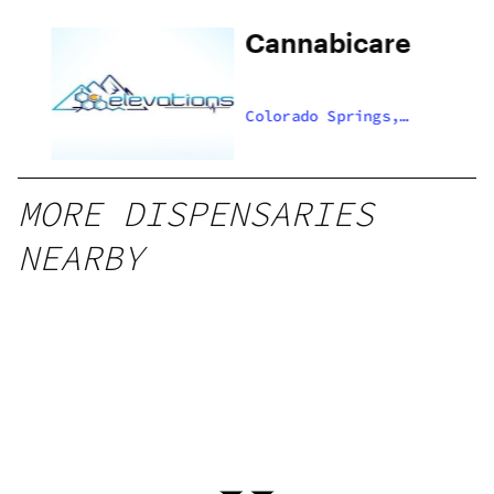
Cannabicare
,
Colorado Springs,
US
MORE DISPENSARIES
NEARBY