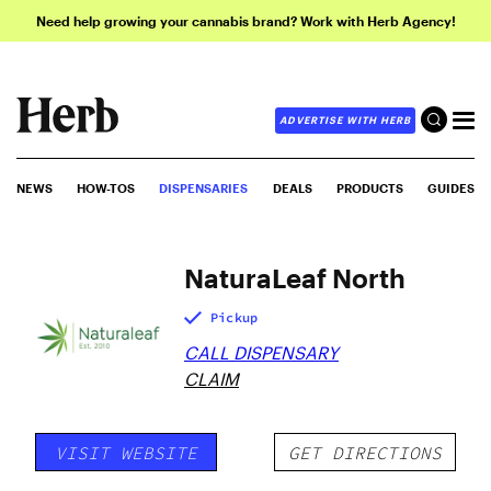
Need help growing your cannabis brand? Work with Herb Agency!
ADVERTISE WITH HERB
NEWS
HOW-TOS
DISPENSARIES
DEALS
PRODUCTS
GUIDES
NaturaLeaf North
Pickup
CALL DISPENSARY
CLAIM
VISIT WEBSITE
GET DIRECTIONS