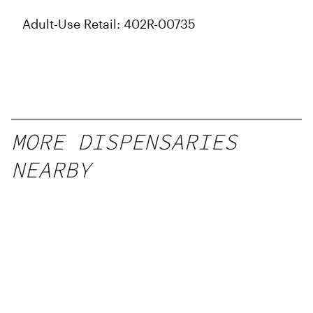
Adult-Use Retail: 402R-00735
MORE DISPENSARIES
NEARBY