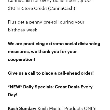
CannaCash for every dollar spent, $100 =
$10 In-Store Credit (CannaCash)
Plus get a penny pre-roll during your
birthday week
We are practicing extreme social distancing
measures, we thank you for your
cooperation!
Give us a call to place a call-ahead order!
*NEW* Daily Specials: Great Deals Every
Day!
Kush Sunday:
Kush Master Products ONLY: