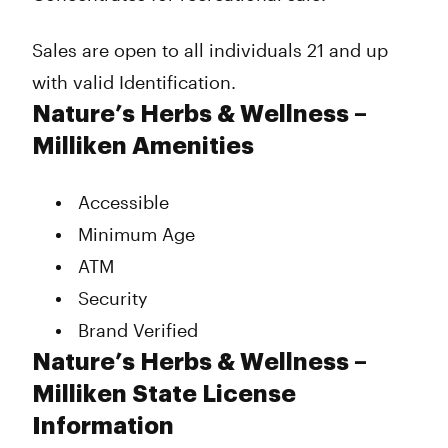
Sales are open to all individuals 21 and up
with valid Identification.
Nature’s Herbs & Wellness –
Milliken Amenities
Accessible
Minimum Age
ATM
Security
Brand Verified
Nature’s Herbs & Wellness –
Milliken State License
Information