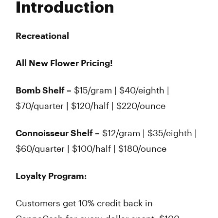
Introduction
Wednesday
8:00 am - 8:45 pm
Thursday
8:00 am - 8:45 pm
Friday
8:00 am - 8:45 pm
Recreational
Saturday
8:00 am - 8:45 pm
Sunday
8:00 am - 8:45 pm
All New Flower Pricing!
Bomb Shelf –
$15/gram | $40/eighth |
$70/quarter | $120/half | $220/ounce
Connoisseur Shelf –
$12/gram | $35/eighth |
$60/quarter | $100/half | $180/ounce
Loyalty Program:
Customers get 10% credit back in