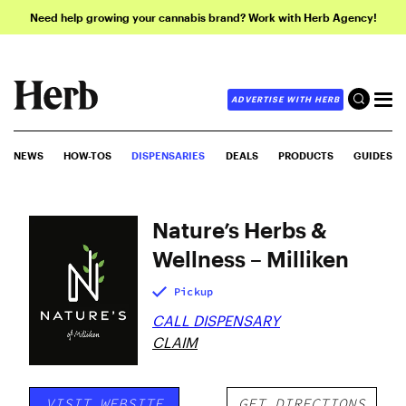
Need help growing your cannabis brand? Work with Herb Agency!
ADVERTISE WITH HERB
NEWS
HOW-TOS
DISPENSARIES
DEALS
PRODUCTS
GUIDES
Nature’s Herbs &
Wellness – Milliken
Pickup
CALL DISPENSARY
CLAIM
VISIT WEBSITE
GET DIRECTIONS