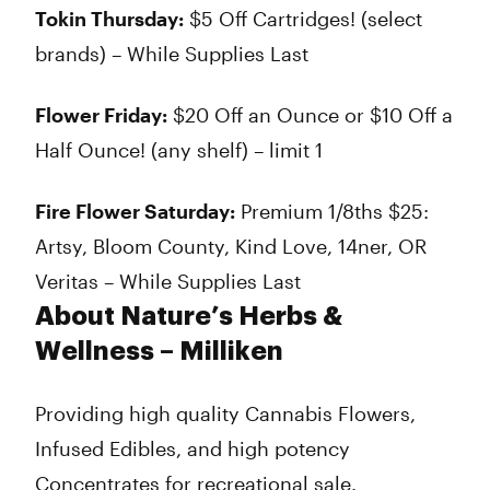
Tokin Thursday:
$5 Off Cartridges! (select
brands) – While Supplies Last
Flower Friday:
$20 Off an Ounce or $10 Off a
Half Ounce! (any shelf) – limit 1
Fire Flower Saturday:
Premium 1/8ths $25:
Artsy, Bloom County, Kind Love, 14ner, OR
Veritas – While Supplies Last
About Nature’s Herbs &
Wellness – Milliken
Providing high quality Cannabis Flowers,
Infused Edibles, and high potency
Concentrates for recreational sale.