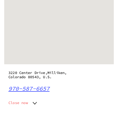
3220 Center Drive,Milliken,
Colorado 80543, U.S.
970-587-6657
Close now
Monday
8:00 am - 8:45 pm
Tuesday
8:00 am - 8:45 pm