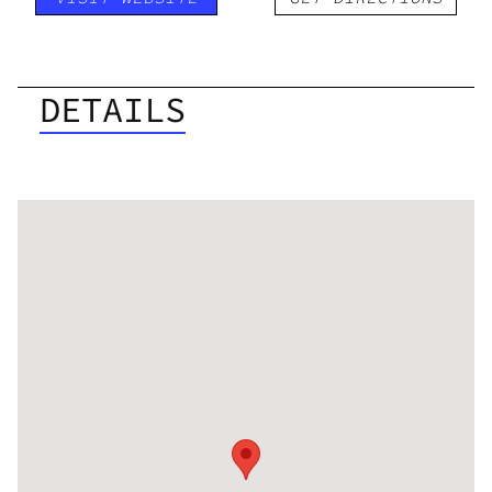
DETAILS