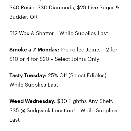
$40 Rosin, $30 Diamonds, $29 Live Sugar &
Budder, OR
$12 Wax & Shatter – While Supplies Last
Smoke a J’ Monday:
Pre-rolled Joints – 2 for
$10 or 4 for $20 – Select Joints Only
Tasty Tuesday:
25% Off (Select Edibles) –
While Supplies Last
Weed Wednesday:
$30 Eighths Any Shelf,
$35 @ Sedgwick Location! – While Supplies
Last