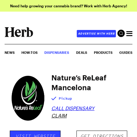
Need help growing your cannabis brand? Work with Herb Agency!
ADVERTISE WITH HERB
NEWS
HOW-TOS
DISPENSARIES
DEALS
PRODUCTS
GUIDES
Nature’s ReLeaf
Mancelona
Pickup
CALL DISPENSARY
CLAIM
VISIT WEBSITE
GET DIRECTIONS