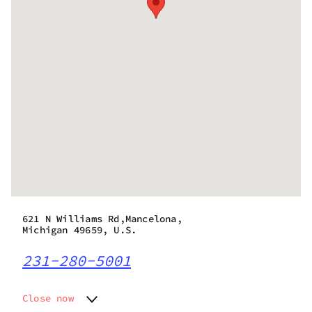
621 N Williams Rd,Mancelona,
Michigan 49659, U.S.
231-280-5001
Close now