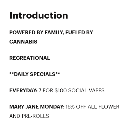
Monday
9:00 am - 9:00 pm
Tuesday
9:00 am - 9:00 pm
Introduction
Wednesday
9:00 am - 9:00 pm
Thursday
9:00 am - 9:00 pm
Friday
9:00 am - 9:00 pm
POWERED BY FAMILY, FUELED BY
Saturday
9:00 am - 9:00 pm
CANNABIS
Sunday
10:00 am - 8:00 pm
RECREATIONAL
**DAILY SPECIALS**
EVERYDAY:
7 FOR $100 SOCIAL VAPES
MARY-JANE MONDAY:
15% OFF ALL FLOWER
AND PRE-ROLLS