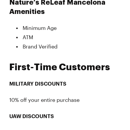
Nature’s ReLeaf Mancelona
Amenities
Minimum Age
ATM
Brand Verified
First-Time Customers
MILITARY DISCOUNTS
10% off your entire purchase
UAW DISCOUNTS