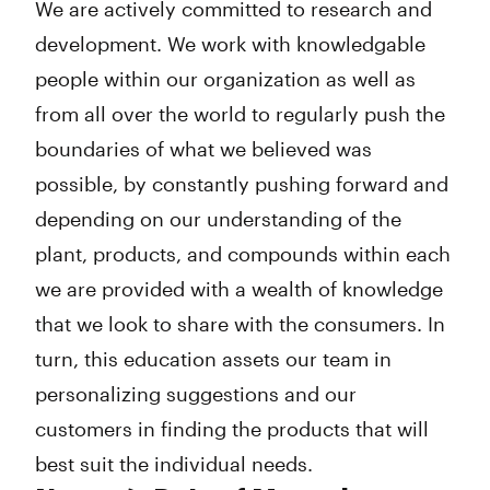
We are actively committed to research and
development. We work with knowledgable
people within our organization as well as
from all over the world to regularly push the
boundaries of what we believed was
possible, by constantly pushing forward and
depending on our understanding of the
plant, products, and compounds within each
we are provided with a wealth of knowledge
that we look to share with the consumers. In
turn, this education assets our team in
personalizing suggestions and our
customers in finding the products that will
best suit the individual needs.