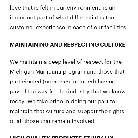
love that is felt in our environment, is an
important part of what differentiates the
customer experience in each of our facilities.
MAINTAINING AND RESPECTING CULTURE
We maintain a deep level of respect for the
Michigan Marijuana program and those that
participated (ourselves included) having
paved the way for the industry that we know
today. We take pride in doing our part to
maintain that culture and support the rights
of all those that remain involved.