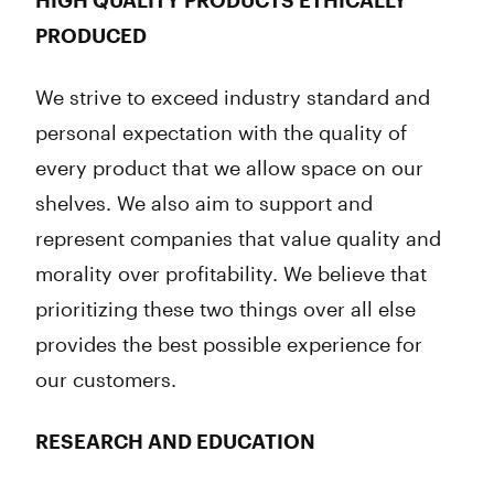
HIGH QUALITY PRODUCTS ETHICALLY
PRODUCED
We strive to exceed industry standard and
personal expectation with the quality of
every product that we allow space on our
shelves. We also aim to support and
represent companies that value quality and
morality over profitability. We believe that
prioritizing these two things over all else
provides the best possible experience for
our customers.
RESEARCH AND EDUCATION