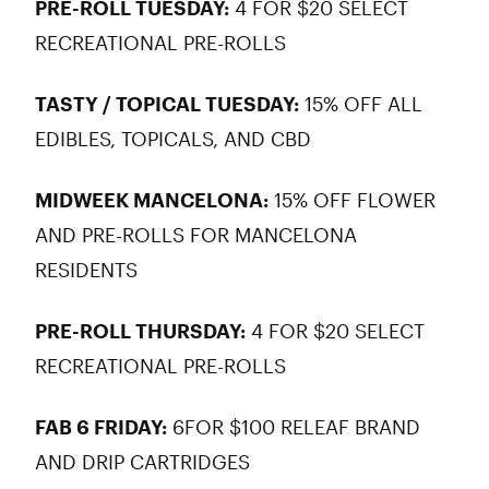
PRE-ROLL TUESDAY:
4 FOR $20 SELECT
RECREATIONAL PRE-ROLLS
TASTY / TOPICAL TUESDAY:
15% OFF ALL
EDIBLES, TOPICALS, AND CBD
MIDWEEK MANCELONA:
15% OFF FLOWER
AND PRE-ROLLS FOR MANCELONA
RESIDENTS
PRE-ROLL THURSDAY:
4 FOR $20 SELECT
RECREATIONAL PRE-ROLLS
FAB 6 FRIDAY:
6FOR $100 RELEAF BRAND
AND DRIP CARTRIDGES