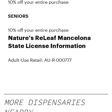
10% off your entire purchase
SENIORS
10% off your entire purchase
Nature’s ReLeaf Mancelona
State License Information
Adult-Use Retail: AU-R-000777
MORE DISPENSARIES