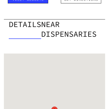
DETAILS
NEAR
DISPENSARIES