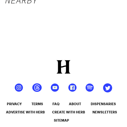
NEARBY
PRIVACY
TERMS
FAQ
ABOUT
DISPENSARIES
ADVERTISE WITH HERB
CREATE WITH HERB
NEWSLETTERS
SITEMAP