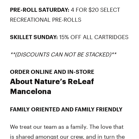
PRE-ROLL SATURDAY:
4 FOR $20 SELECT
RECREATIONAL PRE-ROLLS
SKILLET SUNDAY:
15% OFF ALL CARTRIDGES
**(DISCOUNTS CAN NOT BE STACKED)**
ORDER ONLINE AND IN-STORE
About Nature’s ReLeaf
Mancelona
FAMILY ORIENTED AND FAMILY FRIENDLY
We treat our team as a family. The love that
is shared amongst our crew, and in turn the