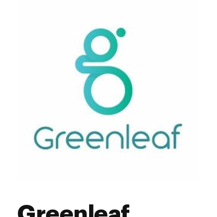
Greenleaf