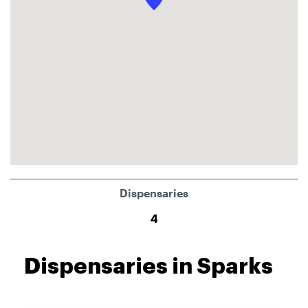
Dispensaries
4
Dispensaries in Sparks