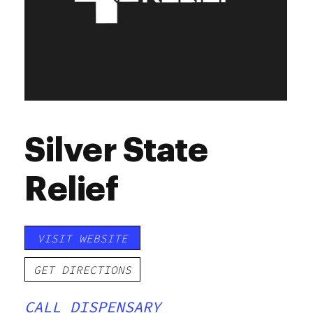
Silver State
Relief
VISIT WEBSITE
GET DIRECTIONS
CALL DISPENSARY