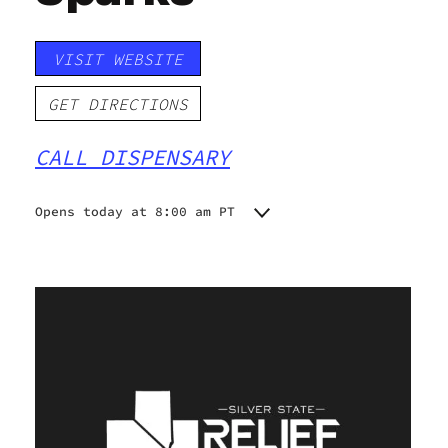
VISIT WEBSITE
GET DIRECTIONS
CALL DISPENSARY
Opens today at 8:00 am PT
Monday
8:00 am - 10:00 pm
Tuesday
8:00 am - 10:00 pm
Wednesday
8:00 am - 10:00 pm
Thursday
8:00 am - 10:00 pm
Friday
8:00 am - 10:00 pm
Saturday
8:00 am - 10:00 pm
Sunday
8:00 am - 10:00 pm