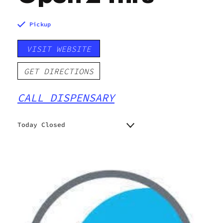
Pickup
VISIT WEBSITE
GET DIRECTIONS
CALL DISPENSARY
Today Closed
Monday
Closed
Closed
Tuesday
Closed
Wednesday
Closed
Thursday
Closed
Friday
Closed
Saturday
Closed
Sunday