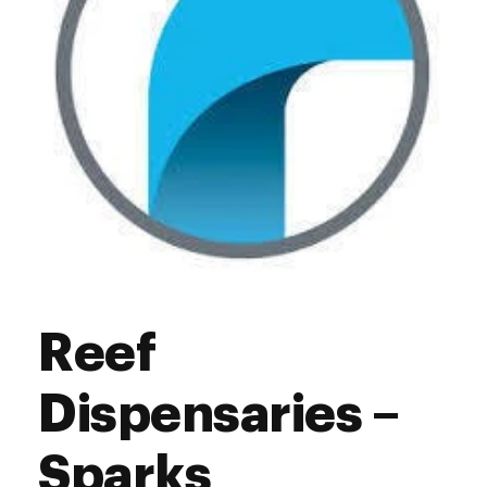
Reef
Dispensaries –
Sparks