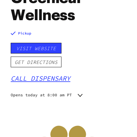
Wellness
Pickup
VISIT WEBSITE
GET DIRECTIONS
CALL DISPENSARY
Opens today at 8:00 am PT
Monday
8:00 am - 8:00 pm
Tuesday
8:00 am - 8:00 pm
Wednesday
8:00 am - 8:00 pm
Thursday
8:00 am - 9:00 pm
Friday
8:00 am - 9:00 pm