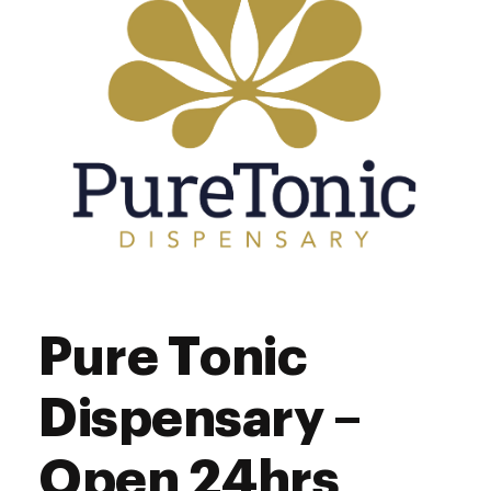
Saturday
8:00 am - 9:00 pm
Sunday
8:00 am - 7:00 pm
Pure Tonic
Dispensary –
Open 24hrs