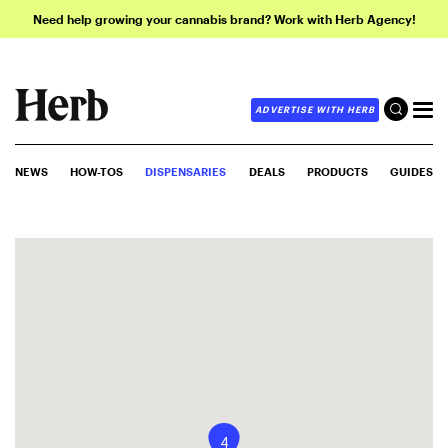
Need help growing your cannabis brand? Work with Herb Agency!
ADVERTISE WITH HERB
NEWS
HOW-TOS
DISPENSARIES
DEALS
PRODUCTS
GUIDES
4