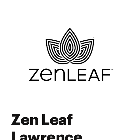
Zen Leaf
Lawrence