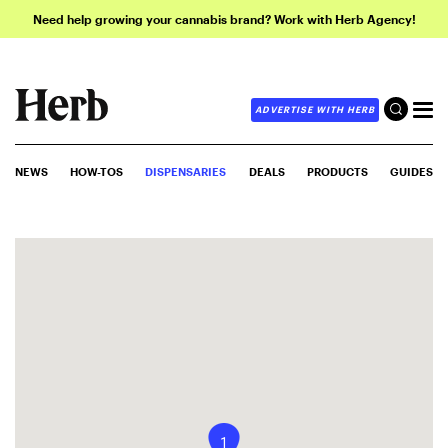
Need help growing your cannabis brand? Work with Herb Agency!
ADVERTISE WITH HERB
NEWS
HOW-TOS
DISPENSARIES
DEALS
PRODUCTS
GUIDES
1