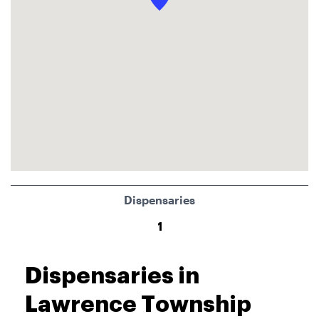
Dispensaries
1
Dispensaries in
Lawrence Township