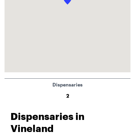
Dispensaries
2
Dispensaries in
Vineland