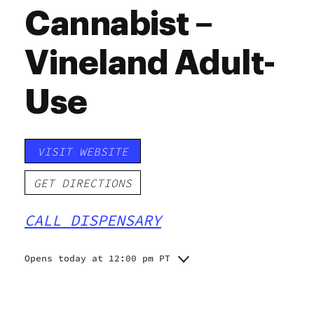
Cannabist –
Vineland Adult-
Use
VISIT WEBSITE
GET DIRECTIONS
CALL DISPENSARY
Opens today at 12:00 pm PT
Monday
12:00 pm - 6:00 pm
Tuesday
12:00 pm - 6:00 pm
Wednesday
12:00 pm - 6:00 pm