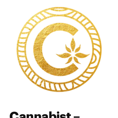
Thursday
12:00 pm - 6:00 pm
Friday
12:00 pm - 7:00 pm
Saturday
11:00 am - 7:00 pm
Sunday
10:00 am - 4:00 pm
Cannabist –