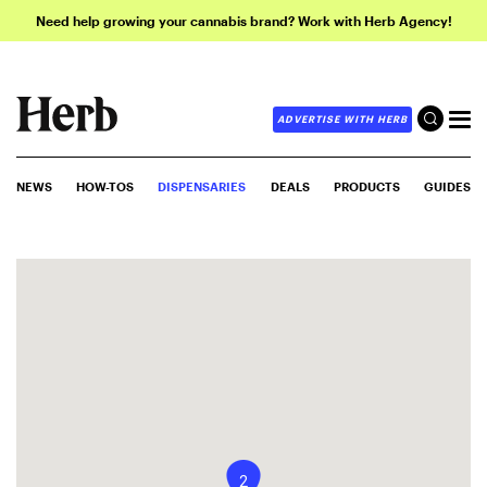
Need help growing your cannabis brand? Work with Herb Agency!
ADVERTISE WITH HERB
NEWS
HOW-TOS
DISPENSARIES
DEALS
PRODUCTS
GUIDES
2