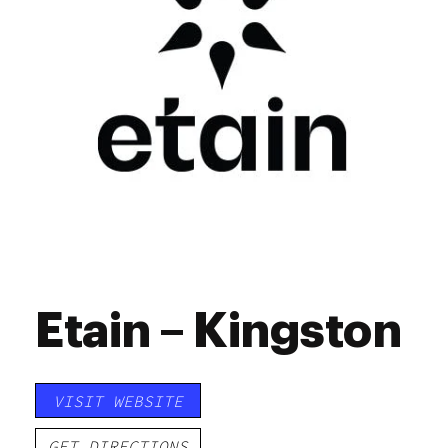
Etain – Kingston
VISIT WEBSITE
GET DIRECTIONS