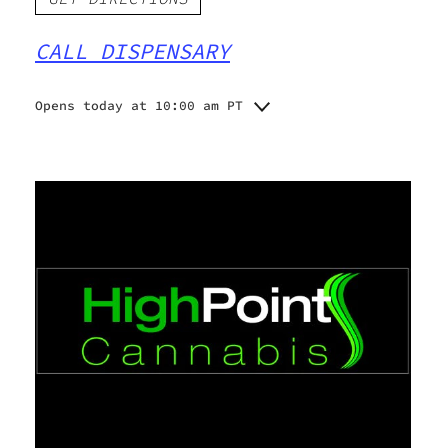
CALL DISPENSARY
Opens today at 10:00 am PT
Monday
Closed
Tuesday
10:00 am - 6:00 pm
Wednesday
10:00 am - 6:00 pm
Thursday
10:00 am - 6:00 pm
10:00 am - 6:00 pm
Friday
10:00 am - 4:00 pm
Saturday
Closed
Sunday