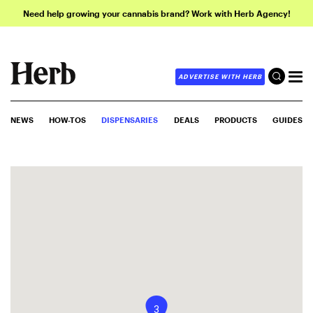
Need help growing your cannabis brand? Work with Herb Agency!
ADVERTISE WITH HERB
NEWS
HOW-TOS
DISPENSARIES
DEALS
PRODUCTS
GUIDES
3