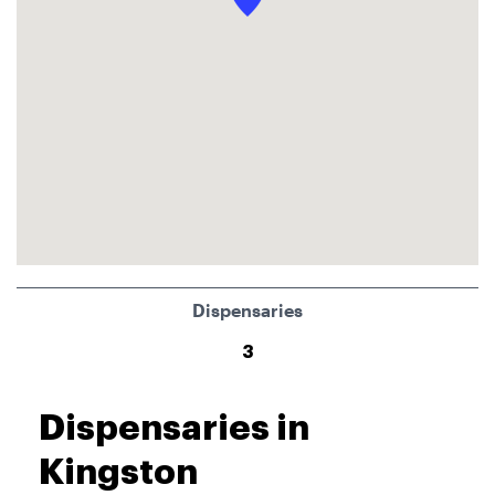
Dispensaries
3
Dispensaries in
Kingston