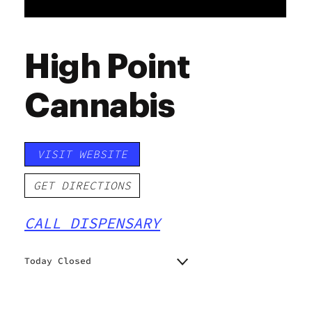
High Point
Cannabis
VISIT WEBSITE
GET DIRECTIONS
CALL DISPENSARY
Today Closed
Monday
9:00 am - 10:00 pm
9:00 am - 10:00 pm
Tuesday