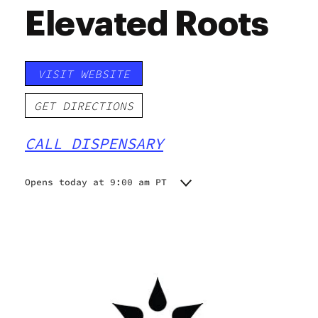
Elevated Roots
VISIT WEBSITE
GET DIRECTIONS
CALL DISPENSARY
Opens today at 9:00 am PT
Monday
9:00 am - 9:00 pm
Tuesday
9:00 am - 9:00 pm
Wednesday
9:00 am - 9:00 pm
Thursday
9:00 am - 9:00 pm
Friday
9:00 am - 9:00 pm
Saturday
9:00 am - 9:00 pm
Sunday
9:00 am - 9:00 pm