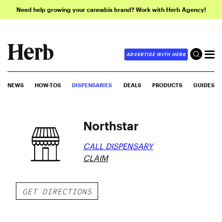
Need help growing your cannabis brand? Work with Herb Agency!
ADVERTISE WITH HERB
NEWS
HOW-TOS
DISPENSARIES
DEALS
PRODUCTS
GUIDES
Northstar
CALL DISPENSARY
CLAIM
GET DIRECTIONS