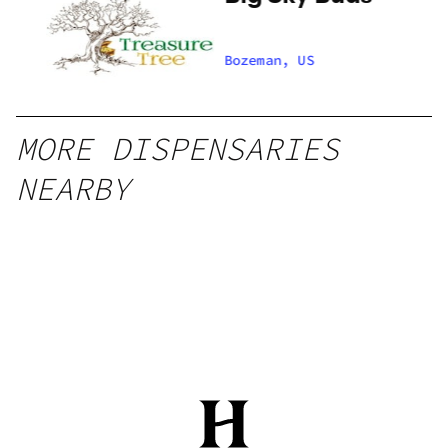
Bozeman, US
MORE DISPENSARIES
NEARBY