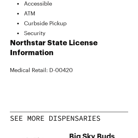
Accessible
Thursday
11:00 am - 8:00 pm
ATM
Friday
11:00 am - 8:00 pm
Saturday
11:00 am - 8:00 pm
Curbside Pickup
Sunday
12:00 pm - 4:00 pm
Security
Northstar State License
Information
Medical Retail: D-00420
SEE MORE DISPENSARIES
ree
Big Sky Buds