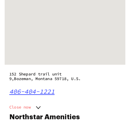
152 Shepard trail unit
9,Bozeman, Montana 59718, U.S.
406-404-1221
Close now
Monday
11:00 am - 8:00 pm
Northstar Amenities
Tuesday
11:00 am - 8:00 pm
Wednesday
11:00 am - 8:00 pm