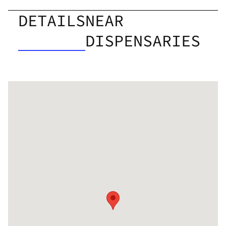
DETAILS
NEAR
DISPENSARIES