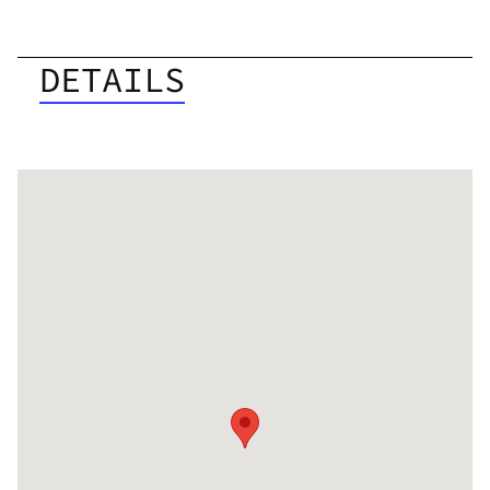
DETAILS