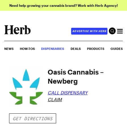
Need help growing your cannabis brand? Work with Herb Agency!
ADVERTISE WITH HERB
NEWS
HOW-TOS
DISPENSARIES
DEALS
PRODUCTS
GUIDES
Oasis Cannabis –
Newberg
CALL DISPENSARY
CLAIM
GET DIRECTIONS