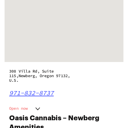
308 Villa Rd, Suite
115,Newberg, Oregon 97132,
U.S.
971-832-8737
Open now
Monday
9:00 am - 8:00 pm
Oasis Cannabis – Newberg
Tuesday
9:00 am - 8:00 pm
Amenities