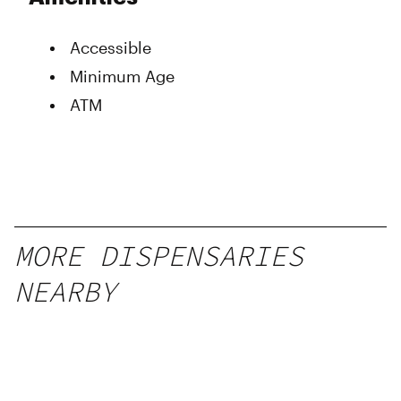
Wednesday
9:00 am - 8:00 pm
Thursday
9:00 am - 8:00 pm
Accessible
Friday
9:00 am - 8:00 pm
Saturday
9:00 am - 8:00 pm
Minimum Age
Sunday
9:00 am - 8:00 pm
ATM
MORE DISPENSARIES
NEARBY