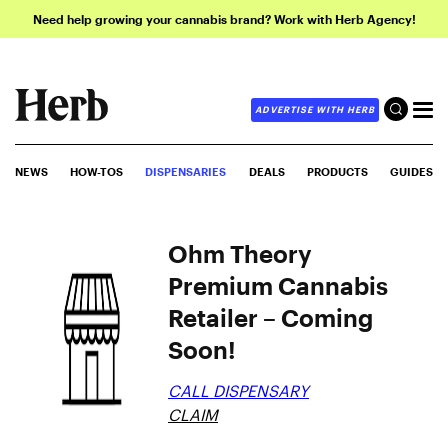
Need help growing your cannabis brand? Work with Herb Agency!
ADVERTISE WITH HERB
NEWS
HOW-TOS
DISPENSARIES
DEALS
PRODUCTS
GUIDES
Ohm Theory
Premium Cannabis
Retailer – Coming
Soon!
CALL DISPENSARY
CLAIM