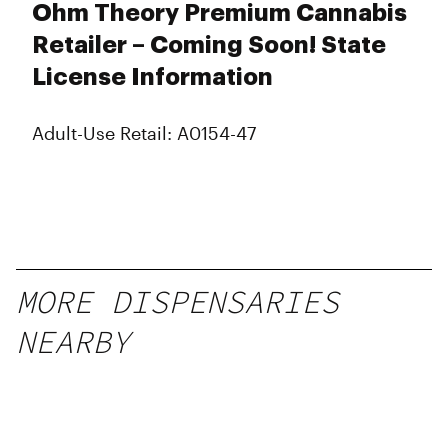
Monday
Closed
Ohm Theory Premium Cannabis
Tuesday
Closed
Retailer – Coming Soon! State
Wednesday
Closed
License Information
Thursday
Closed
Friday
Closed
Saturday
Closed
Adult-Use Retail: A0154-47
Sunday
Closed
MORE DISPENSARIES
NEARBY