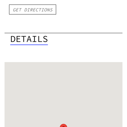
GET DIRECTIONS
DETAILS