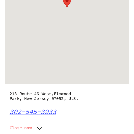
213 Route 46 West,Elmwood
Park, New Jersey 07052, U.S.
302-545-3933
Close now