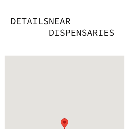
DETAILS
NEAR
DISPENSARIES