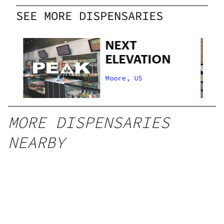
SEE MORE DISPENSARIES
NEXT
ELEVATION
Moore, US
MORE DISPENSARIES
NEARBY