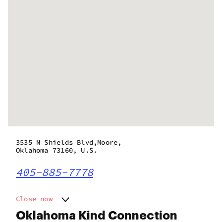
3535 N Shields Blvd,Moore,
Oklahoma 73160, U.S.
405-885-7778
Close now
Monday
12:00 am - 7:00 pm
Oklahoma Kind Connection