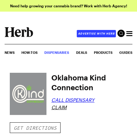
Need help growing your cannabis brand? Work with Herb Agency!
ADVERTISE WITH HERB
NEWS
HOW-TOS
DISPENSARIES
DEALS
PRODUCTS
GUIDES
Oklahoma Kind
Connection
CALL DISPENSARY
CLAIM
GET DIRECTIONS