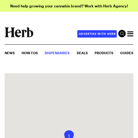
Need help growing your cannabis brand? Work with Herb Agency!
ADVERTISE WITH HERB
NEWS
HOW-TOS
DISPENSARIES
DEALS
PRODUCTS
GUIDES
1