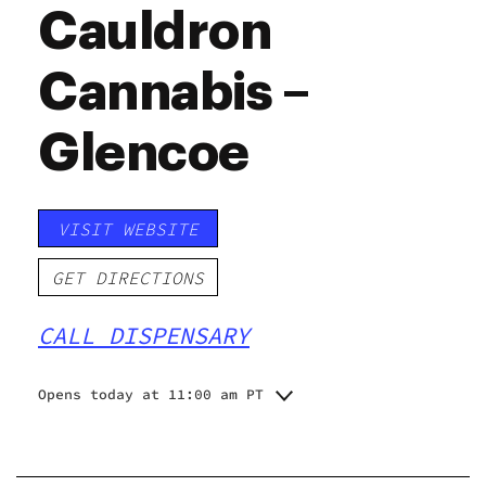
Cauldron
Cannabis –
Glencoe
VISIT WEBSITE
GET DIRECTIONS
CALL DISPENSARY
Opens today at 11:00 am PT
Monday
Closed
Tuesday
11:00 am - 6:00 pm
Wednesday
11:00 am - 6:00 pm