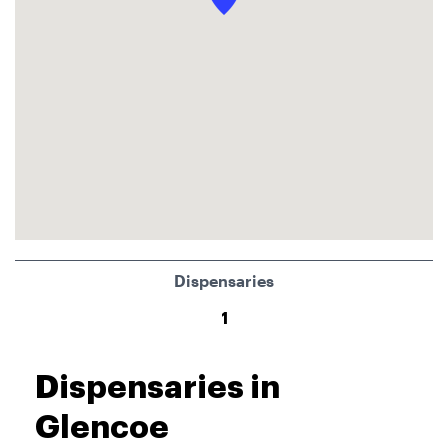
Dispensaries
1
Dispensaries in
Glencoe