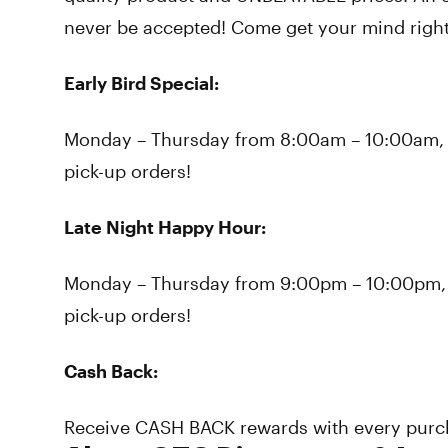
never be accepted! Come get your mind right
Early Bird Special:
Monday – Thursday from 8:00am – 10:00am, r
pick-up orders!
Late Night Happy Hour:
Monday – Thursday from 9:00pm – 10:00pm, re
pick-up orders!
Cash Back:
Receive CASH BACK rewards with every purc