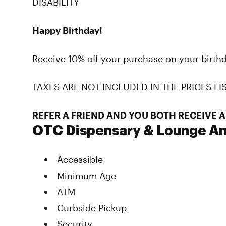
DISABILITY
Happy Birthday!
Receive 10% off your purchase on your birthd
TAXES ARE NOT INCLUDED IN THE PRICES LI
REFER A FRIEND AND YOU BOTH RECEIVE A
OTC Dispensary & Lounge Am
Accessible
Minimum Age
ATM
Curbside Pickup
Security