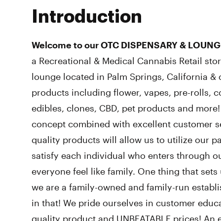
Introduction
Welcome to our OTC DISPENSARY & LOUNG
a Recreational & Medical Cannabis Retail st
lounge located in Palm Springs, California & c
products including flower, vapes, pre-rolls, c
edibles, clones, CBD, pet products and more
concept combined with excellent customer se
quality products will allow us to utilize our 
satisfy each individual who enters through ou
everyone feel like family. One thing that sets
we are a family-owned and family-run establ
in that! We pride ourselves in customer educa
quality product and UNBEATABLE prices! An e