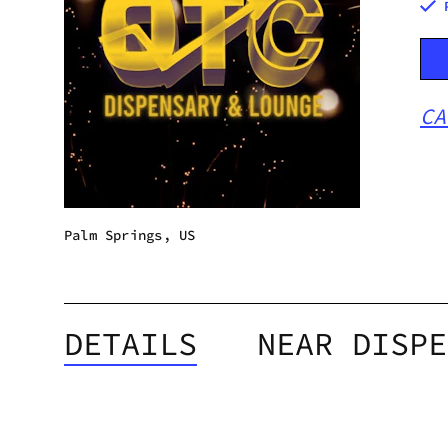
CA
Palm Springs, US
DETAILS
NEAR DISPE