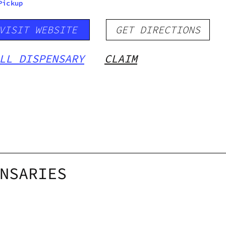
Pickup
VISIT WEBSITE
GET DIRECTIONS
LL DISPENSARY
CLAIM
NSARIES