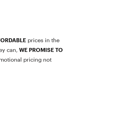
FORDABLE
prices in the
hey can,
WE PROMISE TO
motional pricing not