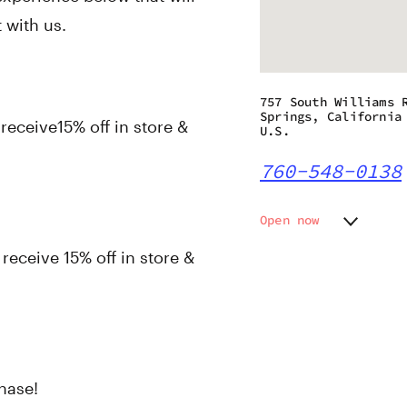
 with us.
757 South Williams 
Springs, California
eceive15% off in store &
U.S.
760-548-0138
Open now
Monday
8:00 am
ceive 15% off in store &
Tuesday
8:00 am
Wednesday
8:00 am
Thursday
8:00 am
Friday
8:00 am
Saturday
8:00 am
Sunday
8:00 am
hase!