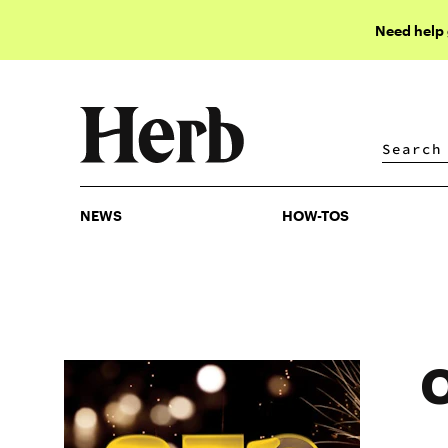
Need help
NEWS
HOW-TOS
NEWS
HOW-TOS
O