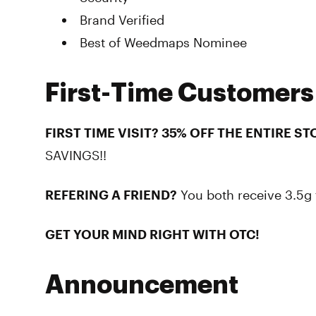
Brand Verified
Best of Weedmaps Nominee
First-Time Customers
FIRST TIME VISIT? 35% OFF THE ENTIRE ST
SAVINGS!!
REFERING A FRIEND?
You both receive 3.5g 
GET YOUR MIND RIGHT WITH OTC!
Announcement