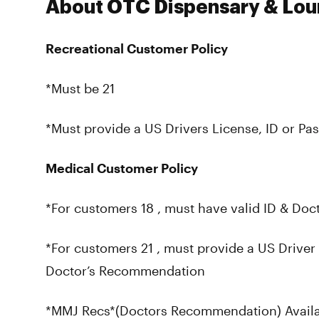
About OTC Dispensary & Lo
Recreational Customer Policy
*Must be 21
*Must provide a US Drivers License, ID or Pas
Medical Customer Policy
*For customers 18 , must have valid ID & Do
*For customers 21 , must provide a US Driver 
Doctor’s Recommendation
*MMJ Recs*(Doctors Recommendation) Availab