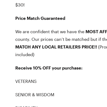
$30!
Price Match Guaranteed
We are confident that we have the
MOST AF
county. Our prices can’t be matched but if t
MATCH ANY LOCAL RETAILERS PRICE!!
(Pro
included)
Receive 10% OFF your purchase:
VETERANS
SENIOR & WISDOM