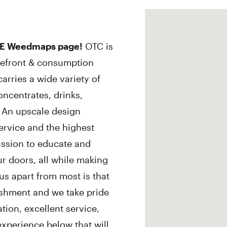
E Weedmaps page!
OTC is
orefront & consumption
arries a wide variety of
oncentrates, drinks,
! An upscale design
rvice and the highest
passion to educate and
r doors, all while making
 us apart from most is that
ishment and we take pride
tion, excellent service,
xperience below that will