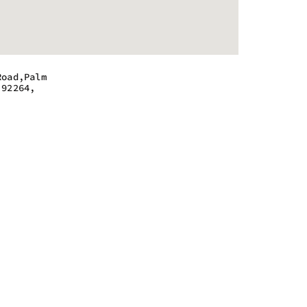
Road,Palm
 92264,
 - 10:00 pm
 - 10:00 pm
 - 10:00 pm
 - 10:00 pm
 - 10:00 pm
 - 10:00 pm
 - 10:00 pm