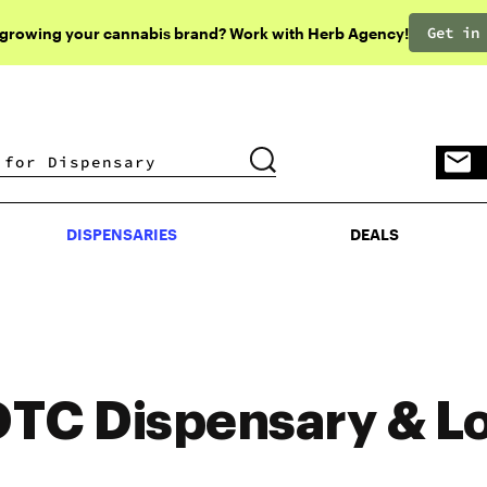
Get in
 growing your cannabis brand? Work with Herb Agency!
DISPENSARIES
DEALS
DISPENSARIES
DEALS
TC Dispensary & L