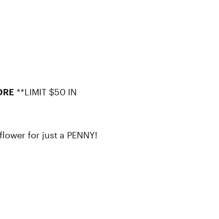
ORE
**LIMIT $50 IN
flower for just a PENNY!