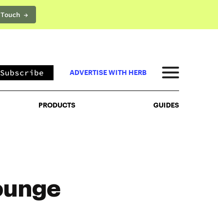
 Touch →
PRODUCTS
GUIDES
Subscribe
ADVERTISE WITH HERB
PRODUCTS
GUIDES
ounge