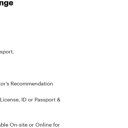
unge
sport.
ctor’s Recommendation
License, ID or Passport &
le On-site or Online for