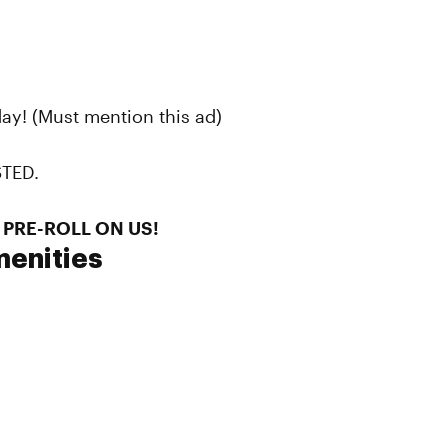
ay! (Must mention this ad)
STED.
 PRE-ROLL ON US!
enities