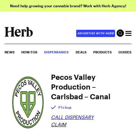
Need help growing your cannabis brand? Work with Herb Agency!
ADVERTISE WITH HERB
NEWS
HOW-TOS
DISPENSARIES
DEALS
PRODUCTS
GUIDES
Pecos Valley
Production –
Carlsbad – Canal
Pickup
CALL DISPENSARY
CLAIM