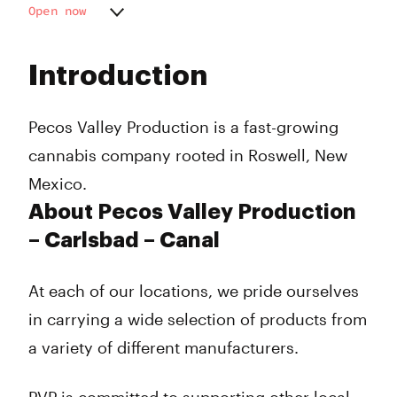
Open now
Monday
10:00 am - 8:00 pm
Tuesday
10:00 am - 8:00 pm
Introduction
Wednesday
10:00 am - 8:00 pm
Thursday
10:00 am - 8:00 pm
Friday
10:00 am - 8:00 pm
Pecos Valley Production is a fast-growing
Saturday
10:00 am - 5:00 pm
cannabis company rooted in Roswell, New
Sunday
Closed
Mexico.
About Pecos Valley Production
– Carlsbad – Canal
At each of our locations, we pride ourselves
in carrying a wide selection of products from
a variety of different manufacturers.