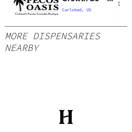
Now Open!
Carlsbad, US
MORE DISPENSARIES
NEARBY