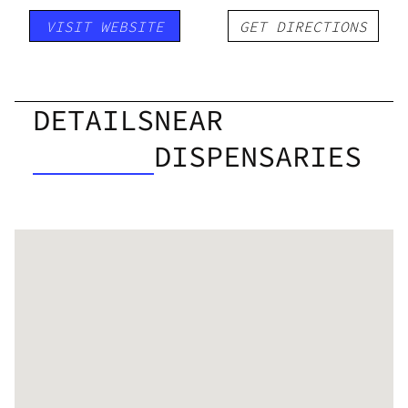
VISIT WEBSITE
GET DIRECTIONS
DETAILS
NEAR
DISPENSARIES