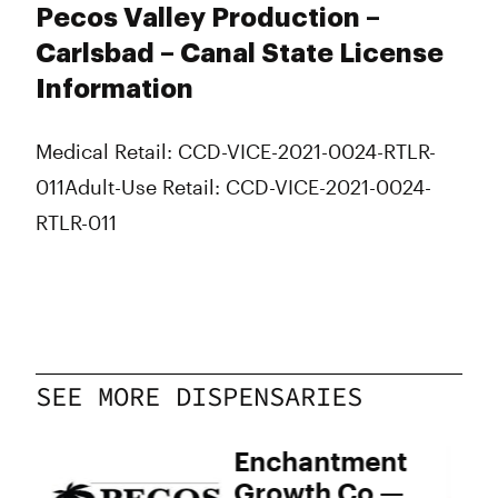
Pecos Valley Production –
Carlsbad – Canal State License
Information
Medical Retail: CCD-VICE-2021-0024-RTLR-
011
Adult-Use Retail: CCD-VICE-2021-0024-
RTLR-011
SEE MORE DISPENSARIES
s
Enchantment
Growth Co —