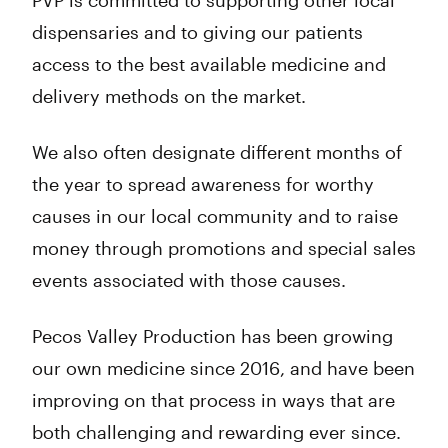
PVP is committed to supporting other local
dispensaries and to giving our patients
access to the best available medicine and
delivery methods on the market.
We also often designate different months of
the year to spread awareness for worthy
causes in our local community and to raise
money through promotions and special sales
events associated with those causes.
Pecos Valley Production has been growing
our own medicine since 2016, and have been
improving on that process in ways that are
both challenging and rewarding ever since.