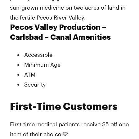
sun-grown medicine on two acres of land in
the fertile Pecos River Valley.
Pecos Valley Production –
Carlsbad – Canal Amenities
Accessible
Minimum Age
ATM
Security
First-Time Customers
First-time medical patients receive $5 off one
item of their choice 💚