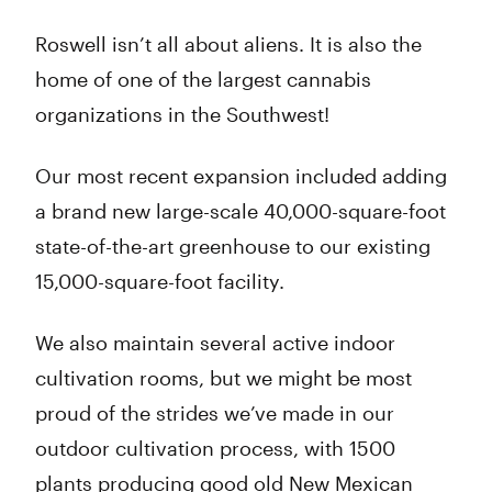
Roswell isn’t all about aliens. It is also the
home of one of the largest cannabis
organizations in the Southwest!
Our most recent expansion included adding
a brand new large-scale 40,000-square-foot
state-of-the-art greenhouse to our existing
15,000-square-foot facility.
We also maintain several active indoor
cultivation rooms, but we might be most
proud of the strides we’ve made in our
outdoor cultivation process, with 1500
plants producing good old New Mexican