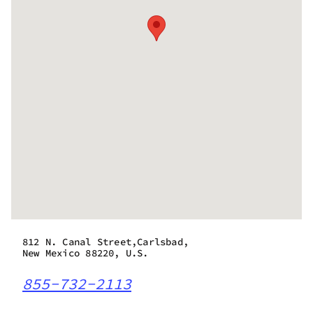
812 N. Canal Street,Carlsbad,
New Mexico 88220, U.S.
855-732-2113