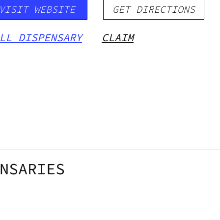
VISIT WEBSITE
GET DIRECTIONS
LL DISPENSARY
CLAIM
NSARIES