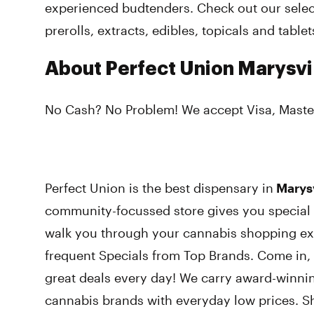
experienced budtenders. Check out our select
prerolls, extracts, edibles, topicals and tablet
About Perfect Union Marysvi
No Cash? No Problem! We accept Visa, Maste
Perfect Union is the best dispensary in
Marysvi
community-focussed store gives you special 
walk you through your cannabis shopping ex
frequent Specials from Top Brands. Come in,
great deals every day! We carry award-winni
cannabis brands with everyday low prices. S