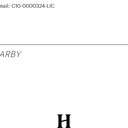
etail: C10-0000324-LIC
ARBY