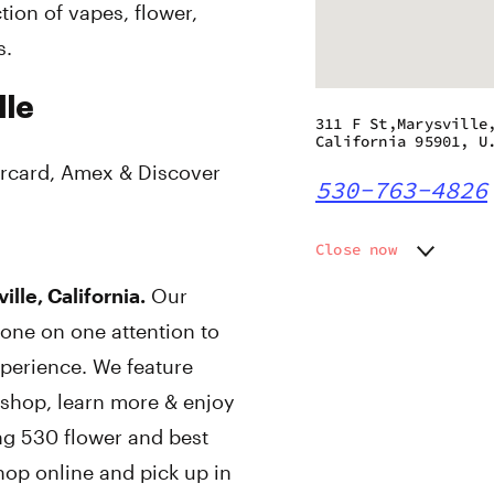
ion of vapes, flower,
s.
lle
311 F St,Marysville
California 95901, U
rcard, Amex & Discover
530-763-4826
Close now
Monday
9:00 am
lle, California.
Our
Tuesday
9:00 am
one on one attention to
Wednesday
9:00 am
Thursday
9:00 am
perience. We feature
Friday
9:00 am
 shop, learn more & enjoy
Saturday
9:00 am
ng 530 flower and best
Sunday
9:00 am
hop online and pick up in