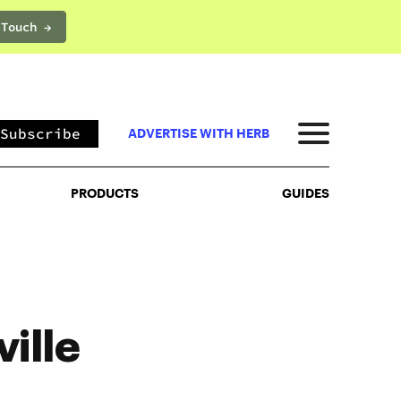
 Touch →
PRODUCTS
GUIDES
Subscribe
ADVERTISE WITH HERB
PRODUCTS
GUIDES
ille