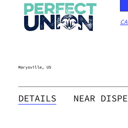
CA
Marysville, US
DETAILS
NEAR DISPE