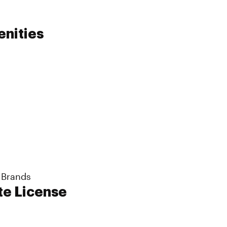
enities
 Brands
te License