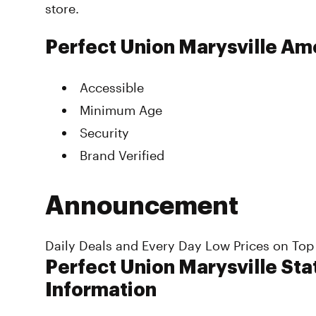
store.
Perfect Union Marysville Am
Accessible
Minimum Age
Security
Brand Verified
Announcement
Daily Deals and Every Day Low Prices on Top
Perfect Union Marysville Sta
Information