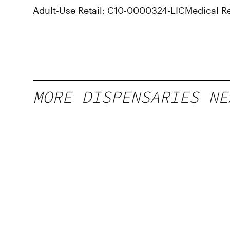
Adult-Use Retail: C10-0000324-LIC
Medical R
MORE DISPENSARIES NE