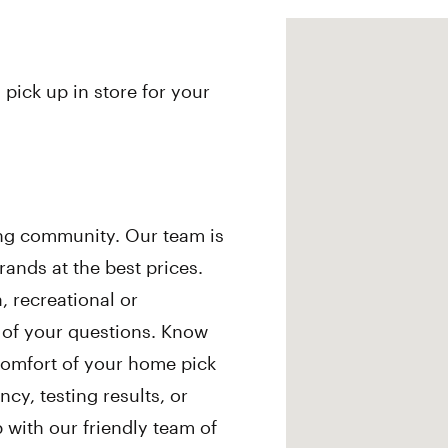
 pick up in store for your
ing community. Our team is
ands at the best prices.
 recreational or
l of your questions. Know
comfort of your home pick
cy, testing results, or
ith our friendly team of