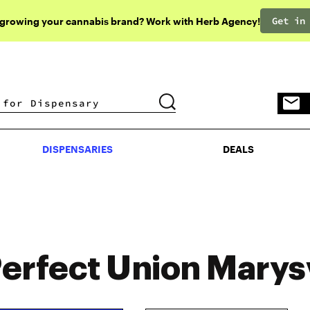
Get in
 growing your cannabis brand? Work with Herb Agency!
DISPENSARIES
DEALS
DISPENSARIES
DEALS
erfect Union Marysv