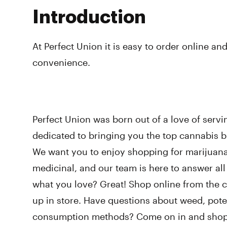
Introduction
At Perfect Union it is easy to order online and
convenience.
Perfect Union was born out of a love of serv
dedicated to bringing you the top cannabis br
We want you to enjoy shopping for marijuana,
medicinal, and our team is here to answer al
what you love? Great! Shop online from the 
up in store. Have questions about weed, poten
consumption methods? Come on in and shop w