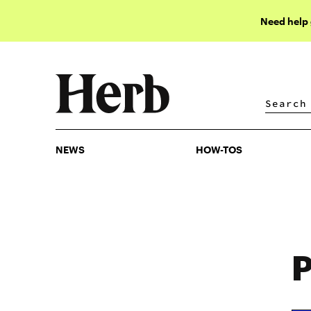
Need help
NEWS
HOW-TOS
NEWS
HOW-TOS
P